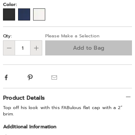
Color:
Personalization
Pick
Qty:
Please Make a Selection
options
'n
Add to Bag
Choose
Qty
options
Facebook
Pinterest
Email
Additional
Product Details
Information
Top off his look with this FABulous flat cap with a 2”
brim.
Additional Information