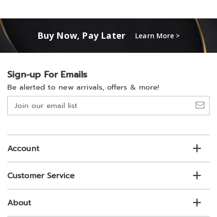
Buy Now, Pay Later
Learn More >
Sign-up For Emails
Be alerted to new arrivals, offers & more!
Join
our
email
list
Account
Customer Service
About