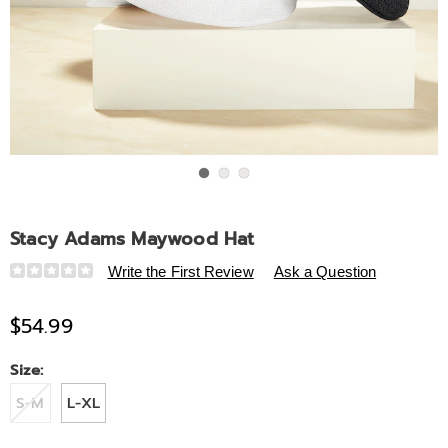
Go to slide 1
Go to slide 2
Go to slide 3
Stacy Adams Maywood Hat
Details
https://www.midnightvelvet.com/p/stacy-
Write the First Review
Ask a Question
adams-
maywood-
$54.99
hat-
307764.html
Variations
Size:
S-M
L-XL