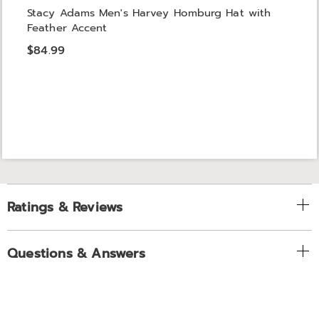
Stacy Adams Men's Harvey Homburg Hat with
Feather Accent
$84.99
Ratings & Reviews
Questions & Answers