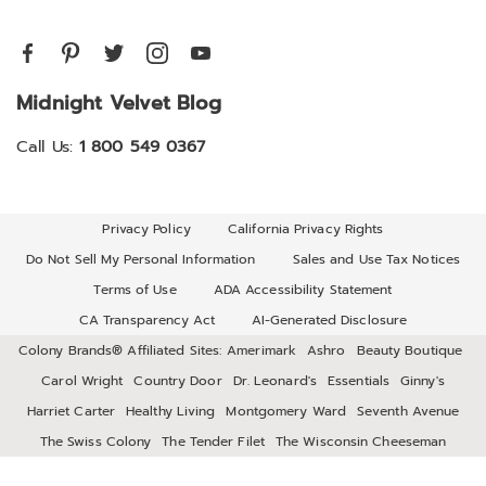
Midnight Velvet Blog
Call Us:
1 800 549 0367
Privacy Policy
California Privacy Rights
Do Not Sell My Personal Information
Sales and Use Tax Notices
Terms of Use
ADA Accessibility Statement
CA Transparency Act
AI-Generated Disclosure
Colony Brands® Affiliated Sites:
Amerimark
Ashro
Beauty Boutique
Carol Wright
Country Door
Dr. Leonard's
Essentials
Ginny's
Harriet Carter
Healthy Living
Montgomery Ward
Seventh Avenue
The Swiss Colony
The Tender Filet
The Wisconsin Cheeseman