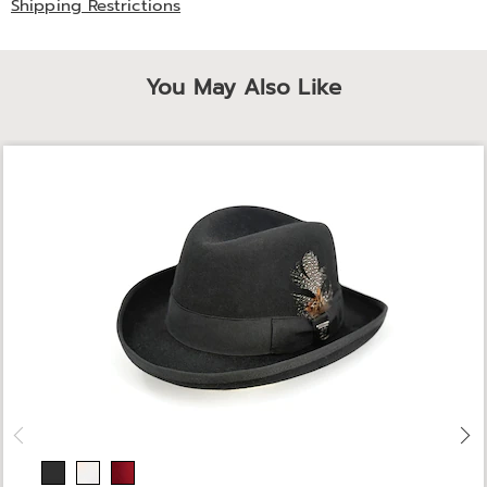
Shipping Restrictions
You May Also Like