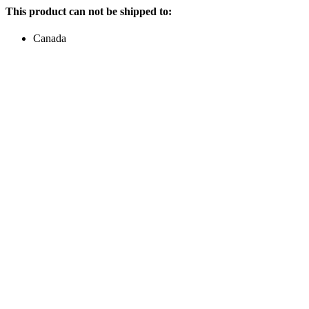
This product can not be shipped to:
Canada