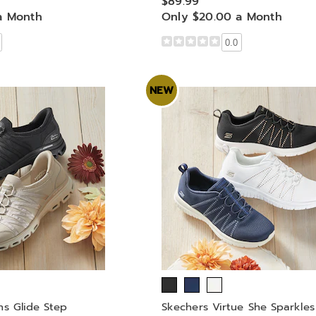
$89.99
a Month
Only $20.00 a Month
0.0
NEW
ns Glide Step
Skechers Virtue She Sparkles 