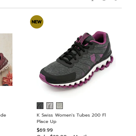
NEW
ide
K Swiss Women's Tubes 200 Fl
Place Up
$69.99