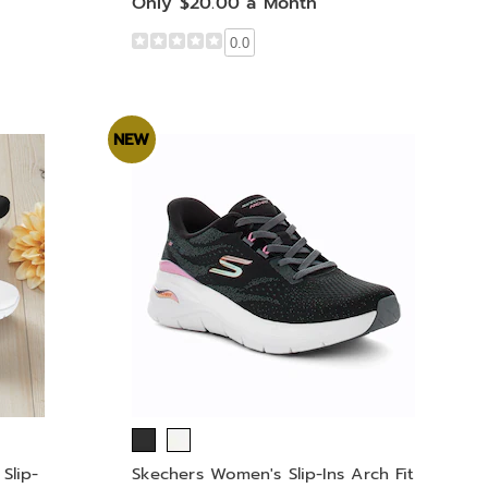
Only $20.00 a Month
0.0
NEW
Slip-
Skechers Women's Slip-Ins Arch Fit