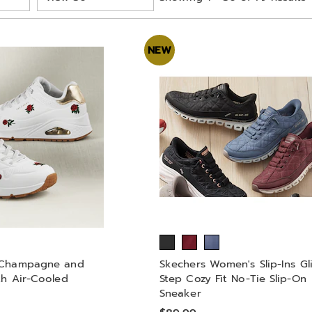
per
Page
NEW
 Champagne and
Skechers Women's Slip-Ins Gl
th Air-Cooled
Step Cozy Fit No-Tie Slip-On
Sneaker