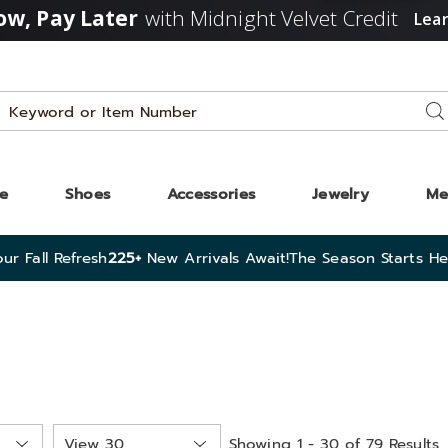
w, Pay Later
with Midnight Velvet Credit
Lea
Search
Se
Catalog
ze
Shoes
Accessories
Jewelry
Me
ur Fall Refresh
225+
New Arrivals Await!
The Season Starts He
Items
Showing 1 - 30 of 79 Results