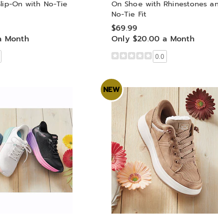
lip-On with No-Tie
On Shoe with Rhinestones a
No-Tie Fit
$69.99
a Month
Only $20.00 a Month
0.0
NEW