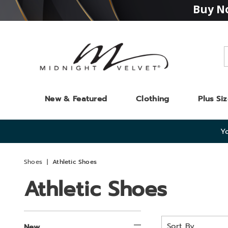
Buy No
Midnight
Velvet
New & Featured
Clothing
Plus Si
Yo
Shoes
Athletic Shoes
Athletic Shoes
Refine
Sort
New