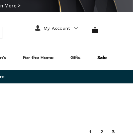
rn More >
My Account
arch
n's
For the Home
Gifts
Sale
re
1
2
3