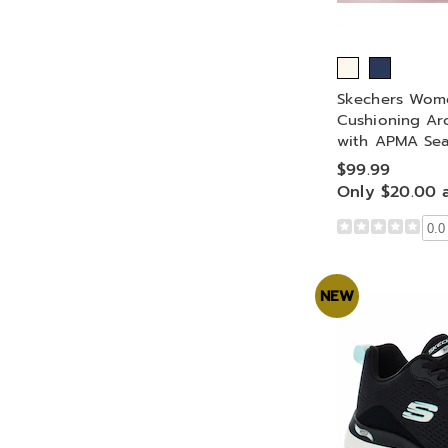
Skechers Wom
Cushioning Ar
with APMA Sea
$99.99
Only $20.00 
0.0
NEW