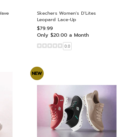
Wave
Skechers Women's D'Lites
Leopard Lace-Up
$79.99
Only $20.00 a Month
0.0
NEW