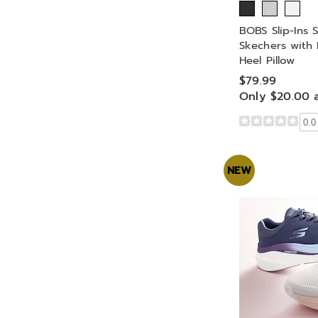
BOBS Slip-Ins S
Skechers wit
Heel Pillow
$79.99
Only $20.00 
0.0
NEW