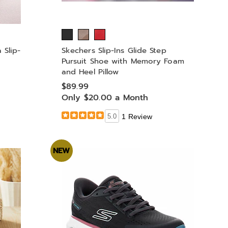
 Slip-
Skechers Slip-Ins Glide Step
Pursuit Shoe with Memory Foam
and Heel Pillow
$89.99
Only $20.00 a Month
5.0
1 Review
NEW