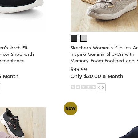
n's Arch Fit
Skechers Women's Slip-Ins Ar
Flow Shoe with
Inspire Gemma Slip-On with
Acceptance
Memory Foam Footbed and 
$99.99
a Month
Only $20.00 a Month
0.0
NEW