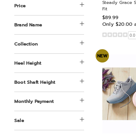
Steady Grace S
Price
Fit
$89.99
Only $20.00 
Brand Name
0.0
Collection
NEW
Heel Height
Boot Shaft Height
Monthly Payment
Sale