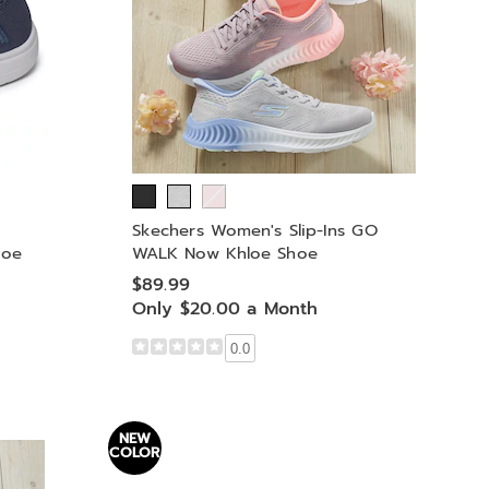
Skechers Women's Slip-Ins GO
hoe
WALK Now Khloe Shoe
$89.99
Only $20.00 a Month
0.0
NEW
COLOR