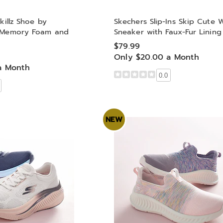
killz Shoe by
Skechers Slip-Ins Skip Cute 
h Memory Foam and
Sneaker with Faux-Fur Lining
$79.99
Only $20.00 a Month
a Month
0.0
NEW