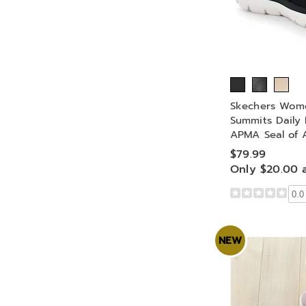
Skechers Wome
Summits Daily 
APMA Seal of 
$79.99
Only $20.00 
0.0
NEW