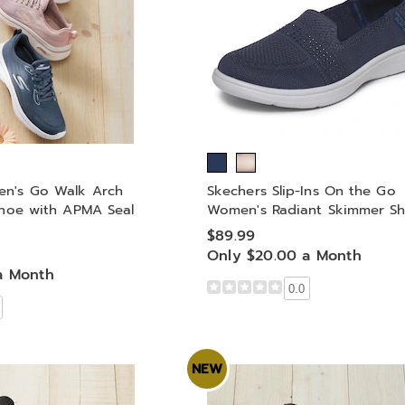
n's Go Walk Arch
Skechers Slip-Ins On the Go
Shoe with APMA Seal
Women's Radiant Skimmer S
$89.99
Only $20.00 a Month
a Month
0.0
NEW