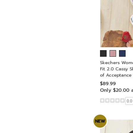
Skechers Wome
Fit 2.0 Cassy 
of Acceptance
$89.99
Only $20.00 
0.0
NEW