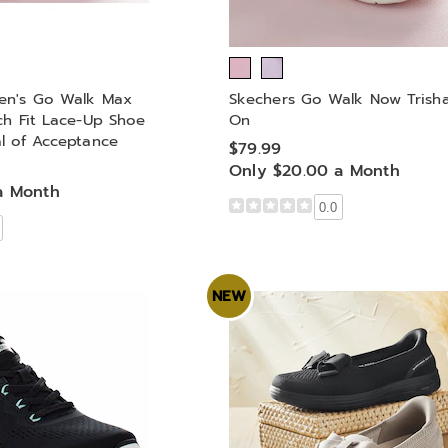
en's Go Walk Max
Skechers Go Walk Now Trisha
ch Fit Lace-Up Shoe
On
l of Acceptance
$79.99
Only $20.00 a Month
a Month
0.0
NEW