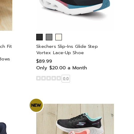
ch Fit
Skechers Slip-Ins Glide Step
Vortex Lace-Up Shoe
Bows
$89.99
Only $20.00 a Month
0.0
NEW