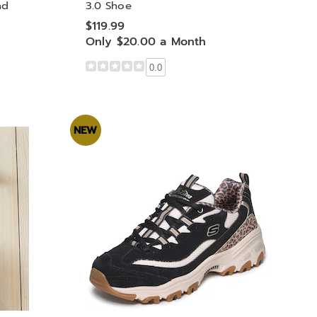
nd
3.0 Shoe
$119.99
Only $20.00 a Month
0.0
NEW