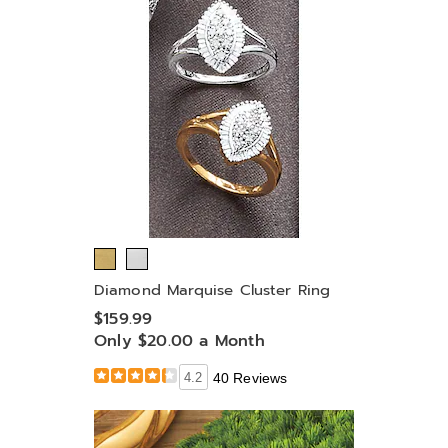
Diamond Marquise Cluster Ring
$159.99
Only $20.00 a Month
4.2
40 Reviews