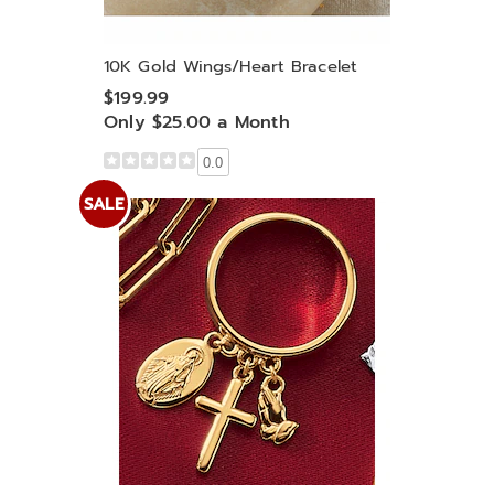
10K Gold Wings/Heart Bracelet
$199.99
Only $25.00 a Month
0.0
SALE