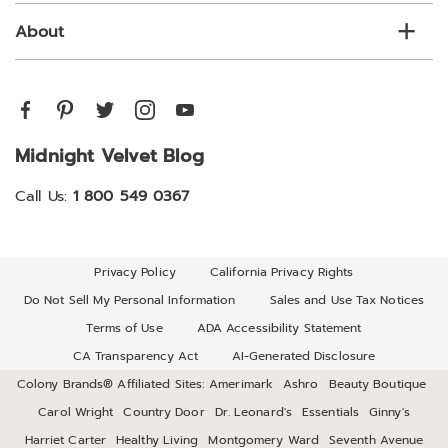
About
Midnight Velvet Blog
Call Us:
1 800 549 0367
Privacy Policy
California Privacy Rights
Do Not Sell My Personal Information
Sales and Use Tax Notices
Terms of Use
ADA Accessibility Statement
CA Transparency Act
AI-Generated Disclosure
Colony Brands® Affiliated Sites:
Amerimark
Ashro
Beauty Boutique
Carol Wright
Country Door
Dr. Leonard's
Essentials
Ginny's
Harriet Carter
Healthy Living
Montgomery Ward
Seventh Avenue