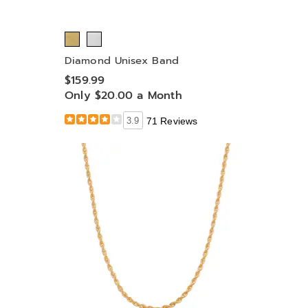
Diamond Unisex Band
$159.99
Only $20.00 a Month
3.9
71 Reviews