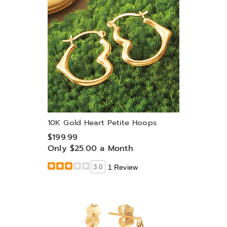
10K Gold Heart Petite Hoops
$199.99
Only $25.00 a Month
3.0
1 Review