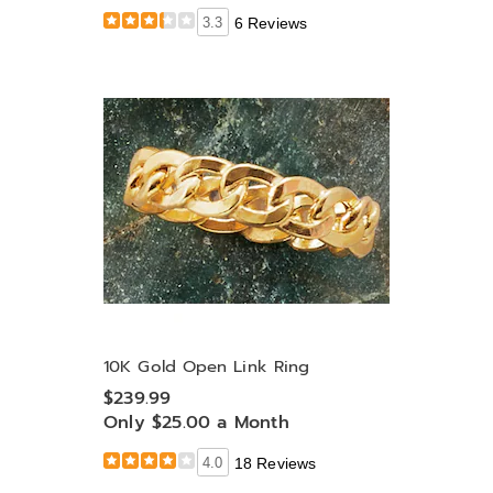
3.3
6 Reviews
10K Gold Open Link Ring
$239.99
Only $25.00 a Month
4.0
18 Reviews