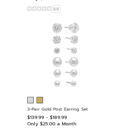
0.0
3-Pair Gold Post Earring Set
$139.99 - $189.99
Only $25.00 a Month