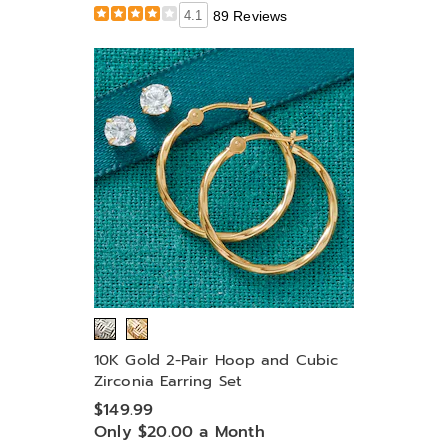
4.1
89 Reviews
10K Gold 2-Pair Hoop and Cubic
Zirconia Earring Set
$149.99
Only $20.00 a Month