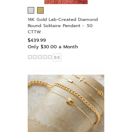
14K Gold Lab-Created Diamond
Round Solitaire Pendant - .50
CTTW
$439.99
Only $30.00 a Month
0.0