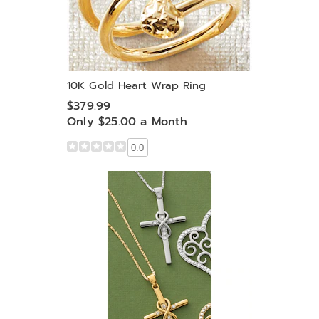
10K Gold Heart Wrap Ring
$379.99
Only $25.00 a Month
0.0