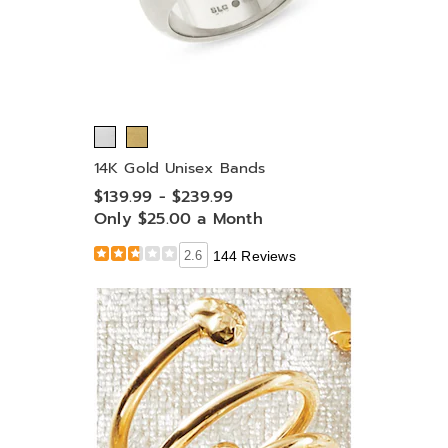
14K Gold Unisex Bands
$139.99 - $239.99
Only $25.00 a Month
2.6
144 Reviews