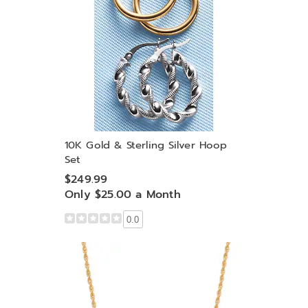
10K Gold & Sterling Silver Hoop
Set
$249.99
Only $25.00 a Month
0.0