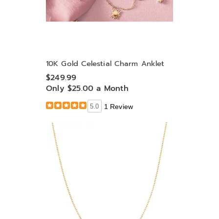
10K Gold Celestial Charm Anklet
$249.99
Only $25.00 a Month
5.0
1 Review