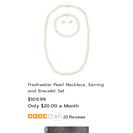
Freshwater Pearl Necklace, Earring
and Bracelet Set
$109.99
Only $20.00 a Month
3.7
20 Reviews