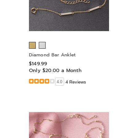
Diamond Bar Anklet
$149.99
Only $20.00 a Month
4.0
4 Reviews