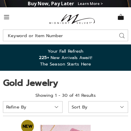
Buy Now, Pay Later
Learn More >
Midnight
Menu
Velvet
Search
Sear
Catalog
Your Fall Refresh
225+
New Arrivals Await!
The Season Starts Here
Gold Jewelry
Showing 1 - 30 of 41 Results
Sort
Refine By
By:
NEW