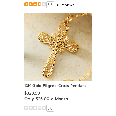
3.8
18 Reviews
10K Gold Filigree Cross Pendant
$329.99
Only $25.00 a Month
0.0