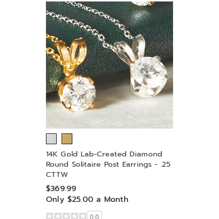
14K Gold Lab-Created Diamond
Round Solitaire Post Earrings - .25
CTTW
$369.99
Only $25.00 a Month
0.0