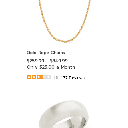
Gold Rope Chains
$259.99 - $349.99
Only $25.00 a Month
3.6
177 Reviews