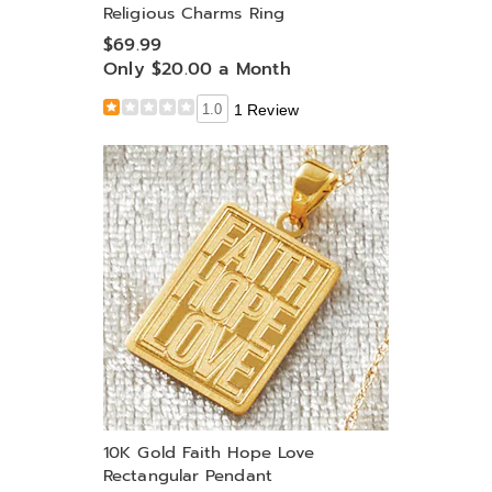
Religious Charms Ring
$69.99
Only $20.00 a Month
1.0
1 Review
10K Gold Faith Hope Love
Rectangular Pendant