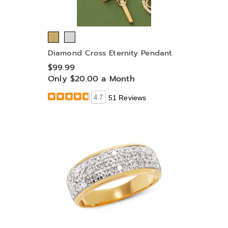
Diamond Cross Eternity Pendant
$99.99
Only $20.00 a Month
4.7
51 Reviews