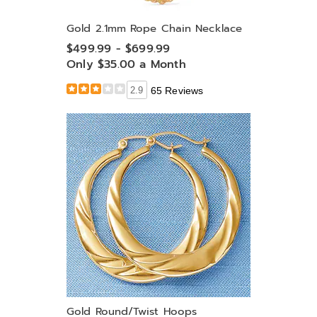
Gold 2.1mm Rope Chain Necklace
$499.99 - $699.99
Only $35.00 a Month
2.9
65 Reviews
Gold Round/Twist Hoops