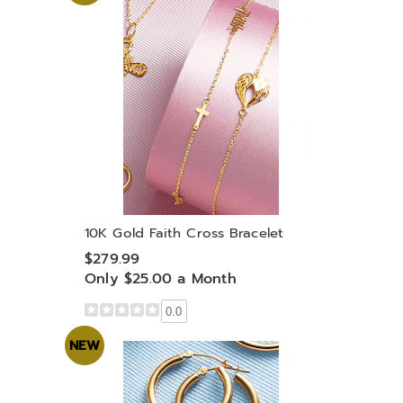
10K Gold Faith Cross Bracelet
$279.99
Only $25.00 a Month
0.0
NEW