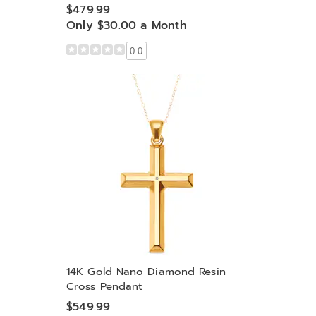
$479.99
Only $30.00 a Month
0.0
14K Gold Nano Diamond Resin
Cross Pendant
$549.99