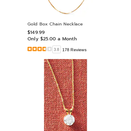
Gold Box Chain Necklace
$149.99
Only $25.00 a Month
3.8
178 Reviews