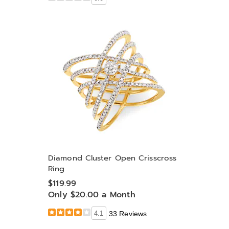
Diamond Cluster Open Crisscross
Ring
$119.99
Only $20.00 a Month
4.1
33 Reviews