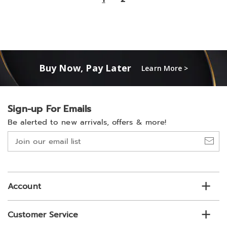
Buy Now, Pay Later
Learn More >
Sign-up For Emails
Be alerted to new arrivals, offers & more!
Join
our
email
list
Account
Customer Service