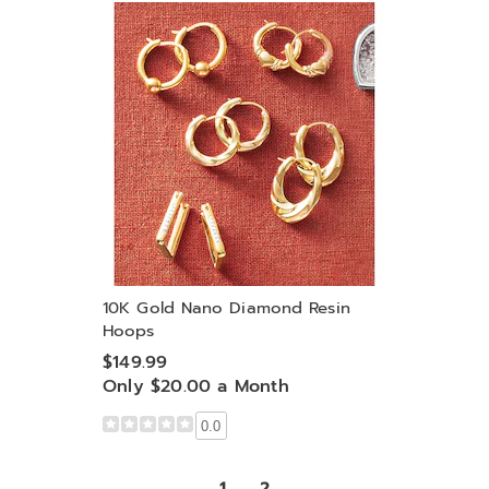
10K Gold Nano Diamond Resin
Hoops
$149.99
Only $20.00 a Month
0.0
1
2