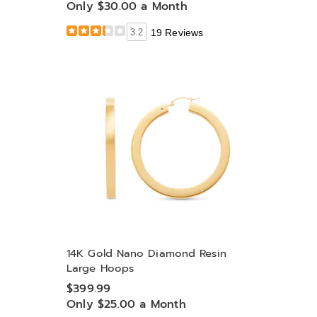
Only $30.00 a Month
3.2
19 Reviews
14K Gold Nano Diamond Resin
Large Hoops
$399.99
Only $25.00 a Month