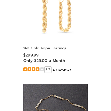
14K Gold Rope Earrings
$299.99
Only $25.00 a Month
3.7
49 Reviews