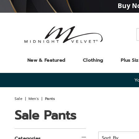
Buy No
Midnight
Velvet
New & Featured
Clothing
Plus Si
Yo
Sale
Men's
Pants
Sale Pants
Refine
Sort
Categories