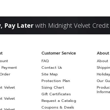
, Pay Later
with Midnight Velvet Credit
nt
Customer Service
About
ount
FAQ
About 
 Payment
Contact Us
Shippi
Order
Site Map
Holida
t
Protection Plan
Our Gu
t Velvet
Sizing Chart
Product
Inform
Gift Certificates
t Velvet
Request a Catalog
Coupons & Deals
t Velvet