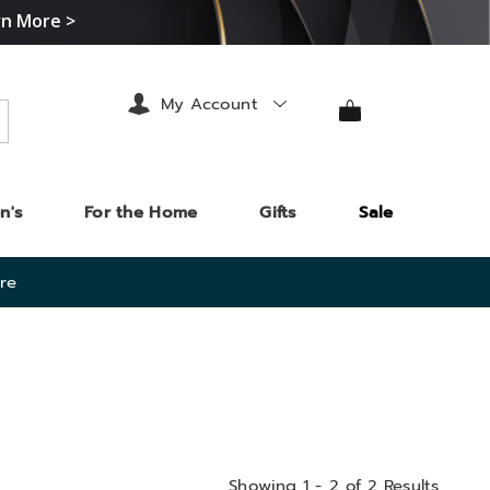
rn More >
My Account
arch
n's
For the Home
Gifts
Sale
re
Showing 1 - 2 of 2 Results