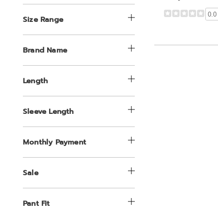
0.0
Size Range
Brand Name
Length
Sleeve Length
Monthly Payment
Sale
Pant Fit