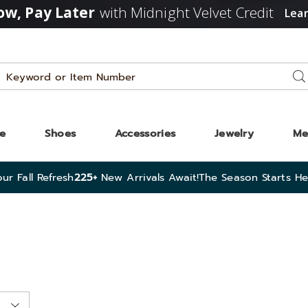
w, Pay Later
with Midnight Velvet Credit
Lea
Search
Se
Catalog
ze
Shoes
Accessories
Jewelry
Me
ur Fall Refresh
225+
New Arrivals Await!
The Season Starts He