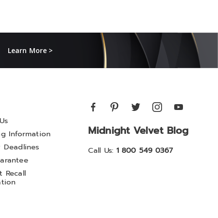
Learn More >
Us
Midnight Velvet Blog
ng Information
y Deadlines
Call Us:
1 800 549 0367
arantee
 Recall
ation