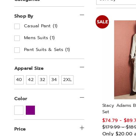
By:
Your
Shop By
Results
SALE
R
Casual Pant (1)
e
By:
f
R
Mens Suits (1)
i
e
n
f
R
Pant Suits & Sets (1)
e
i
e
b
n
f
y
e
i
Apparel Size
S
b
n
h
y
e
Refine
Refine
Refine
Refine
Refine
40
42
32
34
2XL
o
S
b
by
by
by
by
by
Apparel
p
Apparel
Apparel
Apparel
Apparel
h
y
Size:
Size:
Size:
Size:
Size:
B
o
S
Color
y
p
h
Stacy Adams B
:
B
o
Set
y
p
:
B
$74.79 - $89.
y
$179.99 - $18
Price
:
Only $20.00 