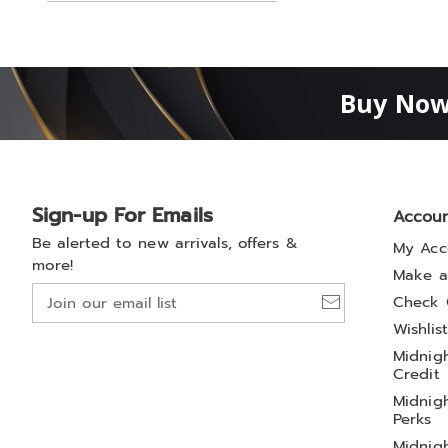
Buy Now
Sign-up For Emails
Accou
Be alerted to new arrivals, offers &
My Acc
more!
Make a
Join
Check 
our
Wishlis
email
Midnigh
list
Credit
Midnigh
Perks
Midnigh