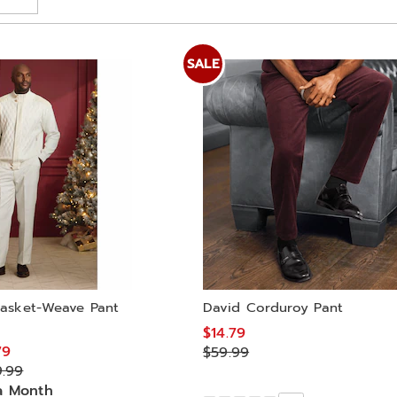
SALE
asket-Weave Pant
David Corduroy Pant
$14.79
79
$59.99
9.99
a Month