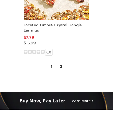
Faceted Ombré Crystal Dangle
Earrings
$7.79
$15.99
0.0
1
2
Buy Now, Pay Later
Learn More >