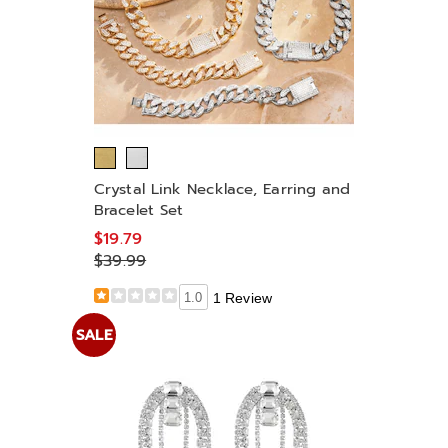
Crystal Link Necklace, Earring and
Bracelet Set
$19.79
$39.99
1.0
1 Review
SALE