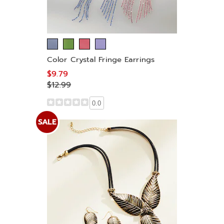
Color Crystal Fringe Earrings
$9.79
$12.99
0.0
SALE