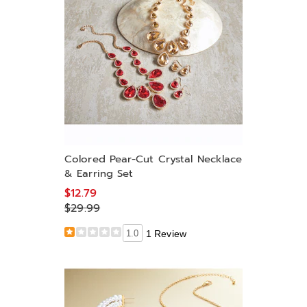
Colored Pear-Cut Crystal Necklace
& Earring Set
$12.79
$29.99
1.0
1 Review