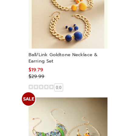
Ball/Link Goldtone Necklace &
Earring Set
$19.79
$29.99
0.0
SALE