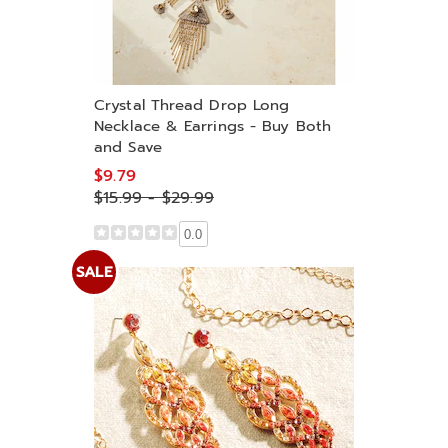
Crystal Thread Drop Long
Necklace & Earrings - Buy Both
and Save
$9.79
$15.99 - $29.99
0.0
SALE