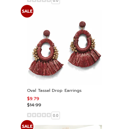
0.0
SALE
Oval Tassel Drop Earrings
$9.79
$14.99
0.0
SALE