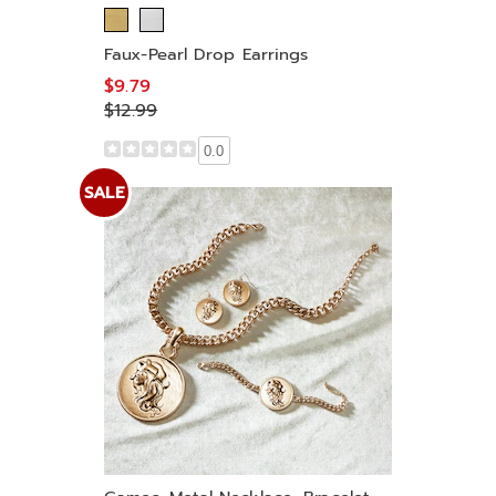
Faux-Pearl Drop Earrings
$9.79
$12.99
0.0
SALE