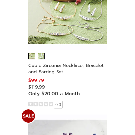
Cubic Zirconia Necklace, Bracelet
and Earring Set
$99.79
$119.99
Only $20.00 a Month
0.0
SALE