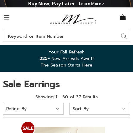
Buy Now, Pay Later
Learn More >
Midnight
Menu
Velvet
Search
Sear
Catalog
Your Fall Refresh
225+
New Arrivals Await!
The Season Starts Here
Sale Earrings
Showing 1 - 30 of 37 Results
Sort
Refine By
By:
SALE