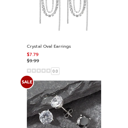
Crystal Oval Earrings
$7.79
$9.99
0.0
SALE