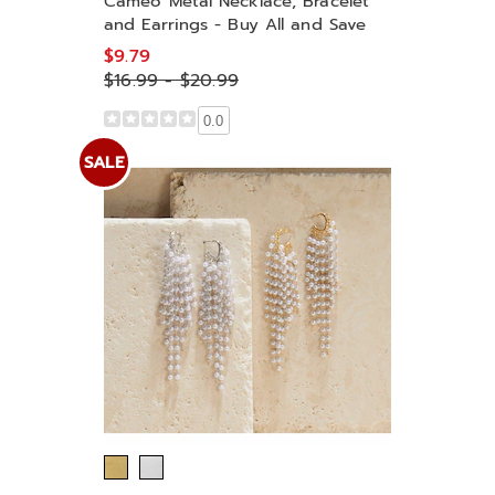
Cameo Metal Necklace, Bracelet
and Earrings - Buy All and Save
$9.79
$16.99 - $20.99
0.0
SALE