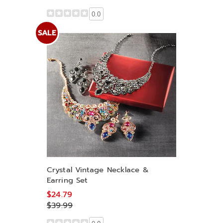
0.0
SALE
Crystal Vintage Necklace &
Earring Set
$24.79
$39.99