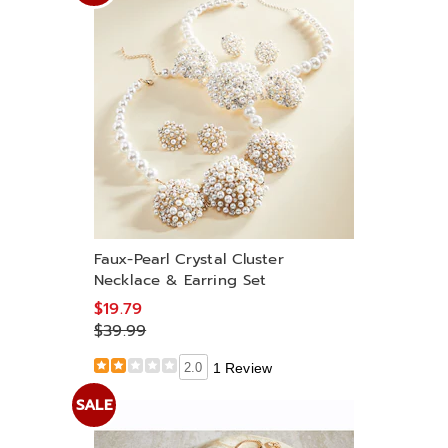
Faux-Pearl Crystal Cluster
Necklace & Earring Set
$19.79
$39.99
2.0
1 Review
SALE