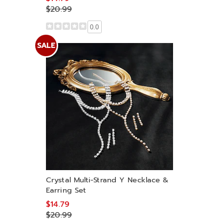
$20.99
0.0
SALE
Crystal Multi-Strand Y Necklace &
Earring Set
$14.79
$20.99