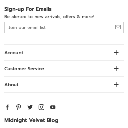
Sign-up For Emails
Be alerted to new arrivals, offers & more!
Join
our
email
list
Account
Customer Service
About
Midnight Velvet Blog