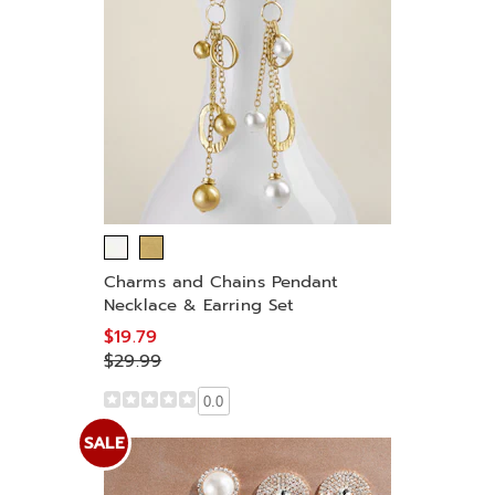
Charms and Chains Pendant
Necklace & Earring Set
$19.79
$29.99
0.0
SALE