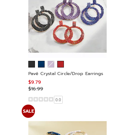
Pavé Crystal Circle/Drop Earrings
$9.79
$16.99
0.0
SALE