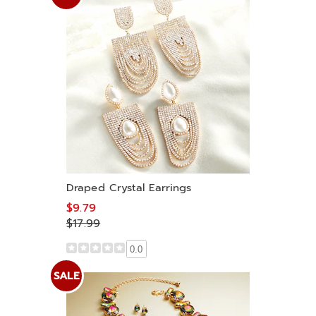
Draped Crystal Earrings
$9.79
$17.99
0.0
SALE