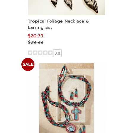
Tropical Foliage Necklace &
Earring Set
$20.79
$29.99
0.0
SALE