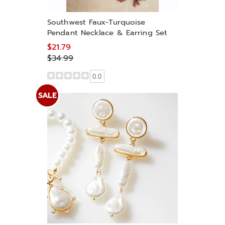
Southwest Faux-Turquoise
Pendant Necklace & Earring Set
$21.79
$34.99
0.0
SALE