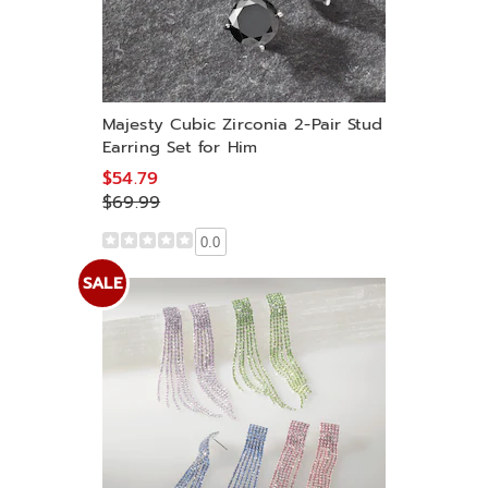
Majesty Cubic Zirconia 2-Pair Stud
Earring Set for Him
$54.79
$69.99
0.0
SALE