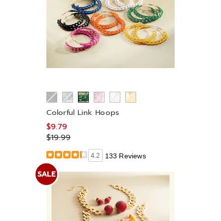
Colorful Link Hoops
$9.79
$19.99
4.2
133 Reviews
SALE