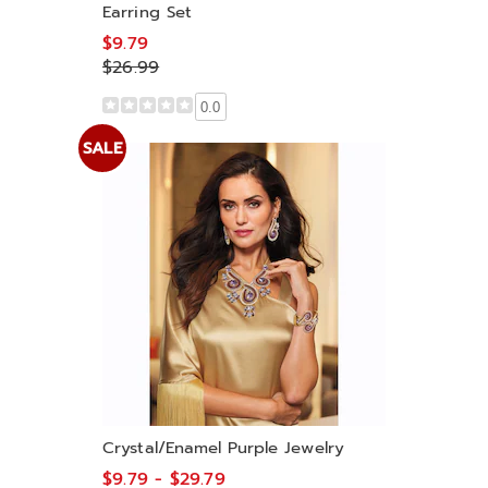
Earring Set
$9.79
$26.99
0.0
SALE
Crystal/Enamel Purple Jewelry
$9.79 - $29.79