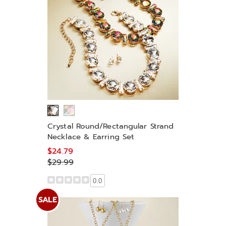
Crystal Round/Rectangular Strand
Necklace & Earring Set
$24.79
$29.99
0.0
SALE