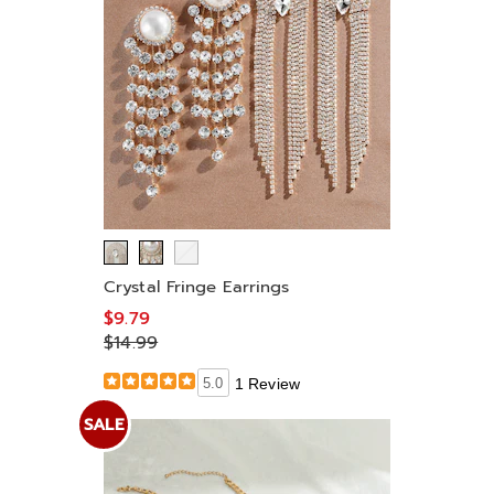
Crystal Fringe Earrings
$9.79
$14.99
5.0
1 Review
SALE