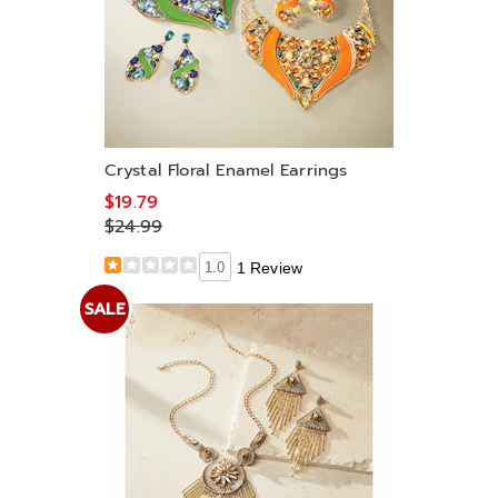
Crystal Floral Enamel Earrings
$19.79
$24.99
1.0
1 Review
SALE