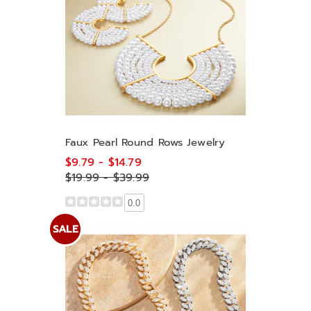
Faux Pearl Round Rows Jewelry
$9.79 - $14.79
$19.99 - $39.99
0.0
SALE