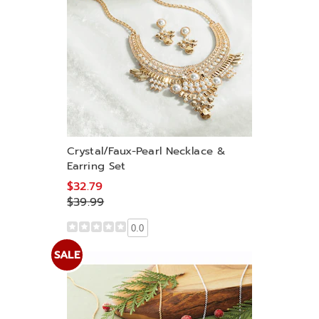
Crystal/Faux-Pearl Necklace &
Earring Set
$32.79
$39.99
0.0
SALE