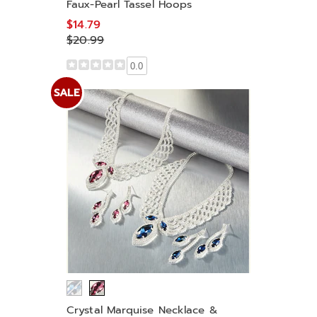
Faux-Pearl Tassel Hoops
$14.79
$20.99
0.0
SALE
Crystal Marquise Necklace &