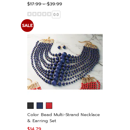
$17.99 - $39.99
0.0
SALE
Color Bead Multi-Strand Necklace
& Earring Set
$14.79