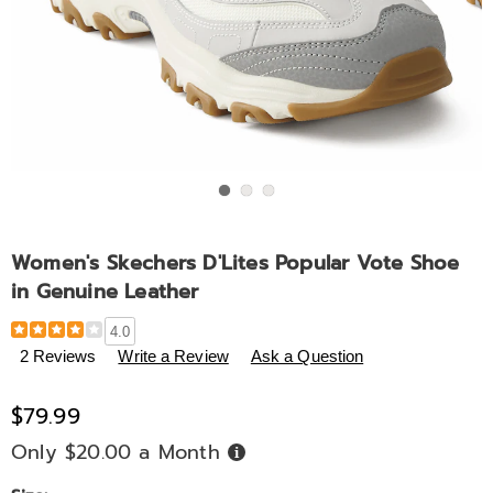
Go to slide 1
Go to slide 2
Go to slide 3
Women's Skechers D'Lites Popular Vote Shoe
in Genuine Leather
Details
https://www.midnightvelvet.com/p/women%27s-
4.0
skechers-
2 Reviews
Write a Review
Ask a Question
d%27lites-
popular-
$79.99
vote-
shoe-
Only $20.00 a Month
Buy
Now,
in-
Pay
Later