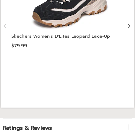
Skechers Women's D'Lites Leopard Lace-Up
$79.99
Ratings & Reviews