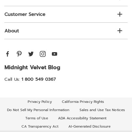
Customer Service
About
Midnight Velvet Blog
Call Us:
1 800 549 0367
Privacy Policy
California Privacy Rights
Do Not Sell My Personal Information
Sales and Use Tax Notices
Terms of Use
ADA Accessibility Statement
CA Transparency Act
AI-Generated Disclosure