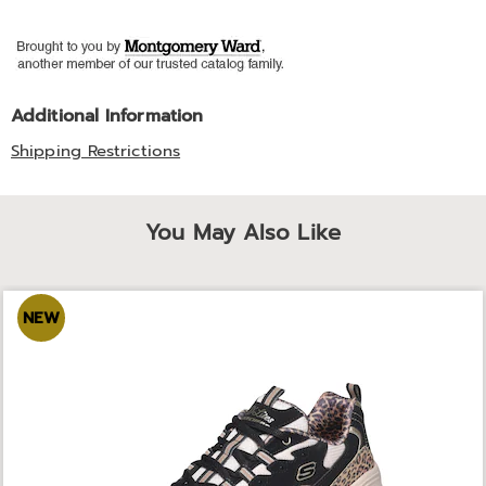
Additional Information
Shipping Restrictions
You May Also Like
NEW