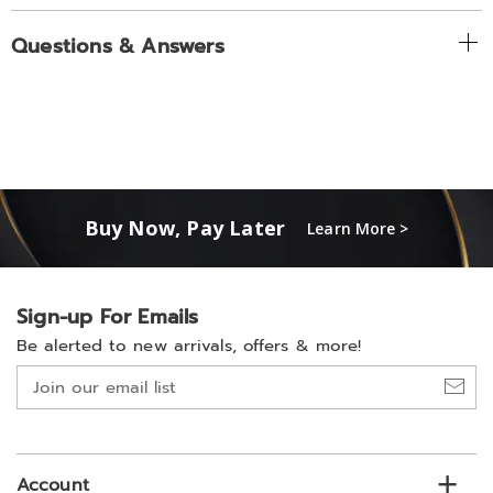
Questions & Answers
Buy Now, Pay Later
Learn More >
Sign-up For Emails
Be alerted to new arrivals, offers & more!
Join
our
email
list
Account