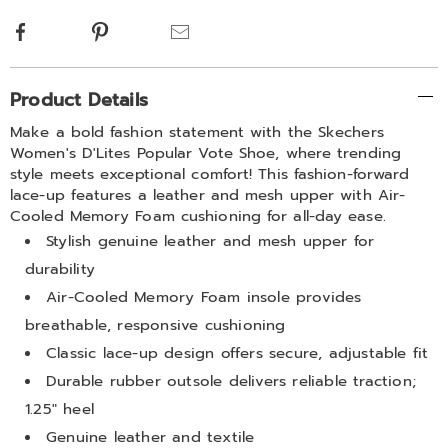
Facebook
Pinterest
Email
Additional
Product Details
Information
Make a bold fashion statement with the Skechers
Women's D'Lites Popular Vote Shoe, where trending
style meets exceptional comfort! This fashion-forward
lace-up features a leather and mesh upper with Air-
Cooled Memory Foam cushioning for all-day ease.
Stylish genuine leather and mesh upper for
durability
Air-Cooled Memory Foam insole provides
breathable, responsive cushioning
Classic lace-up design offers secure, adjustable fit
Durable rubber outsole delivers reliable traction;
1.25" heel
Genuine leather and textile