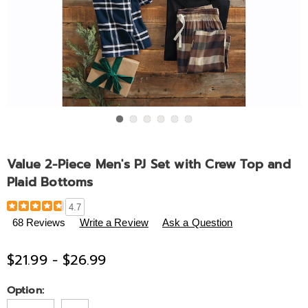
Go to slide 1
Go to slide 2
Go to slide 3
Go to slide 4
Go to slide 5
Go to slide 6
Value 2-Piece Men's PJ Set with Crew Top and
Plaid Bottoms
Details
https://www.midnightvelvet.com/p/value-
4.7
2-
68 Reviews
Write a Review
Ask a Question
piece-
men%27s-
$21.99 - $26.99
pj-
set-
Variations
Option:
with-