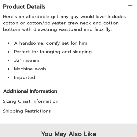
Additional
Product Details
Information
Here’s an affordable gift any guy would love! Includes
cotton or cotton/polyester crew neck and cotton
bottom with drawstring waistband and faux fly.
A handsome, comfy set for him
Perfect for lounging and sleeping
32" inseam
Machine wash
Imported
Additional Information
Sizing Chart Information
Shipping Restrictions
You May Also Like