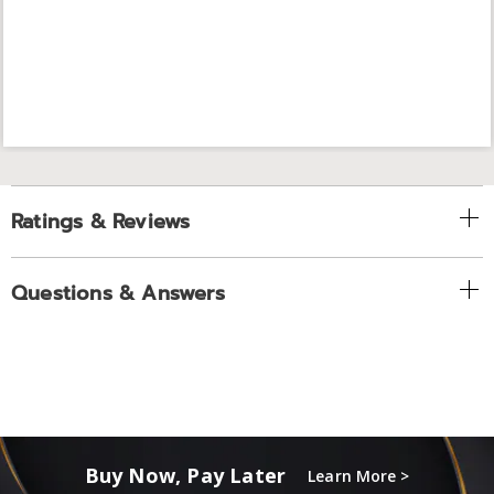
Ratings & Reviews
Questions & Answers
Buy Now, Pay Later
Learn More >