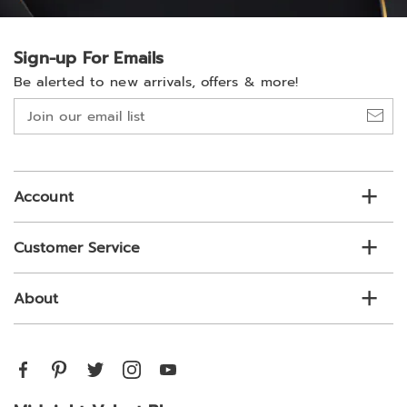
Sign-up For Emails
Be alerted to new arrivals, offers & more!
Join
our
email
list
Account
Customer Service
About