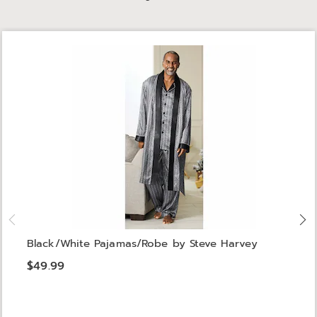
Black/White Pajamas/Robe by Steve Harvey
$49.99