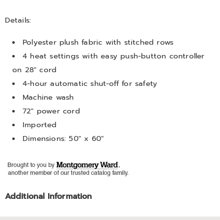
Details:
Polyester plush fabric with stitched rows
4 heat settings with easy push-button controller
on 28" cord
4-hour automatic shut-off for safety
Machine wash
72" power cord
Imported
Dimensions: 50" x 60"
Additional Information