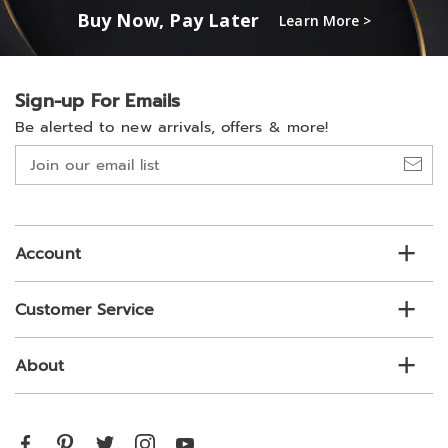
Buy Now, Pay Later
Learn More >
Sign-up For Emails
Be alerted to new arrivals, offers & more!
Join
our
email
list
Account
Customer Service
About