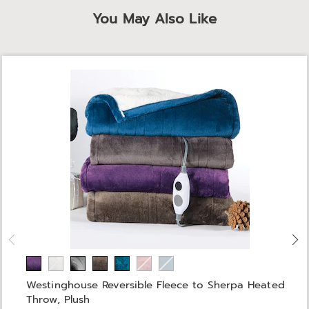
You May Also Like
Westinghouse Reversible Fleece to Sherpa Heated
Throw, Plush