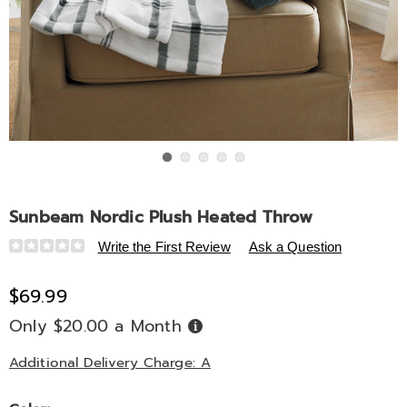
Go to slide 1
Go to slide 2
Go to slide 3
Go to slide 4
Go to slide 5
Sunbeam Nordic Plush Heated Throw
Details
https://www.midnightvelvet.com/p/sunbeam-
Write the First Review
Ask a Question
nordic-
plush-
$69.99
heated-
Only $20.00 a Month
Buy
throw-
Now,
Pay
335620.html
Later
Additional Delivery Charge: A