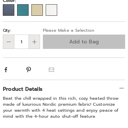
Variations
Color:
Personalization
Pick
Qty:
Please Make a Selection
options
'n
Add to Bag
Choose
Qty
options
Facebook
Pinterest
Email
Additional
Product Details
Information
Beat the chill wrapped in this rich, cozy heated throw
made of luxurious Nordic premium fabric! Customize
your warmth with 4 heat settings and enjoy peace of
mind with the 4-hour auto shut-off feature.