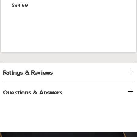
$94.99
Ratings & Reviews
Questions & Answers