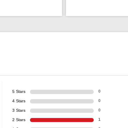
5 Stars
0
4 Stars
0
3 Stars
0
2 Stars
1