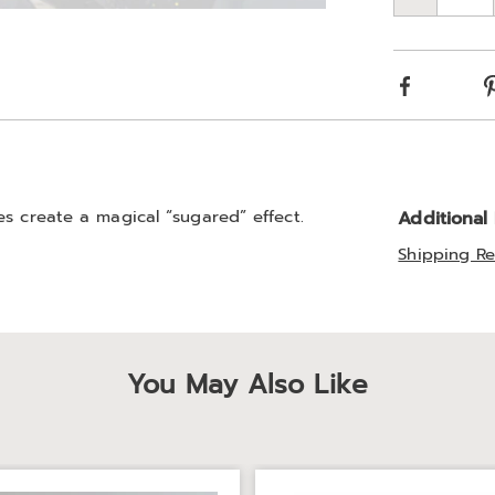
Qty
Choos
Go to slide 3
optio
Facebook
es create a magical “sugared” effect.
Additional
Shipping Re
You May Also Like