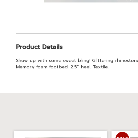
Go to slide 1
Go to slide 2
Additional
Product Details
Information
Show up with some sweet bling! Glittering rhineston
Memory foam footbed. 2.5” heel. Textile.