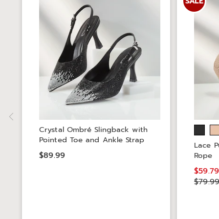
SALE
Crystal Ombré Slingback with
Pointed Toe and Ankle Strap
Lace P
$89.99
Rope
$59.7
$79.9