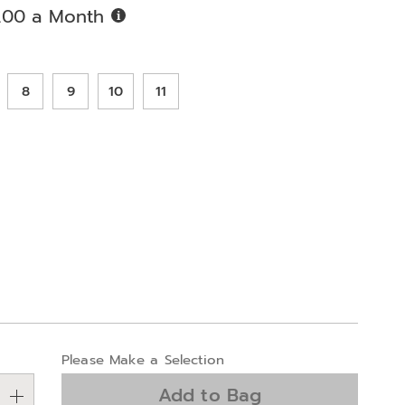
Buy
.00 a Month
Now,
Pay
ions
Later
8
9
10
11
alization
Please Make a Selection
ns
Add to Bag