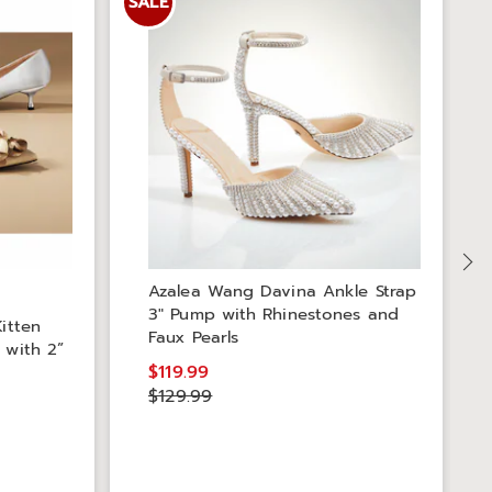
SALE
S
Azalea Wang Davina Ankle Strap
3" Pump with Rhinestones and
itten
Faux Pearls
 with 2”
$119.99
$129.99