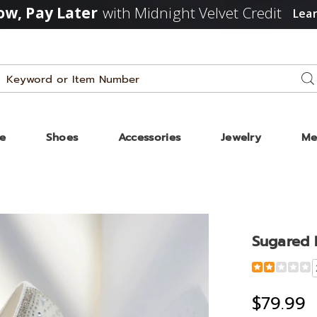
w, Pay Later
with Midnight Velvet Credit
Lea
Search
Se
Catalog
ze
Shoes
Accessories
Jewelry
Me
Sugared 
Detail
https://www
rhinestone-
pump-
$79.99
333759.html