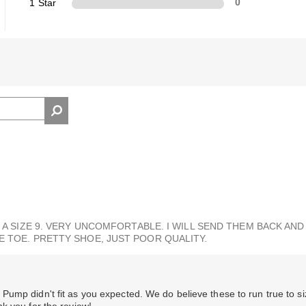
1 Star
0
 A SIZE 9. VERY UNCOMFORTABLE. I WILL SEND THEM BACK AND 
E TOE. PRETTY SHOE, JUST POOR QUALITY.
Pump didn't fit as you expected. We do believe these to run true to s