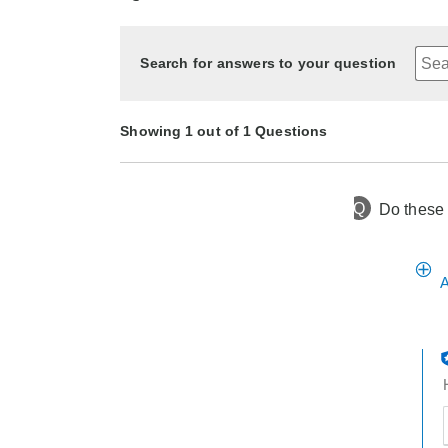
Search for answers to your question
Showing 1 out of 1 Questions
Q
Do these 
3 months ago
Asked by Lula
A
t