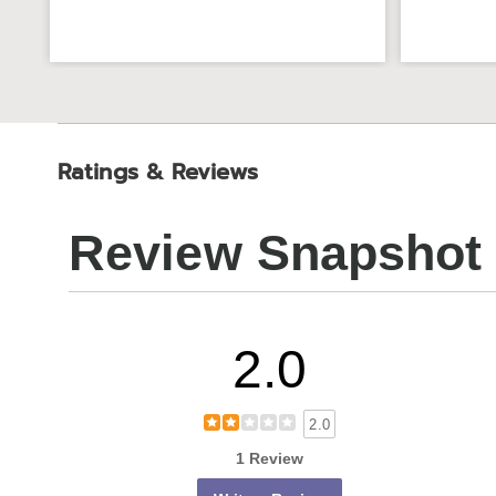
Ratings & Reviews
Review Snapshot
2.0
2.0
1 Review