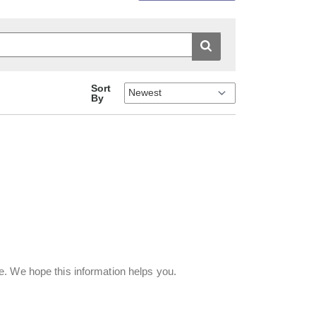
Sort
By
. We hope this information helps you.