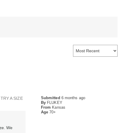
Submitted
6 months ago
TRY A SIZE
By
FLUKEY
From
Kansas
Age
70+
ize. We