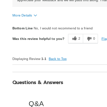
appreciate your feedback and we will pass this along. Than
More Details
Quality
Poor
Bottom Line
No, I would not recommend to a friend
2
0
Fla
Was this review helpful to you?
Displaying Review
1-1
Back to Top
Questions & Answers
Q&A