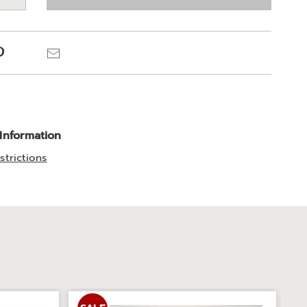
e
ns
Pinterest
Email
 Information
strictions