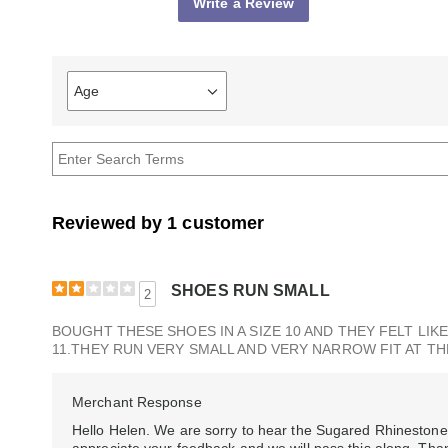
Write a Review
Age
Filter
reviews
by
Age
Reviewed by 1 customer
SHOES RUN SMALL
2
BOUGHT THESE SHOES IN A SIZE 10 AND THEY FELT LIKE
11.THEY RUN VERY SMALL AND VERY NARROW FIT AT TH
Merchant Response
Hello Helen. We are sorry to hear the Sugared Rhinestone 