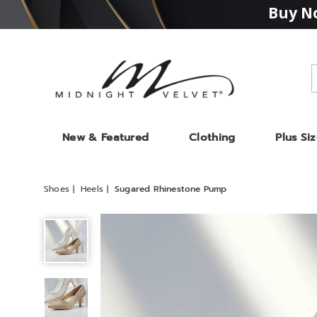
Buy No
Midnight
Velvet
New & Featured
Clothing
Plus Si
Shoes
Heels
Sugared Rhinestone Pump
Sugared
Rhinestone
Pump,