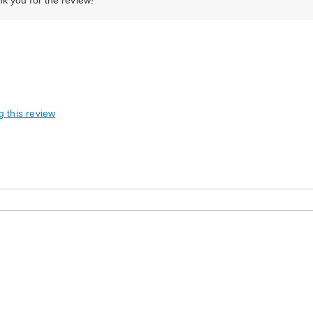
k you for the review!
g this review