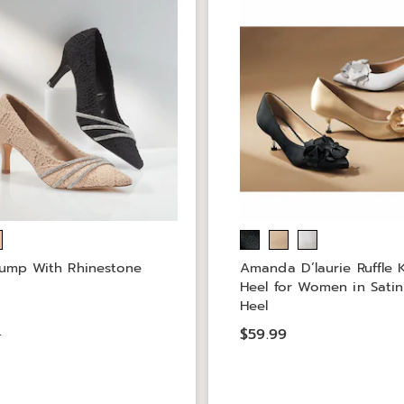
ump With Rhinestone
Amanda D’laurie Ruffle K
Heel for Women in Satin
Heel
9
$59.99
9