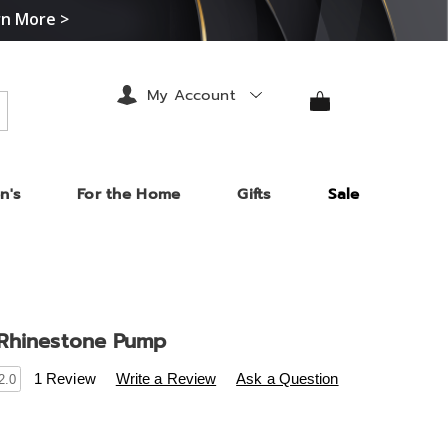
rn More >
My Account
arch
n's
For the Home
Gifts
Sale
Rhinestone Pump
s
.midnightvelvet.com/p/sugared-
1 Review
Write a Review
Ask a Question
2.0