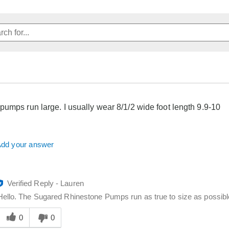
pumps run large. I usually wear 8/1/2 wide foot length 9.9-10
dd your answer
Verified Reply
-
Lauren
Hello. The Sugared Rhinestone Pumps run as true to size as possible
Was
his
0
0
answer