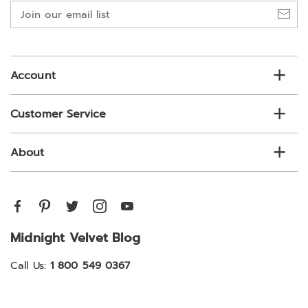
Join
our
email
list
Account
Customer Service
About
Midnight Velvet Blog
Call Us:
1 800 549 0367