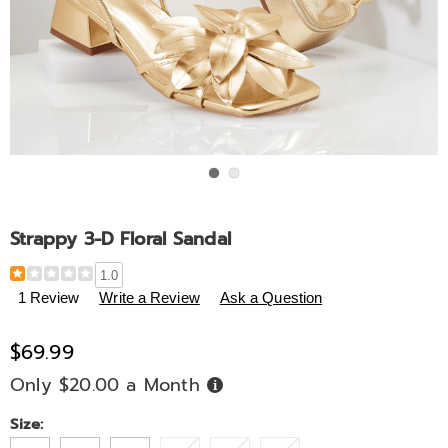
Go to slide 1
Go to slide 2
Strappy 3-D Floral Sandal
Details
https://www.midnightvelvet.com/p/strappy-
1.0
3-
1 Review
Write a Review
Ask a Question
d-
floral-
$69.99
sandal-
333794.html
Only $20.00 a Month
Buy
Now,
Pay
Later
Variations
Size: