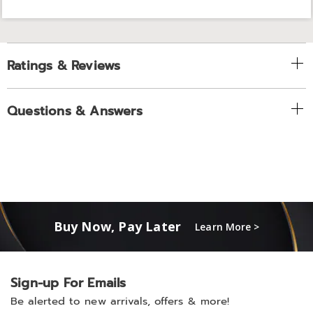
Ratings & Reviews
Questions & Answers
Buy Now, Pay Later
Learn More >
Sign-up For Emails
Be alerted to new arrivals, offers & more!