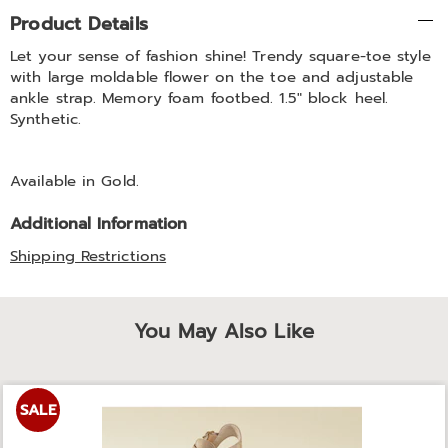
Additional
Product Details
Information
Let your sense of fashion shine! Trendy square-toe style
with large moldable flower on the toe and adjustable
ankle strap. Memory foam footbed. 1.5" block heel.
Synthetic.
Available in
Gold
.
Additional Information
Shipping Restrictions
You May Also Like
SALE