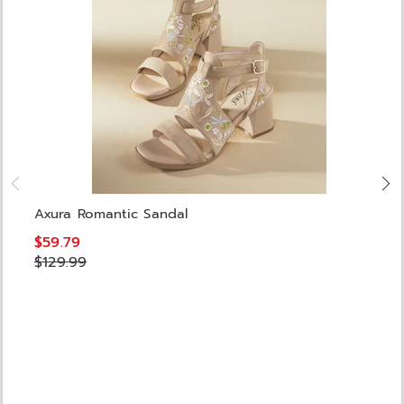
Axura Romantic Sandal
$59.79
$129.99