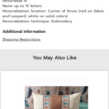
Personalize it!
Name up to 15 letters
Personalization location: Corner of throw (red on Zebra
and Leopard; white on solid colors)
Personalization technique: Embroidery
Additional Information
Shipping Restrictions
You May Also Like