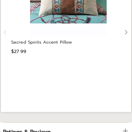
Sacred Spirits Accent Pillow
$27.99