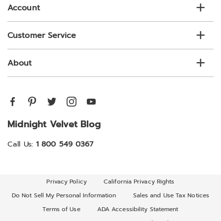
Account
Customer Service
About
Midnight Velvet Blog
Call Us:
1 800 549 0367
Privacy Policy
California Privacy Rights
Do Not Sell My Personal Information
Sales and Use Tax Notices
Terms of Use
ADA Accessibility Statement