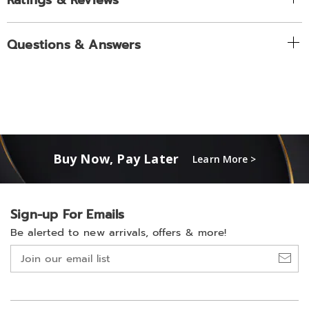
Ratings & Reviews
Questions & Answers
Buy Now, Pay Later
Learn More >
Sign-up For Emails
Be alerted to new arrivals, offers & more!
Join
our
email
list