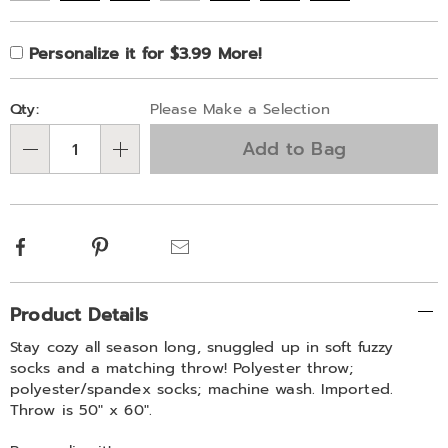
Product
Personalization
Add
Personalize it for $3.99 More!
Personalization
Options
options
to
Fee
Pick
cart
Qty:
Please Make a Selection
'n
options
Add to Bag
Choose
Qty
options
Facebook
Pinterest
Email
Additional
Product Details
Information
Stay cozy all season long, snuggled up in soft fuzzy
socks and a matching throw! Polyester throw;
polyester/spandex socks; machine wash. Imported.
Throw is 50" x 60".