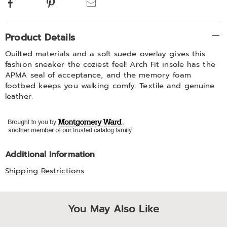
Facebook
Pinterest
Email
Additional
Product Details
Information
Quilted materials and a soft suede overlay gives this
fashion sneaker the coziest feel! Arch Fit insole has the
APMA seal of acceptance, and the memory foam
footbed keeps you walking comfy. Textile and genuine
leather.
Additional Information
Shipping Restrictions
You May Also Like