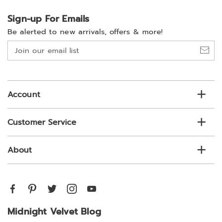
Sign-up For Emails
Be alerted to new arrivals, offers & more!
Join
our
email
list
Account
Customer Service
About
Midnight Velvet Blog