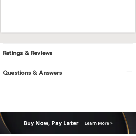
Ratings & Reviews
Questions & Answers
Buy Now, Pay Later
Learn More >