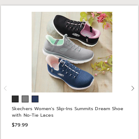
Skechers Women's Slip-Ins Summits Dream Shoe
with No-Tie Laces
$79.99