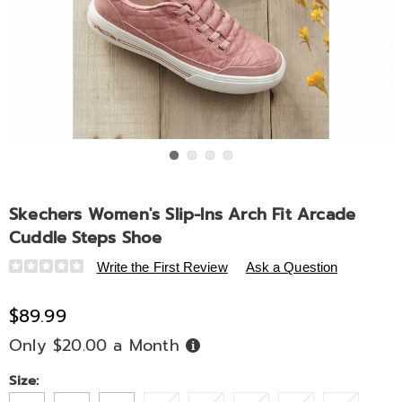
Go to slide 1
Go to slide 2
Go to slide 3
Go to slide 4
Skechers Women's Slip-Ins Arch Fit Arcade
Cuddle Steps Shoe
Details
https://www.midnightvelvet.com/p/skechers-
Write the First Review
Ask a Question
women-
s-
$89.99
slip-
Only $20.00 a Month
Buy
ins-
Now,
Pay
arch-
Later
Variations
Size:
fit-