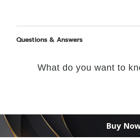
Questions & Answers
What do you want to kn
Buy Now