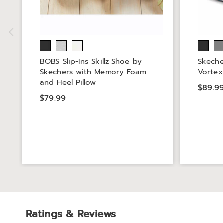
BOBS Slip-Ins Skillz Shoe by
Skeche
Skechers with Memory Foam
Vortex
and Heel Pillow
$89.9
$79.99
Ratings & Reviews