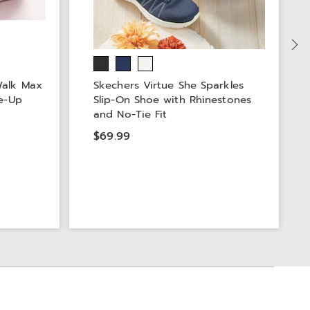
Walk Max
Skechers Virtue She Sparkles
ce-Up
Slip-On Shoe with Rhinestones
and No-Tie Fit
$69.99