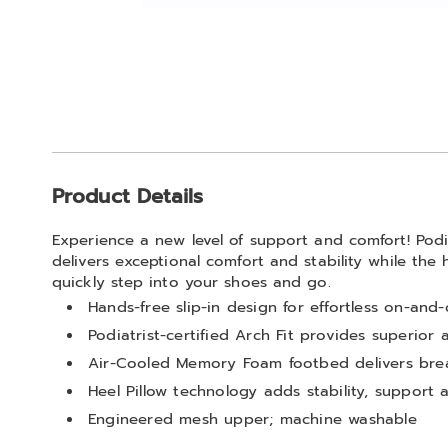
Go to slide 1
Additional
Product Details
Information
Experience a new level of support and comfort! Podia
delivers exceptional comfort and stability while the 
quickly step into your shoes and go.
Hands-free slip-in design for effortless on-and
Podiatrist-certified Arch Fit provides superior
Air-Cooled Memory Foam footbed delivers brea
Heel Pillow technology adds stability, support
Engineered mesh upper; machine washable