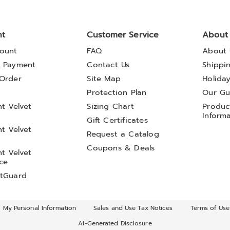
nt
Customer Service
About
ount
FAQ
About 
 Payment
Contact Us
Shippi
Order
Site Map
Holida
t
Protection Plan
Our Gu
t Velvet
Sizing Chart
Product
Inform
Gift Certificates
t Velvet
Request a Catalog
Coupons & Deals
t Velvet
ce
tGuard
l My Personal Information
Sales and Use Tax Notices
Terms of Use
AI-Generated Disclosure