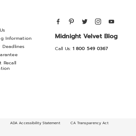
Us
Midnight Velvet Blog
ng Information
y Deadlines
Call Us:
1 800 549 0367
arantee
 Recall
ation
ADA Accessibility Statement
CA Transparency Act