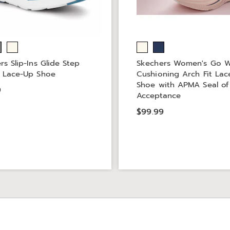
rs Slip-Ins Glide Step
Skechers Women's Go 
 Lace-Up Shoe
Cushioning Arch Fit La
Shoe with APMA Seal of
9
Acceptance
$99.99