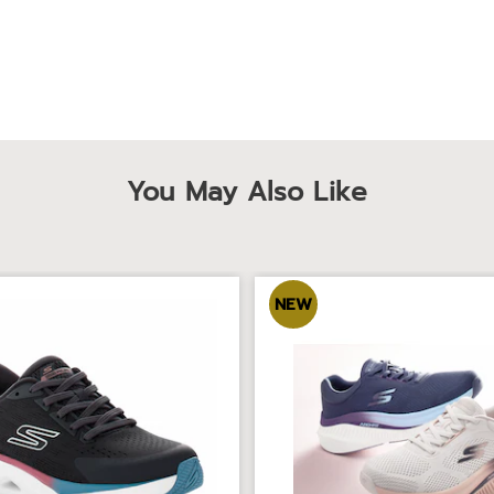
You May Also Like
NEW