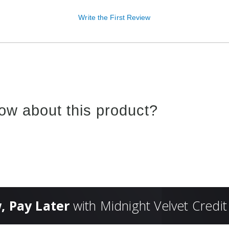
Write the First Review
ow about this product?
, Pay Later
with Midnight Velvet Credit