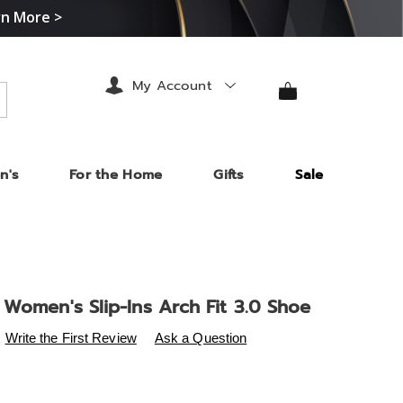
rn More >
My Account
arch
n's
For the Home
Gifts
Sale
Women's Slip-Ins Arch Fit 3.0 Shoe
s
.midnightvelvet.com/p/skechers-
Write the First Review
Ask a Question
-