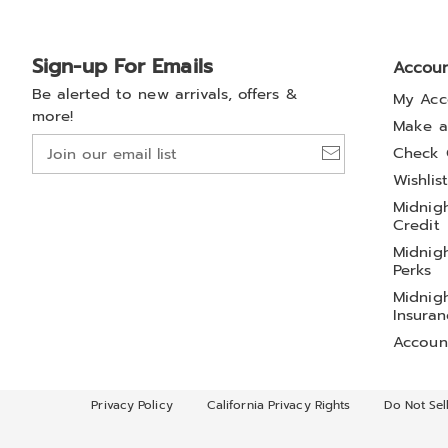
Sign-up For Emails
Accou
Be alerted to new arrivals, offers &
My Acc
more!
Make a
Join
Check 
our
Wishlis
email
Midnigh
list
Credit
Midnigh
Perks
Midnigh
Insuran
Accoun
Privacy Policy
California Privacy Rights
Do Not Sel