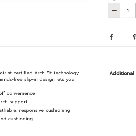
optio
'n
Go to slide 2
Qty
Choos
optio
Facebook
trist-certified Arch Fit technology
Additional
hands-free slip-in design lets you
-off convenience
 arch support
thable, responsive cushioning
 and cushioning