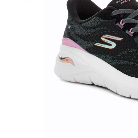
Shoe,