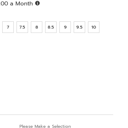
Buy
.00 a Month
Now,
Pay
ions
Later
7
7.5
8
8.5
9
9.5
10
alization
Please Make a Selection