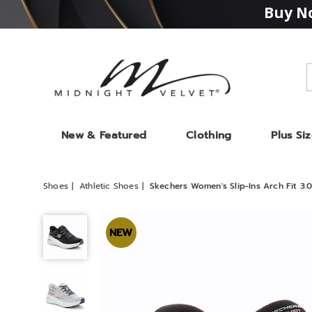
Buy No
Midnight
Velvet
New & Featured
Clothing
Plus Si
Shoes
Athletic Shoes
Skechers Women's Slip-Ins Arch Fit 3.
Skechers
Women's
NEW
Slip-
Ins
Arch
Fit
3.0