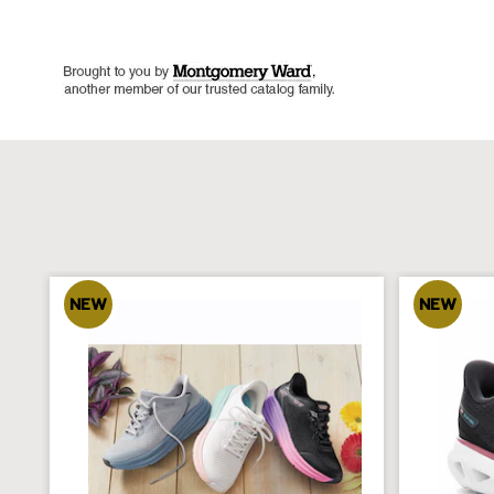
NEW
NEW