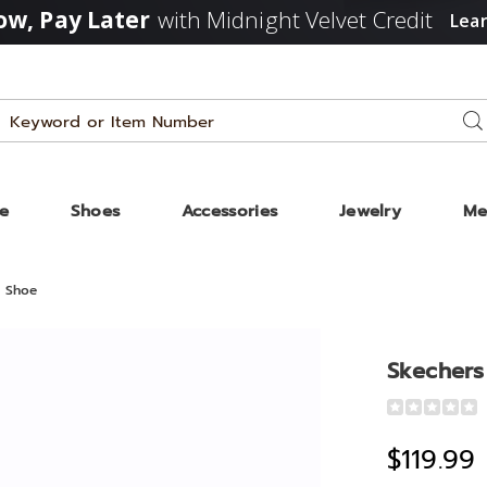
w, Pay Later
with Midnight Velvet Credit
Lea
Search
Se
Catalog
ze
Shoes
Accessories
Jewelry
Me
0 Shoe
Skechers 
Detail
https://www
women%27s
$119.99
slip-
ins-