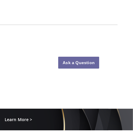
Ask a Question
Learn More >