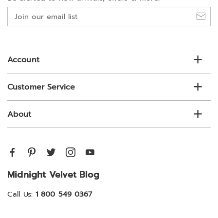
Join
our
email
list
Account
Customer Service
About
Midnight Velvet Blog
Call Us:
1 800 549 0367