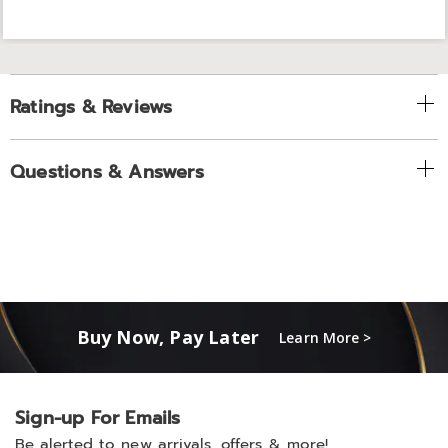
Ratings & Reviews
Questions & Answers
Buy Now, Pay Later
Learn More >
Sign-up For Emails
Be alerted to new arrivals, offers & more!