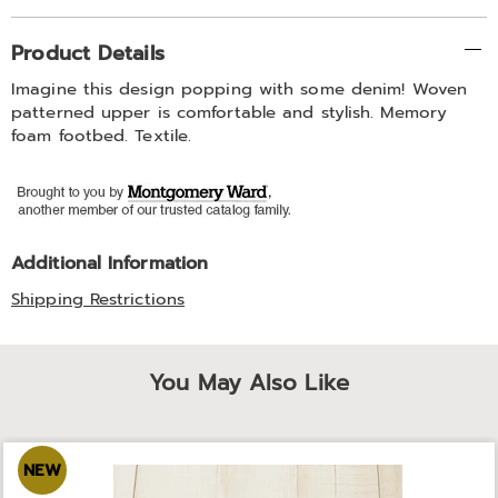
Additional
Product Details
Information
Imagine this design popping with some denim! Woven
patterned upper is comfortable and stylish. Memory
foam footbed. Textile.
Additional Information
Shipping Restrictions
You May Also Like
NEW