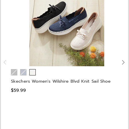
Skechers Women's Wilshire Blvd Knit Sail Shoe
$59.99