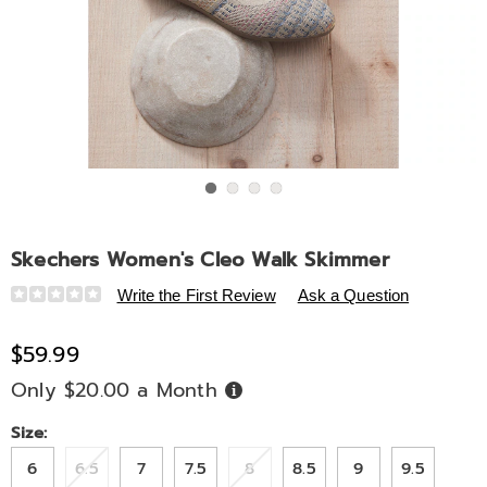
Go to slide 1
Go to slide 2
Go to slide 3
Go to slide 4
Skechers Women's Cleo Walk Skimmer
Details
https://www.midnightvelvet.com/p/skechers-
Write the First Review
Ask a Question
women%27s-
cleo-
$59.99
walk-
Only $20.00 a Month
Buy
skimmer-
Now,
Pay
333358.html
Later
Variations
Size:
6
6.5
7
7.5
8
8.5
9
9.5