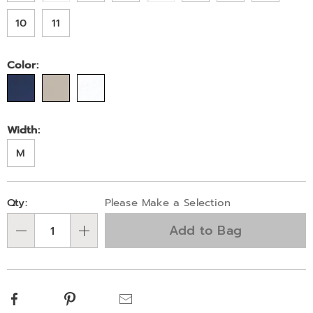
10
11
Color:
Width:
M
Personalization
Pick
Qty:
Please Make a Selection
options
'n
Add to Bag
Choose
Qty
options
Facebook
Pinterest
Email