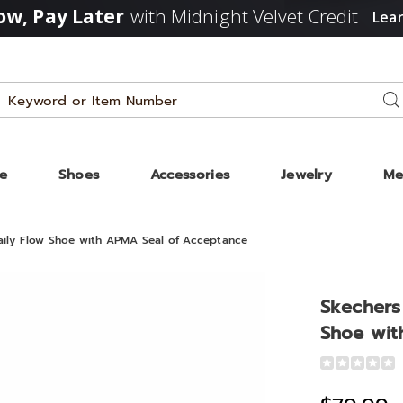
w, Pay Later
with Midnight Velvet Credit
Lea
Search
Se
Catalog
ze
Shoes
Accessories
Jewelry
Me
aily Flow Shoe with APMA Seal of Acceptance
Skechers
Shoe wit
Detail
https://www
women%27s