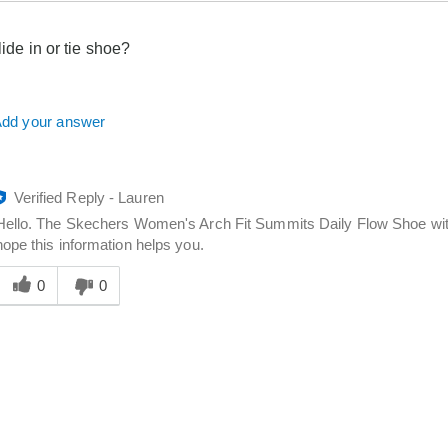
slide in or tie shoe?
dd your answer
Verified Reply
-
Lauren
Hello. The Skechers Women's Arch Fit Summits Daily Flow Shoe wit
hope this information helps you.
Was
his
0
0
answer
elpful
o
you