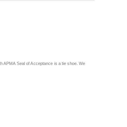
h APMA Seal of Acceptance is a tie shoe. We