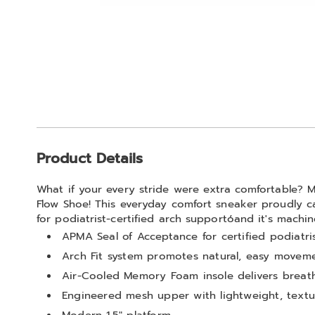
Go to slide 1
Go to slide 2
Go to slide 3
Go to slide 4
Go to slide 5
Additional
Product Details
Information
What if your every stride were extra comfortable? 
Flow Shoe! This everyday comfort sneaker proudly c
for podiatrist-certified arch supportóand it's machi
APMA Seal of Acceptance for certified podiatr
Arch Fit system promotes natural, easy movem
Air-Cooled Memory Foam insole delivers breath
Engineered mesh upper with lightweight, text