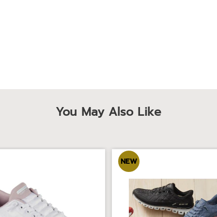
You May Also Like
NEW