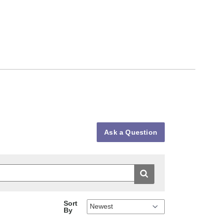
Ask a Question
Sort
By