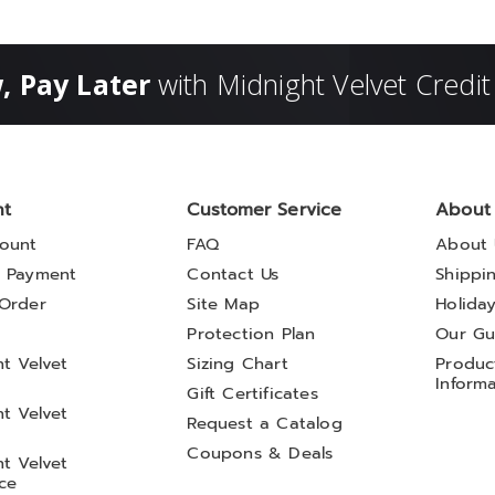
, Pay Later
with Midnight Velvet Credit
nt
Customer Service
About
ount
FAQ
About 
 Payment
Contact Us
Shippi
Order
Site Map
Holida
t
Protection Plan
Our Gu
t Velvet
Sizing Chart
Product
Inform
Gift Certificates
t Velvet
Request a Catalog
Coupons & Deals
t Velvet
ce