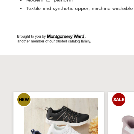
Modern 1.5" platform
Textile and synthetic upper; machine washable
NEW
SALE