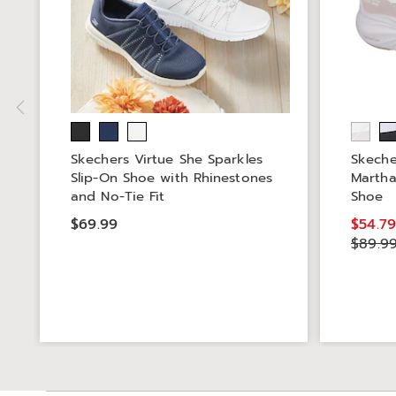
Skechers Virtue She Sparkles
Skeche
Slip-On Shoe with Rhinestones
Martha
and No-Tie Fit
Shoe
$69.99
$54.7
$89.9