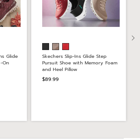
ns Glide
Skechers Slip-Ins Glide Step
p-On
Pursuit Shoe with Memory Foam
and Heel Pillow
$89.99