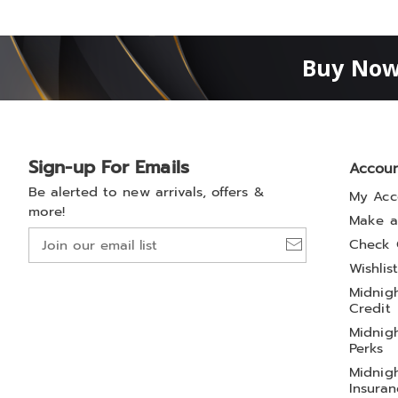
Buy Now
Sign-up For Emails
Accou
Be alerted to new arrivals, offers &
My Acc
more!
Make a
Join
Check 
our
Wishlis
email
Midnigh
list
Credit
Midnigh
Perks
Midnigh
Insuran