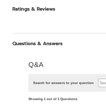
Ratings & Reviews
Questions & Answers
Q&A
Search for answers to your question
Showing 1 out of 1 Questions