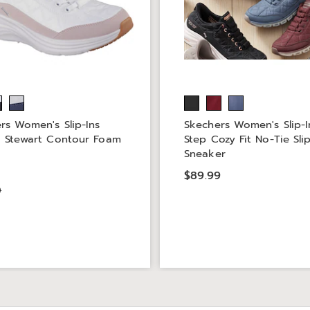
rs Women's Slip-Ins
Skechers Women's Slip-I
 Stewart Contour Foam
Step Cozy Fit No-Tie Sli
Sneaker
9
$89.99
9