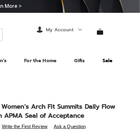
rn More >
My Account
arch
n's
For the Home
Gifts
Sale
 Women's Arch Fit Summits Daily Flow
h APMA Seal of Acceptance
s
.midnightvelvet.com/p/skechers-
Write the First Review
Ask a Question
-