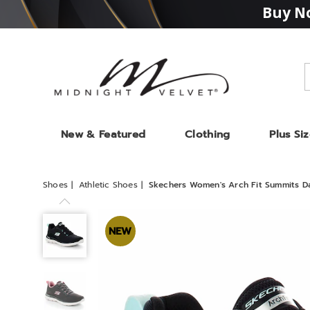
Buy No
Midnight
Velvet
New & Featured
Clothing
Plus Si
Shoes
Athletic Shoes
Skechers Women's Arch Fit Summits D
Skechers
Women's
NEW
Arch
Fit
Summits
Daily
Flow