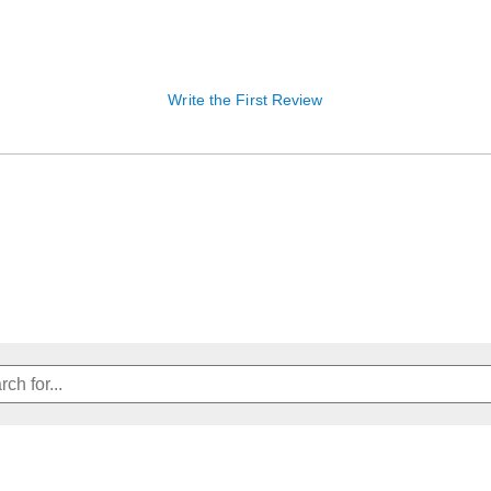
Write the First Review