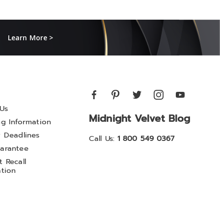
Learn More >
Us
Midnight Velvet Blog
ng Information
y Deadlines
Call Us:
1 800 549 0367
arantee
 Recall
ation