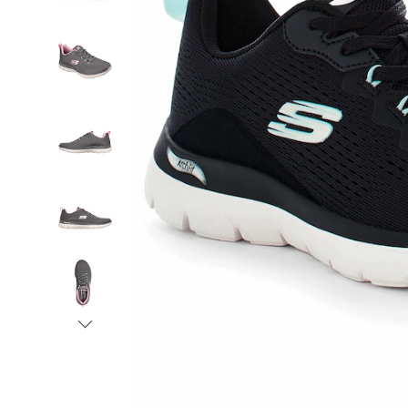
Shoe
with
APMA
Seal
of
Acceptance,