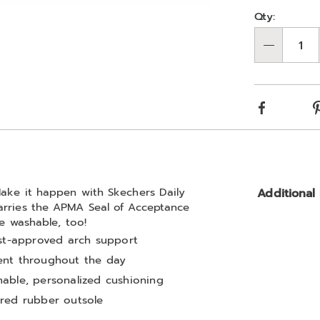
Person
Pick
Qty:
Go to slide 6
Go to slide 7
Go to slide 8
Go to slide 9
optio
'n
Qty
Choos
optio
Facebook
Make it happen with Skechers Daily
Additional
arries the APMA Seal of Acceptance
ne washable, too!
ist-approved arch support
ent throughout the day
able, personalized cushioning
ured rubber outsole