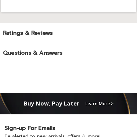
Ratings & Reviews
Questions & Answers
Buy Now, Pay Later
Learn More >
Sign-up For Emails
Be alerted to new arrivals, offers & more!