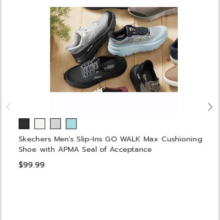
Skechers Men's Slip-Ins GO WALK Max Cushioning
Shoe with APMA Seal of Acceptance
$99.99