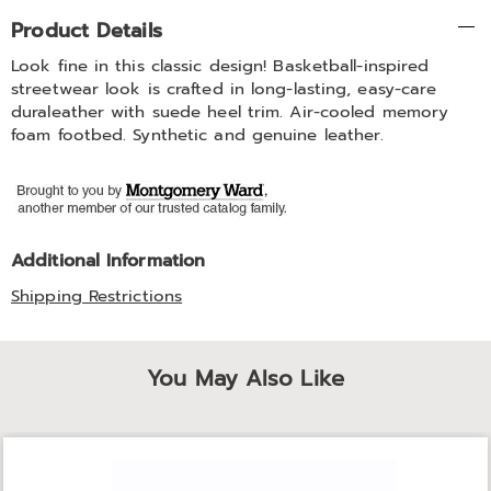
Additional
Product Details
Information
Look fine in this classic design! Basketball-inspired
streetwear look is crafted in long-lasting, easy-care
duraleather with suede heel trim. Air-cooled memory
foam footbed. Synthetic and genuine leather.
Additional Information
Shipping Restrictions
You May Also Like