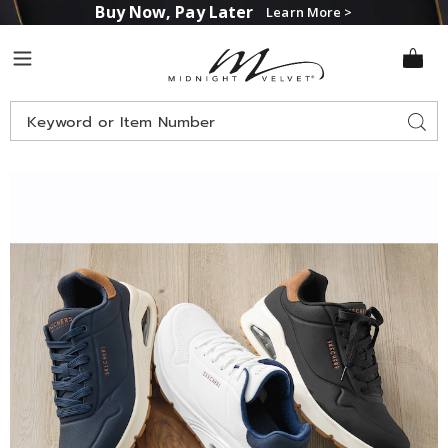
Buy Now, Pay Later
Learn More >
Midnight
Menu
Velvet
Search
Sear
Catalog
Images
Skechers
Men's
Uno
Suited
On
Air
Lace-
Up,