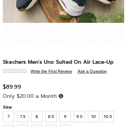
Skechers Men's Uno Suited On Air Lace-Up
Details
https://www.midnightvelvet.com/p/skechers-
Write the First Review
Ask a Question
men-
s-
$89.99
uno-
Only $20.00 a Month
Buy
suited-
Now,
Pay
on-
Later
Variations
Size:
air-
lace-
7
7.5
8
8.5
9
9.5
10
10.5
up-