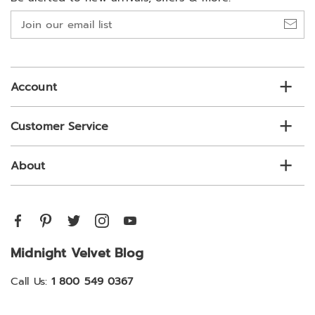
Join
our
email
list
Account
Customer Service
About
Midnight Velvet Blog
Call Us:
1 800 549 0367