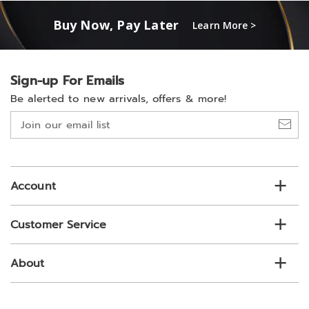
Buy Now, Pay Later
Learn More >
Sign-up For Emails
Be alerted to new arrivals, offers & more!
Join
our
email
list
Account
Customer Service
About