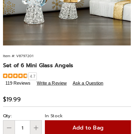
Item #:
V8797201
Set of 6 Mini Glass Angels
Details
https://www.midnightvelvet.com/p/set-
4.7
of-
119 Reviews
Write a Review
Ask a Question
6-
mini-
Sale
$19.99
glass-
Price
angels-
Personalization
Pick
797201.html
Qty:
In Stock
options
'n
Add to Bag
Choose
Qty