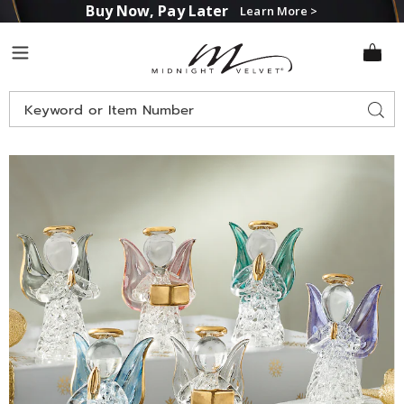
Buy Now, Pay Later
Learn More >
Midnight
Menu
Velvet
Search
Sear
Catalog
Images
Set
of
6
Mini
Glass
Angels,