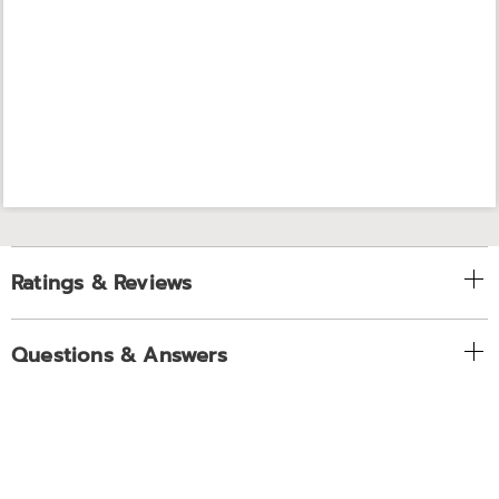
Ratings & Reviews
Questions & Answers