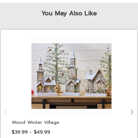
You May Also Like
Wood Winter Village
$39.99 - $49.99