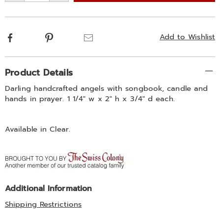
options
Facebook
Pinterest
Email
Add to Wishlist
Additional
Product Details
Information
Darling handcrafted angels with songbook, candle and
hands in prayer. 1 1/4" w x 2" h x 3/4" d each.
Available in
Clear
.
Additional Information
Shipping Restrictions