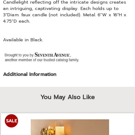
Candlelight reflecting off the intricate designs creates
an intriguing, captivating display. Each holds up to
3"Diam. faux candle (not included). Metal. 6"W x 16"H x
4.75"D each.
Available in
Black
.
Additional Information
You May Also Like
SALE