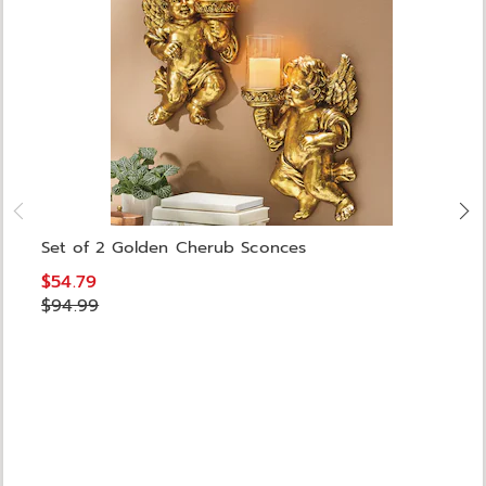
Set of 2 Golden Cherub Sconces
$54.79
$94.99