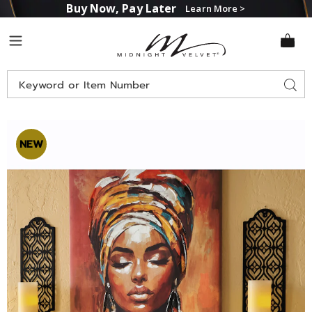
Buy Now, Pay Later
Learn More >
Midnight
Menu
Velvet
Search
Sear
Catalog
Images
Set
of
NEW
2
Lena
Laser-
Cut
Sconces,
Black