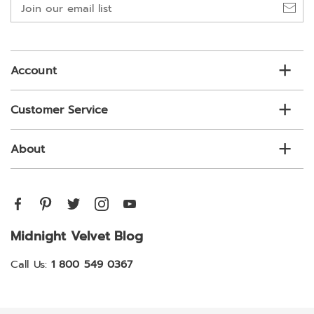
Join
our
email
list
Account
Customer Service
About
Midnight Velvet Blog
Call Us:
1 800 549 0367