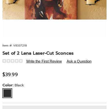
Item #:
V8337218
Set of 2 Lena Laser-Cut Sconces
Details
https://www.midnightvelvet.com/p/set-
Write the First Review
Ask a Question
of-
2-
Sale
$39.99
lena-
Price
laser-
Variations
Color:
Black
cut-
sconces-
10805K.html
Personalization
Pick
Extended