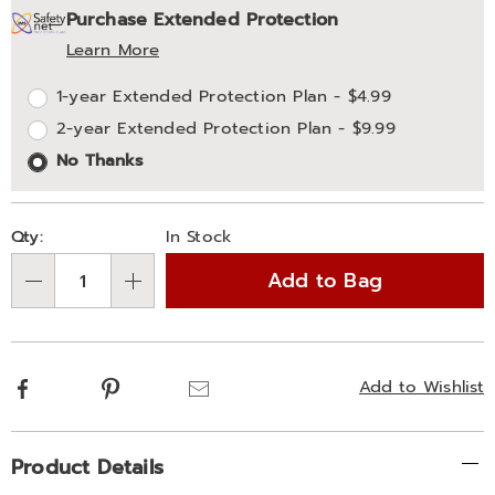
Purchase Extended Protection
options
'n
Service
Learn More
Choose
Plan
1-year Extended Protection Plan - $4.99
options
Options
2-year Extended Protection Plan - $9.99
No Thanks
Qty:
In Stock
Add to Bag
Qty
Facebook
Pinterest
Email
Add to Wishlist
Additional
Product Details
Information