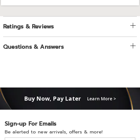
Ratings & Reviews
Questions & Answers
Buy Now, Pay Later
Learn More >
Sign-up For Emails
Be alerted to new arrivals, offers & more!