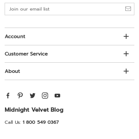
Join
our
email
list
Account
Customer Service
About
Midnight Velvet Blog
Call Us:
1 800 549 0367