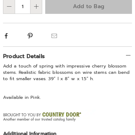
Choose
Add to Bag
Qty
options
Facebook
Pinterest
Email
Additional
Product Details
Information
Add a touch of spring with impressive cherry blossom
stems. Realistic fabric blossoms on wire stems can bend
to fit smaller vases. 39” l x 8” w x 1.5” h.
Available in
Pink
.
Additional Information