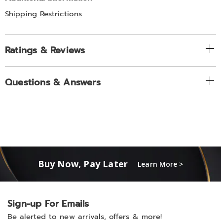
Shipping Restrictions
Ratings & Reviews
Questions & Answers
Buy Now, Pay Later
Learn More >
Sign-up For Emails
Be alerted to new arrivals, offers & more!