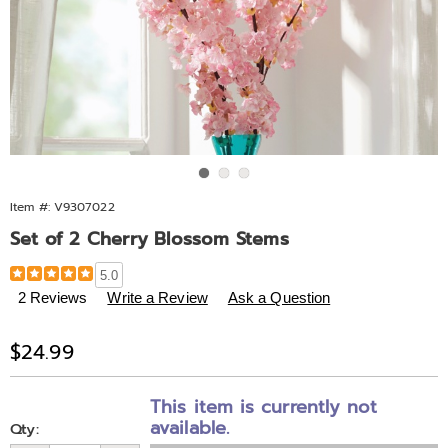
Go to slide 1
Go to slide 2
Go to slide 3
Item #:
V9307022
Set of 2 Cherry Blossom Stems
Details
https://www.midnightvelvet.com/p/set-
5.0
of-
2 Reviews
Write a Review
Ask a Question
2-
cherry-
Sale
$24.99
blossom-
Price
stems-
Personalization
Pick
307022.html
This item is currently not
options
'n
available.
Qty: