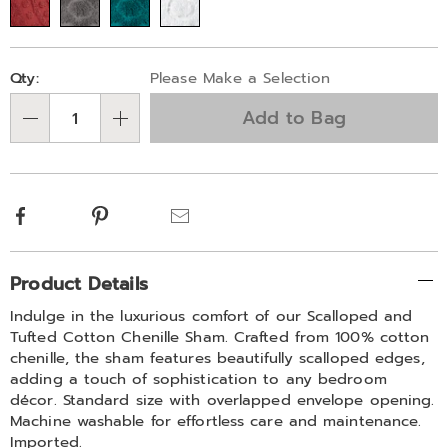
scrolls-
778120.html
Personalization
Pick
Qty:
Please Make a Selection
options
'n
Add to Bag
Choose
Qty
options
Facebook
Pinterest
Email
Additional
Product Details
Information
Indulge in the luxurious comfort of our Scalloped and
Tufted Cotton Chenille Sham. Crafted from 100% cotton
chenille, the sham features beautifully scalloped edges,
adding a touch of sophistication to any bedroom
décor. Standard size with overlapped envelope opening.
Machine washable for effortless care and maintenance.
Imported.