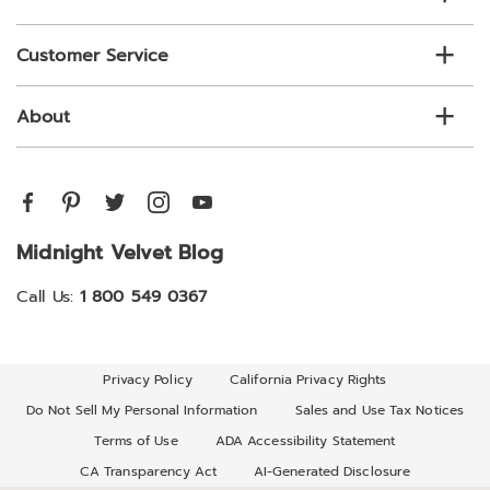
Customer Service
About
Midnight Velvet Blog
Call Us:
1 800 549 0367
Privacy Policy
California Privacy Rights
Do Not Sell My Personal Information
Sales and Use Tax Notices
Terms of Use
ADA Accessibility Statement
CA Transparency Act
AI-Generated Disclosure