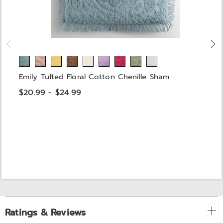
Emily Tufted Floral Cotton Chenille Sham
$20.99 - $24.99
Ratings & Reviews