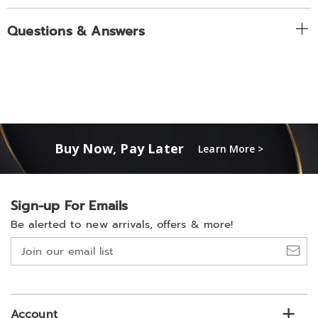
Questions & Answers
Buy Now, Pay Later
Learn More >
Sign-up For Emails
Be alerted to new arrivals, offers & more!
Join
our
email
list
Account