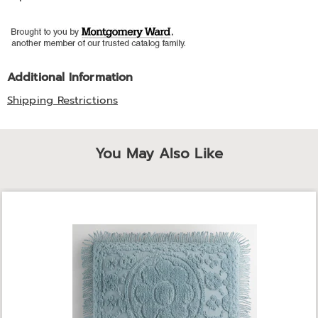
Additional Information
Shipping Restrictions
You May Also Like