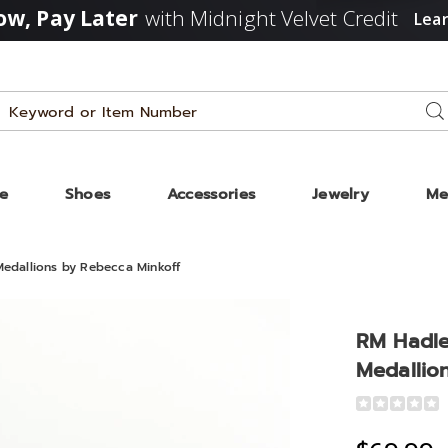
w, Pay Later
with Midnight Velvet Credit
Lea
Search
Se
Catalog
ze
Shoes
Accessories
Jewelry
Me
edallions by Rebecca Minkoff
RM Hadle
tor
Medallio
Detail
https://www
one
hadley-
ions