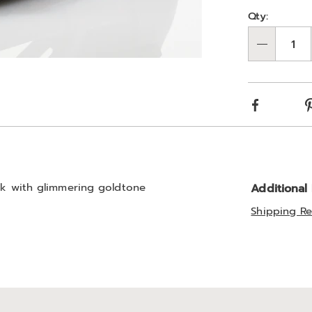
Person
Pick
Qty:
optio
'n
Qty
Choos
optio
Facebook
ook with glimmering goldtone
Additional
Shipping Re