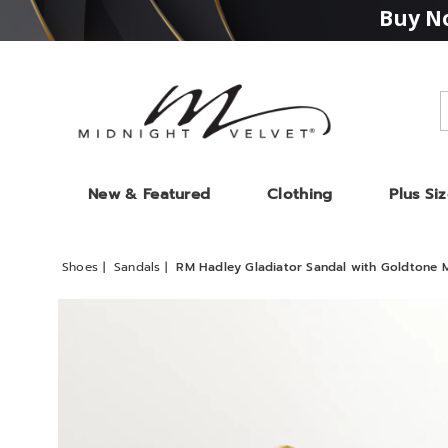
Buy No
Midnight
Velvet
New & Featured
Clothing
Plus Si
Shoes
Sandals
RM Hadley Gladiator Sandal with Goldtone M
Images
RM
Hadley
Gladia
Sandal
with
Goldt
Medall