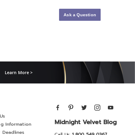
Ask a Question
Learn More >
Us
Midnight Velvet Blog
ng Information
y Deadlines
Call Us:
1 800 549 0367