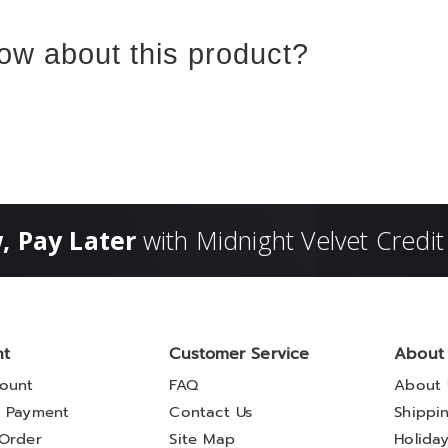
ow about this product?
, Pay Later
with Midnight Velvet Credit
nt
Customer Service
About
ount
FAQ
About 
 Payment
Contact Us
Shippi
Order
Site Map
Holida