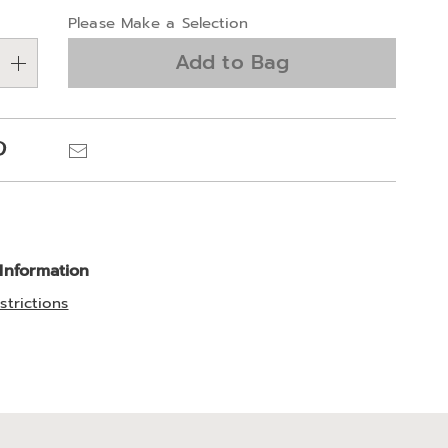
alization
Please Make a Selection
ns
Add to Bag
e
ns
Pinterest
Email
 Information
strictions