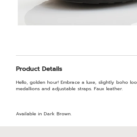
Additional
Product Details
Information
Hello, golden hour! Embrace a luxe, slightly boho l
medallions and adjustable straps. Faux leather.
Available in
Dark Brown
.