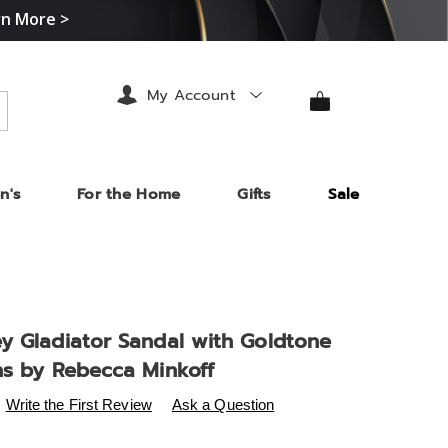
rn More >
My Account
arch
n's
For the Home
Gifts
Sale
y Gladiator Sandal with Goldtone
ns by Rebecca Minkoff
s
.midnightvelvet.com/p/rm-
Write the First Review
Ask a Question