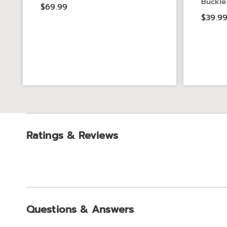
Buckle
$69.99
$39.9
Ratings & Reviews
Questions & Answers