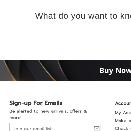
What do you want to kn
Buy Now
Sign-up For Emails
Accou
Be alerted to new arrivals, offers &
My Acc
more!
Make a
Join
Check 