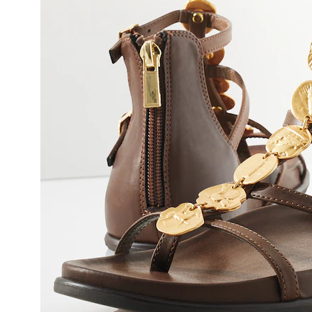
by
Rebec
Minkoff