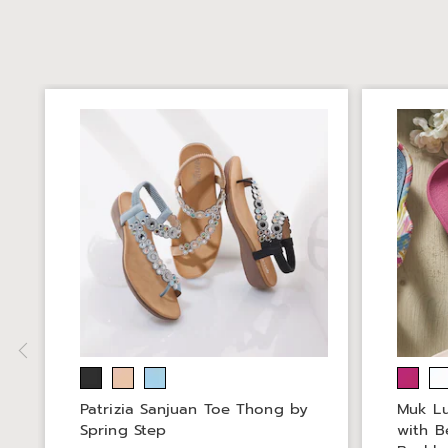
Patrizia Sanjuan Toe Thong by
Muk Lu
Spring Step
with B