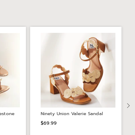
estone
Ninety Union Valerie Sandal
$69.99