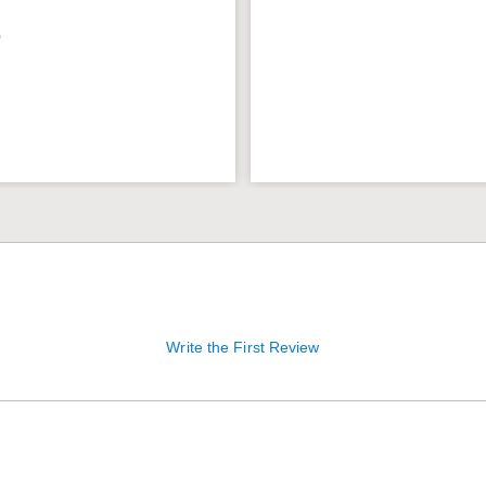
9
Write the First Review