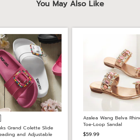
You May Also Like
Azalea Wang Belva Rhin
Toe-Loop Sandal
ks Grand Colette Slide
$59.99
eading and Adjustable