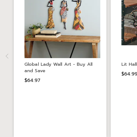
Global Lady Wall Art - Buy All
Lit Ha
and Save
$64.9
$64.97