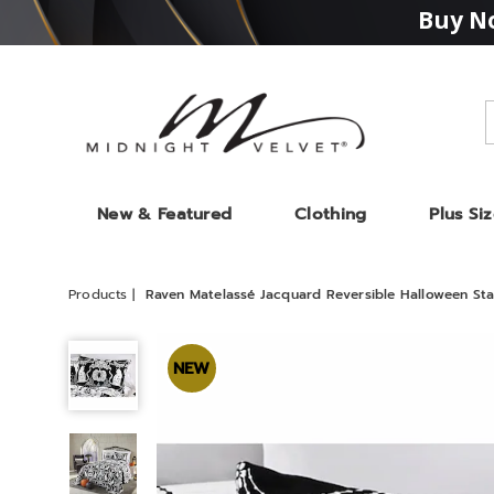
Buy No
Midnight
Velvet
New & Featured
Clothing
Plus Si
Products
Raven Matelassé Jacquard Reversible Halloween St
Raven
Matelassé
NEW
Jacquard
Reversible
Halloween
Standard
Sham,