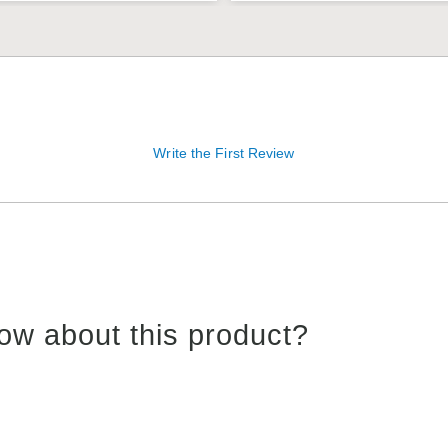
Write the First Review
ow about this product?