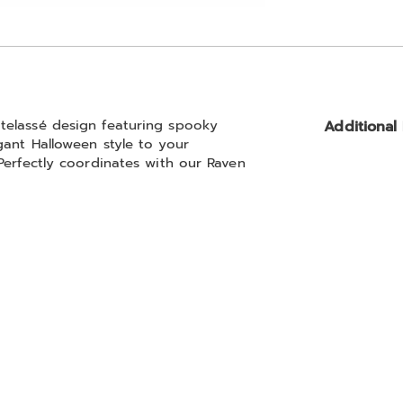
Go to slide 2
telassé design featuring spooky
Additional
gant Halloween style to your
Perfectly coordinates with our Raven