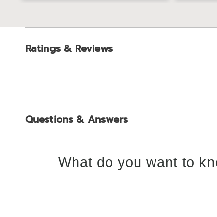
Ratings & Reviews
Questions & Answers
What do you want to kn