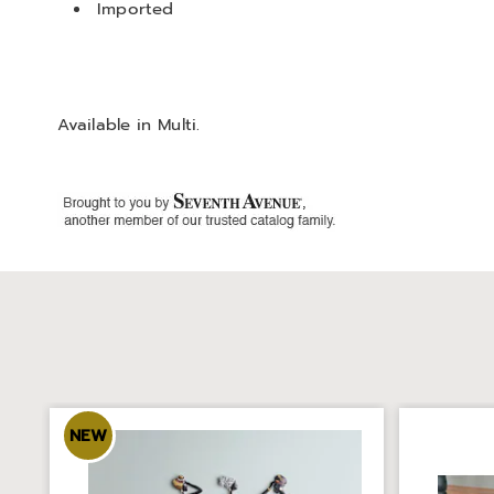
Imported
Available in
Multi
.
NEW