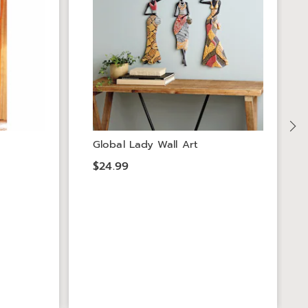
Global Lady Wall Art
$24.99