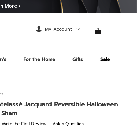
rn More >
My Account
arch
n's
For the Home
Gifts
Sale
32
telassé Jacquard Reversible Halloween
 Sham
s
.midnightvelvet.com/p/raven-
Write the First Review
Ask a Question
3%A9-