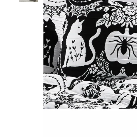
Multi