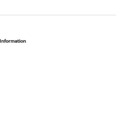
 Information