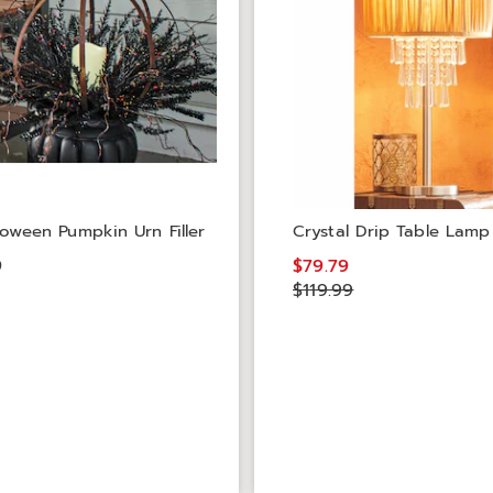
lloween Pumpkin Urn Filler
Crystal Drip Table Lamp
9
$79.79
$119.99