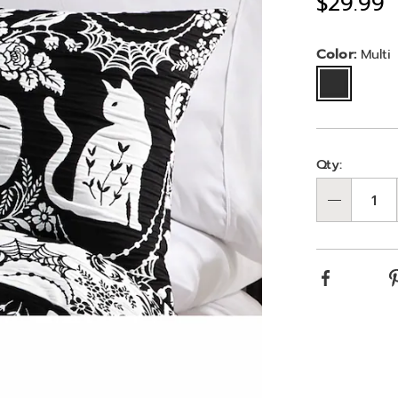
Sale
$29.99
jacquard-
reversible-
Price
halloween-
Variat
Color:
Multi
standard-
sham-
10868E.html
Person
Pick
Qty:
optio
'n
Qty
Choos
optio
Facebook