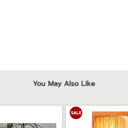
You May Also Like
SALE