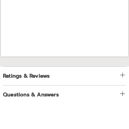
Ratings & Reviews
Questions & Answers