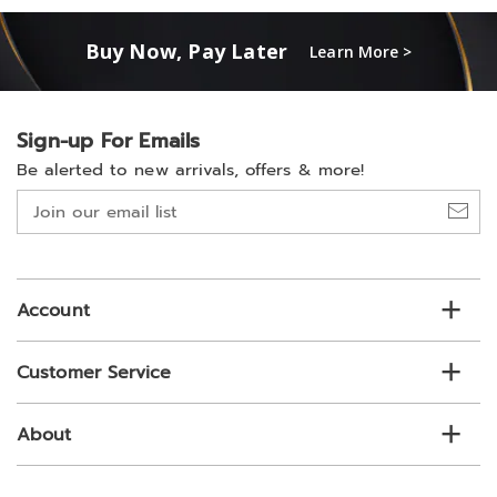
Buy Now, Pay Later
Learn More >
Sign-up For Emails
Be alerted to new arrivals, offers & more!
Join
our
email
list
Account
Customer Service
About