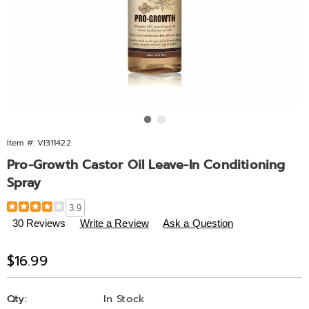
Go to slide 1
Go to slide 2
Item #:
VI311422
Pro-Growth Castor Oil Leave-In Conditioning
Spray
Details
https://www.midnightvelvet.com/p/pro-
3.9
growth-
30 Reviews
Write a Review
Ask a Question
castor-
oil-
Sale
$16.99
leave-
Price
in-
Personalization
Pick
conditioning-
Qty:
In Stock