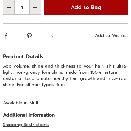
options
'n
spray-
Add to Bag
311422.html
Choose
Qty
options
Facebook
Pinterest
Email
Add to Wishlist
Additional
Product Details
Information
Add volume, shine and thickness to your hair. This ultra-
light, non-greasy formula is made from 100% natural
castor oil to promote healthy hair growth and frizz-free
shine. For all hair types. 6 oz.
Available in
Multi
.
Additional Information
Shipping Restrictions