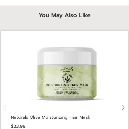
You May Also Like
Naturals Olive Moisturizing Hair Mask
$23.99