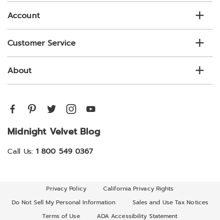
Account
Customer Service
About
Midnight Velvet Blog
Call Us:
1 800 549 0367
Privacy Policy
California Privacy Rights
Do Not Sell My Personal Information
Sales and Use Tax Notices
Terms of Use
ADA Accessibility Statement