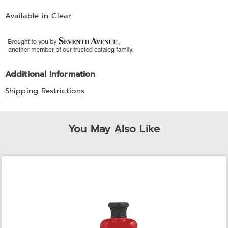
Available in
Clear
.
Additional Information
Shipping Restrictions
You May Also Like