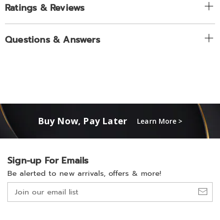
Ratings & Reviews
Questions & Answers
Buy Now, Pay Later
Learn More >
Sign-up For Emails
Be alerted to new arrivals, offers & more!
Join
our
email
list