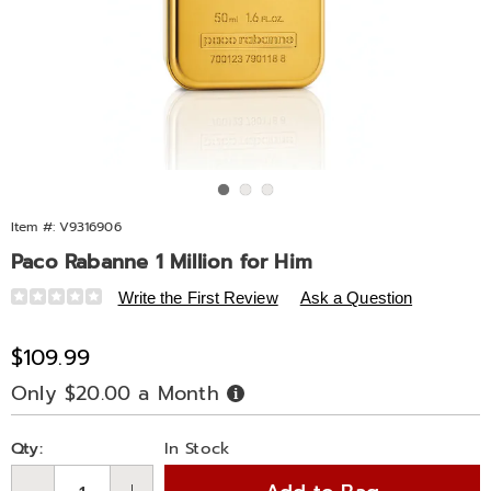
Go to slide 1
Go to slide 2
Go to slide 3
Item #:
V9316906
Paco Rabanne 1 Million for Him
Details
https://www.midnightvelvet.com/p/pac-
Write the First Review
Ask a Question
rab-
1mil-
Sale
$109.99
men-
Price
Only $20.00 a Month
Buy
1.7oz-
Now,
Pay
edt-
Personalization
Pick
Later
%28m%29-
Qty:
In Stock
options
'n
316906.html