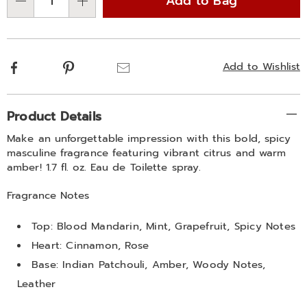
Add to Bag
Choose
Qty
options
Facebook
Pinterest
Email
Add to Wishlist
Additional
Product Details
Information
Make an unforgettable impression with this bold, spicy
masculine fragrance featuring vibrant citrus and warm
amber! 1.7 fl. oz. Eau de Toilette spray.
Fragrance Notes
Top: Blood Mandarin, Mint, Grapefruit, Spicy Notes
Heart: Cinnamon, Rose
Base: Indian Patchouli, Amber, Woody Notes,
Leather