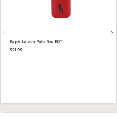
Ralph Lauren Polo Red EDT
$21.99