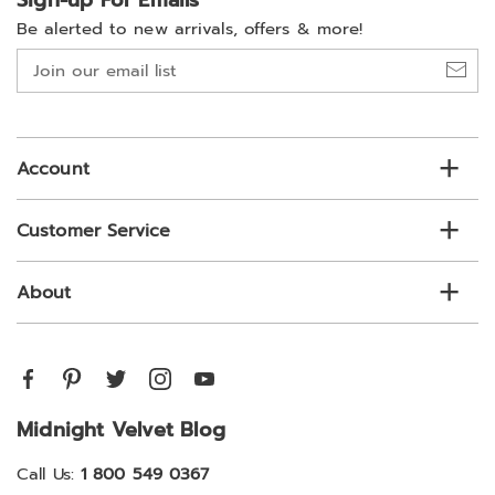
Sign-up For Emails
Be alerted to new arrivals, offers & more!
Join
our
email
list
Account
Customer Service
About
Midnight Velvet Blog
Call Us:
1 800 549 0367