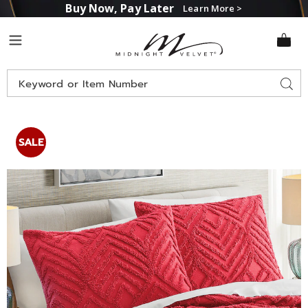
Buy Now, Pay Later
Learn More >
Midnight
Menu
Velvet
Search
Sear
Catalog
Moderne
M
Chenille
C
SALE
Sham,
S