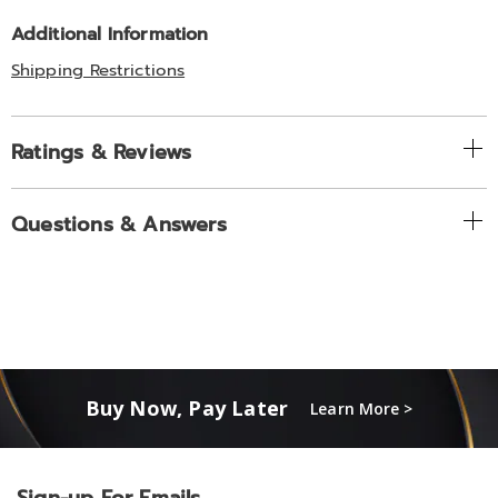
Additional Information
Shipping Restrictions
Ratings & Reviews
Questions & Answers
Buy Now, Pay Later
Learn More >