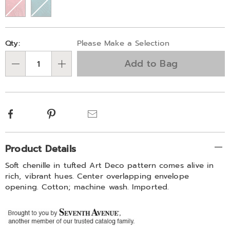
Personalization
Pick
Qty:
Please Make a Selection
options
'n
Add to Bag
Choose
Qty
options
Facebook
Pinterest
Email
Additional
Product Details
Information
Soft chenille in tufted Art Deco pattern comes alive in
rich, vibrant hues. Center overlapping envelope
opening. Cotton; machine wash. Imported.