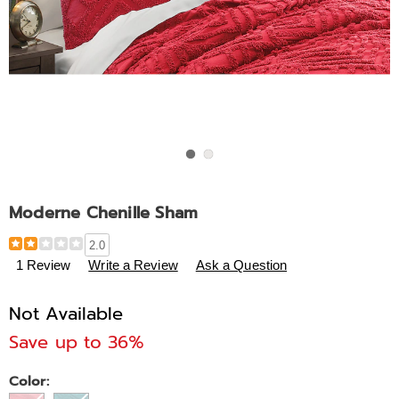
Go to slide 1
Go to slide 2
Moderne Chenille Sham
Details
https://www.midnightvelvet.com/p/moderne-
2.0
chenille-
1 Review
Write a Review
Ask a Question
sham-
306439.html
Not Available
Save up to 36%
Variations
Color: