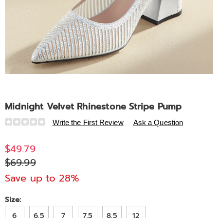
Midnight Velvet Rhinestone Stripe Pump
Details
https://www.midnightvelvet.com/p/midnight-
Write the First Review
Ask a Question
velvet-
rhinestone-
$49.79
stripe-
$69.99
pump-
320187.html
Save up to 28%
Variations
Size:
6
6.5
7
7.5
8.5
12