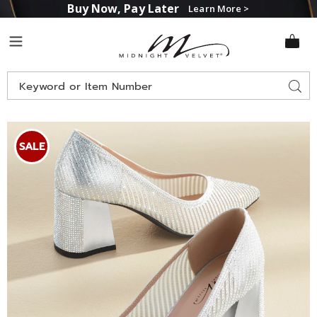
Buy Now, Pay Later
Learn More >
Midnight
Menu
Velvet
Search
Sear
Catalog
Images
Midnight
Velvet
SALE
Rhinestone
Stripe
Pump,