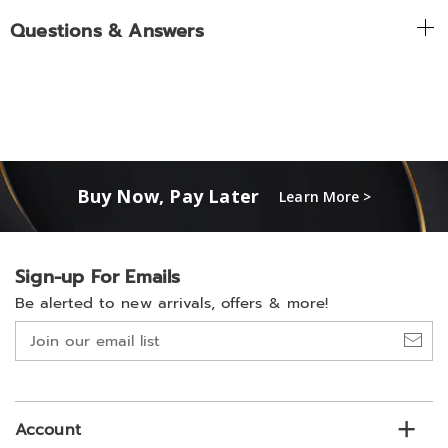
Questions & Answers
Buy Now, Pay Later
Learn More >
Sign-up For Emails
Be alerted to new arrivals, offers & more!
Join
our
email
list
Account