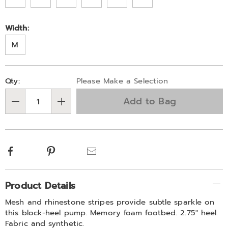
Width:
M
Personalization
Pick
Qty:
Please Make a Selection
options
'n
Add to Bag
Choose
Qty
options
Facebook
Pinterest
Email
Additional
Product Details
Information
Mesh and rhinestone stripes provide subtle sparkle on
this block-heel pump. Memory foam footbed. 2.75" heel.
Fabric and synthetic.