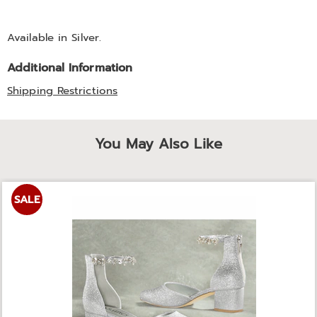
Available in
Silver
.
Additional Information
Shipping Restrictions
You May Also Like
SALE