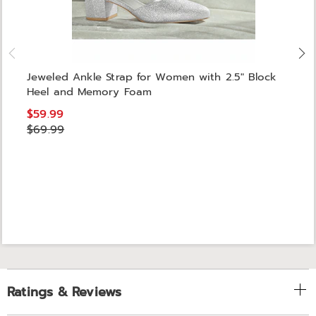
Jeweled Ankle Strap for Women with 2.5" Block
Heel and Memory Foam
$59.99
$69.99
Ratings & Reviews