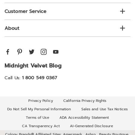
Customer Service
About
Midnight Velvet Blog
Call Us:
1 800 549 0367
Privacy Policy
California Privacy Rights
Do Not Sell My Personal Information
Sales and Use Tax Notices
Terms of Use
ADA Accessibility Statement
CA Transparency Act
AI-Generated Disclosure
Colony Brands® Affiliated Sites:
Amerimark
Ashro
Beauty Boutique