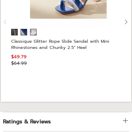
Classique Glitter Rope Slide Sandal with Mini
Rhinestones and Chunky 2.5" Heel
$49.79
$64.99
Ratings & Reviews