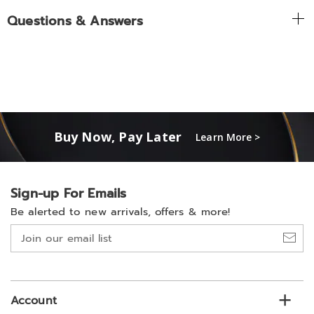
Questions & Answers
Buy Now, Pay Later
Learn More >
Sign-up For Emails
Be alerted to new arrivals, offers & more!
Join
our
email
list
Account