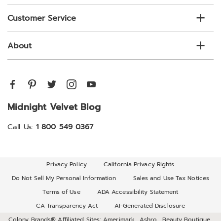
Customer Service
About
Midnight Velvet Blog
Call Us:
1 800 549 0367
Privacy Policy
California Privacy Rights
Do Not Sell My Personal Information
Sales and Use Tax Notices
Terms of Use
ADA Accessibility Statement
CA Transparency Act
AI-Generated Disclosure
Colony Brands® Affiliated Sites:
Amerimark
Ashro
Beauty Boutique