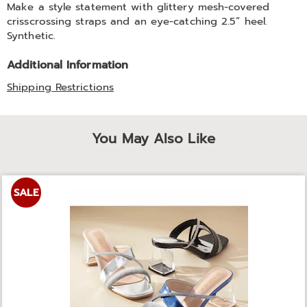
Make a style statement with glittery mesh-covered
crisscrossing straps and an eye-catching 2.5” heel.
Synthetic.
Additional Information
Shipping Restrictions
You May Also Like
SALE