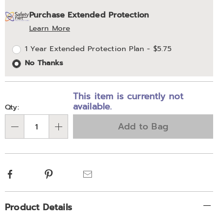
Personalization
Pick
Extended
Purchase Extended Protection
options
'n
Service
Learn More
Choose
Plan
1 Year Extended Protection Plan - $5.75
options
Options
No Thanks
This item is currently not
available.
Qty:
Add to Bag
Qty
Facebook
Pinterest
Email
Additional
Product Details
Information