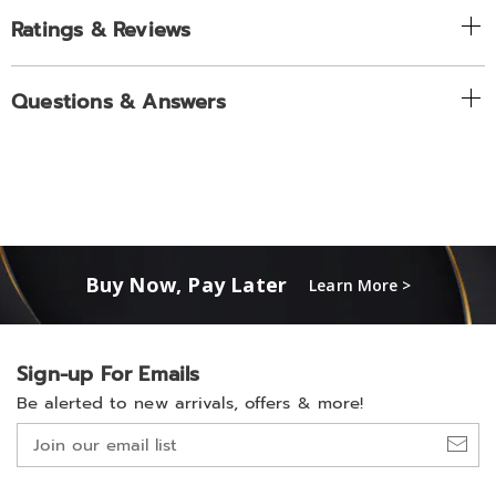
Ratings & Reviews
Questions & Answers
Buy Now, Pay Later
Learn More >
Sign-up For Emails
Be alerted to new arrivals, offers & more!
Join
our
email