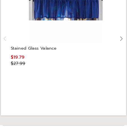
Stained Glass Valance
$19.79
$27.99