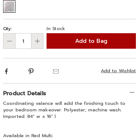
Personalization
Pick
Qty:
In Stock
options
'n
Add to Bag
Choose
Qty
options
Facebook
Pinterest
Email
Add to Wishlist
Additional
Product Details
Information
Coordinating valance will add the finishing touch to
your bedroom makeover. Polyester; machine wash.
Imported. 84" w x 16" l.
Available in
Red Multi
.