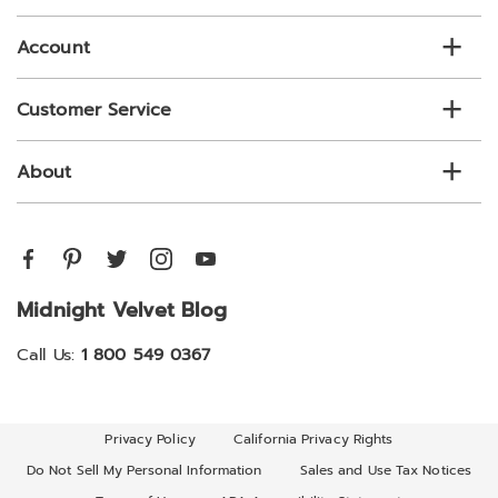
list
Account
Customer Service
About
Midnight Velvet Blog
Call Us:
1 800 549 0367
Privacy Policy
California Privacy Rights
Do Not Sell My Personal Information
Sales and Use Tax Notices