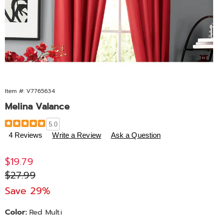
Item #:
V7765634
Melina Valance
Details
https://www.midnightvelvet.com/p/melina-
5.0
valance-
4 Reviews
Write a Review
Ask a Question
673386.html
Sale
$19.79
Price
Original
$27.99
Price
Save 29%
Variations
Color:
Red Multi