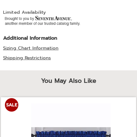
Limited Availability
Additional Information
Sizing Chart Information
Shipping Restrictions
You May Also Like
SALE