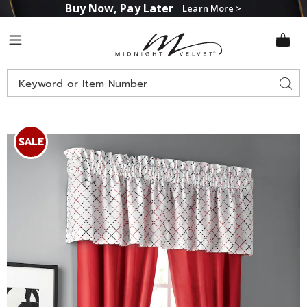
Buy Now, Pay Later
Learn More >
Midnight
Menu
Velvet
Search
Sear
Catalog
Images
Melina
Valance,
SALE
Red
Multi