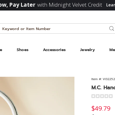
w, Pay Later
with Midnight Velvet Credit
Lea
Search
Se
Catalog
ze
Shoes
Accessories
Jewelry
Me
Item #:
VI32252
ags
M.C. Han
d
Detail
https://www
krystal-
Sale
$49.79
striped-
bag-