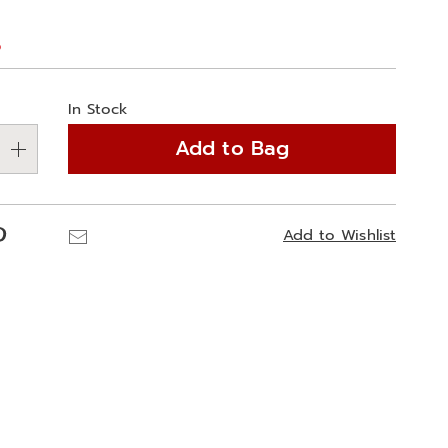
%
alization
In Stock
ns
Add to Bag
e
ns
Pinterest
Email
Add to Wishlist