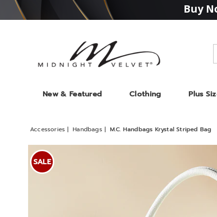
Buy No
Midnight
Velvet
New & Featured
Clothing
Plus Si
Accessories
Handbags
M.C. Handbags Krystal Striped Bag
Images
M.C.
Handb
SALE
Krystal
Stripe
Bag,