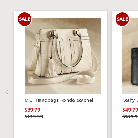
SALE
SALE
M.C. Handbags Ronda Satchel
Kathy 
$39.79
$49.7
$109.99
$109.