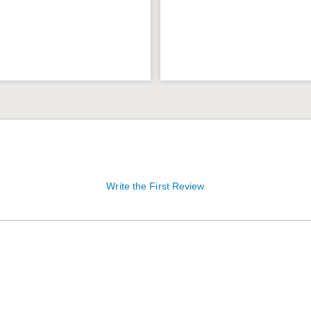
Write the First Review