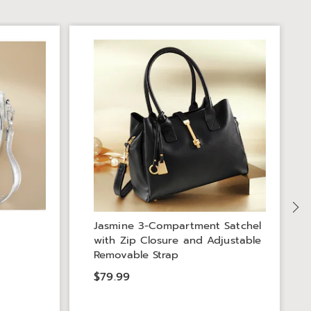
S
Jasmine 3-Compartment Satchel
with Zip Closure and Adjustable
Removable Strap
$79.99