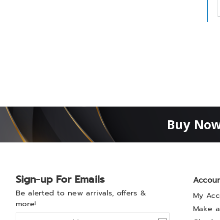
t
h
t
Buy Now
Sign-up For Emails
Accou
Be alerted to new arrivals, offers &
My Acc
more!
Make a
Join