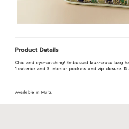
Additional
Product Details
Information
Chic and eye-catching! Embossed faux-croco bag has 
1 exterior and 3 interior pockets and zip closure. 15.
Available in
Multi
.