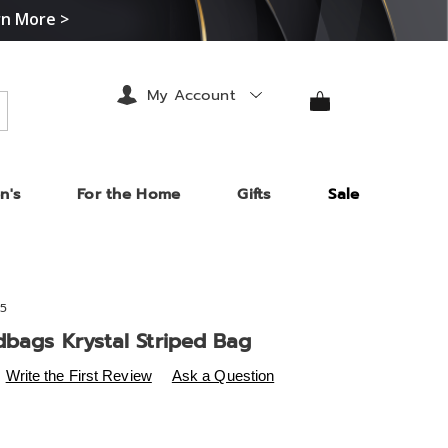
rn More >
My Account
arch
n's
For the Home
Gifts
Sale
5
dbags Krystal Striped Bag
s
.midnightvelvet.com/p/mc-
Write the First Review
Ask a Question