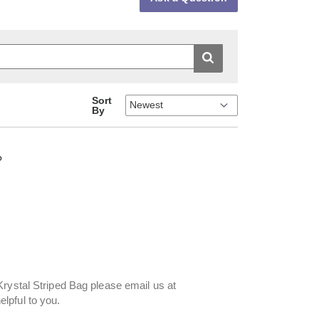
Sort
By
?
Krystal Striped Bag please email us at
lpful to you.