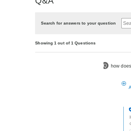
Q&A
Search for answers to your question
Showing 1 out of 1 Questions
Q
how does i
2 months
Asked by Lady Flight#93
ago
A