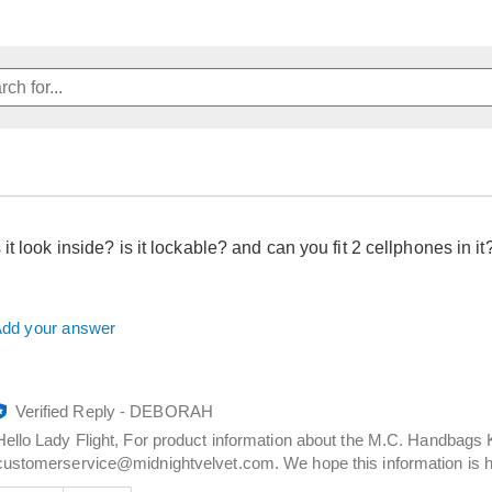
t look inside? is it lockable? and can you fit 2 cellphones in it
dd your answer
Verified Reply
-
DEBORAH
Hello Lady Flight, For product information about the M.C. Handbags 
customerservice@midnightvelvet.com. We hope this information is he
Was