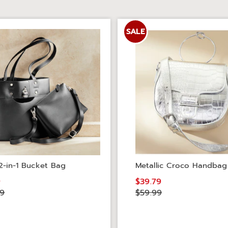
SALE
2-in-1 Bucket Bag
Metallic Croco Handbag
9
$39.79
99
$59.99