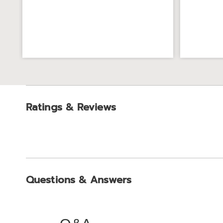
Ratings & Reviews
Questions & Answers