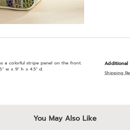
a colorful stripe panel on the front.
Additional
5" w x 9" h x 4.5" d.
Shipping Re
You May Also Like