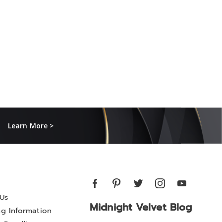
Learn More >
Us
Midnight Velvet Blog
ng Information