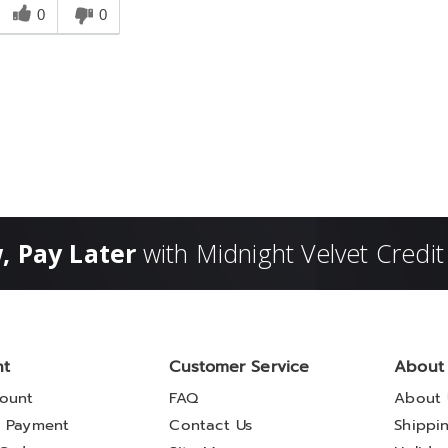
his
0
0
answer
elpful
o
you
, Pay Later
with Midnight Velvet Credit
nt
Customer Service
About
ount
FAQ
About 
 Payment
Contact Us
Shippi