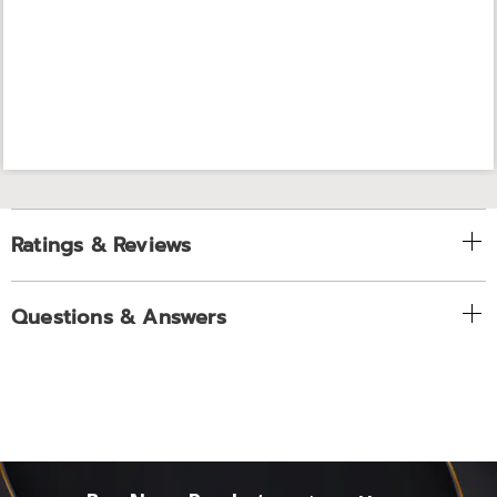
Ratings & Reviews
Questions & Answers