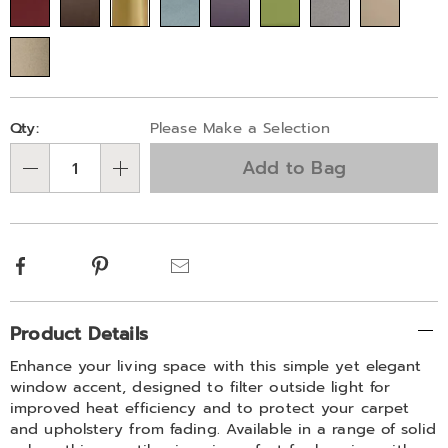
745717.html
Personalization
Pick
Qty:
Please Make a Selection
options
'n
Add to Bag
Choose
Qty
options
Facebook
Pinterest
Email
Additional
Product Details
Information
Enhance your living space with this simple yet elegant
window accent, designed to filter outside light for
improved heat efficiency and to protect your carpet
and upholstery from fading. Available in a range of solid