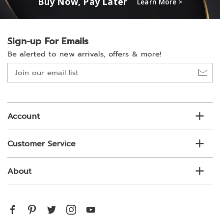
Buy Now, Pay Later
Learn More >
Sign-up For Emails
Be alerted to new arrivals, offers & more!
Join
our
email
list
Account
Customer Service
About