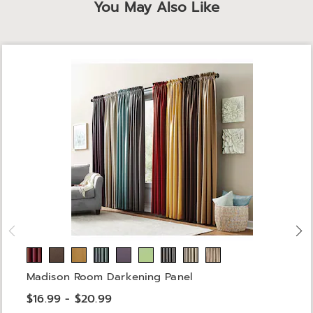
You May Also Like
Madison Room Darkening Panel
$16.99 - $20.99