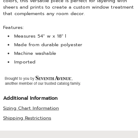
colors, this versatile piece is perfect for layering with
sheers and prints to create a custom window treatment
that complements any room decor.
Features:
Measures 54" w x 18" l
Made from durable polyester
Machine washable
Imported
Additional Information
Sizing Chart Information
Shipping Restrictions