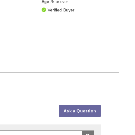
Age
75 or over
Verified Buyer
Ask a Question