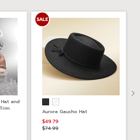
SALE
S
 Hat and
 Trim
Aurora Gaucho Hat
$49.79
$74.99