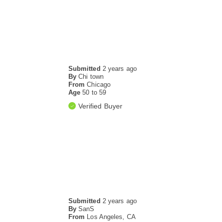
Submitted
2 years ago
By
Chi town
From
Chicago
Age
50 to 59
Verified Buyer
Submitted
2 years ago
By
SanS
From
Los Angeles, CA