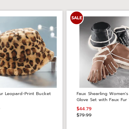
SALE
ur Leopard-Print Bucket
Faux Shearling Women's
Glove Set with Faux Fur
9
$44.79
$79.99