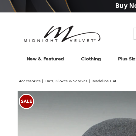
Buy No
Midnight
Velvet
New & Featured
Clothing
Plus Si
Accessories
Hats, Gloves & Scarves
Madeline Hat
Images
Madeli
Hat,
SALE
Black