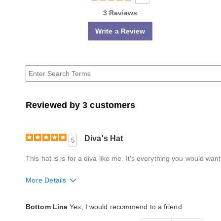
3 Reviews
Write a Review
Reviewed by 3 customers
Diva's Hat
5
This hat is is for a diva like me. It's everything you would wan
More Details
Style
Excellent
Bottom Line
Yes, I would recommend to a friend
Quality
Excellent