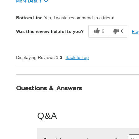
More Details
Style
Excellent
Bottom Line
Yes, I would recommend to a friend
Quality
Excellent
6
0
Fla
Was this review helpful to you?
Displaying Reviews
1-3
Back to Top
Questions & Answers
Q&A