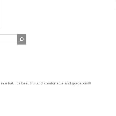
t in a hat. It's beautiful and comfortable and gorgeous!!!