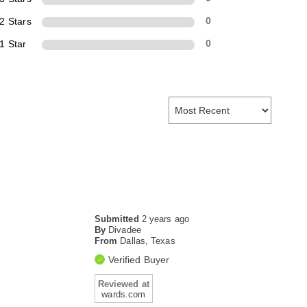
2 Stars
0
1 Star
0
Submitted
2 years ago
By
Divadee
From
Dallas, Texas
Verified Buyer
Reviewed at
wards.com