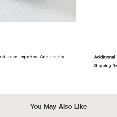
ot clean. Imported. One size fits
Additional
Shipping Re
You May Also Like