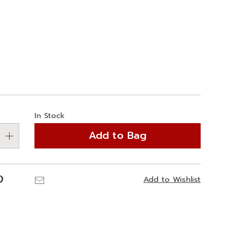
ions
alization
In Stock
ns
Add to Bag
e
ns
Pinterest
Email
Add to Wishlist