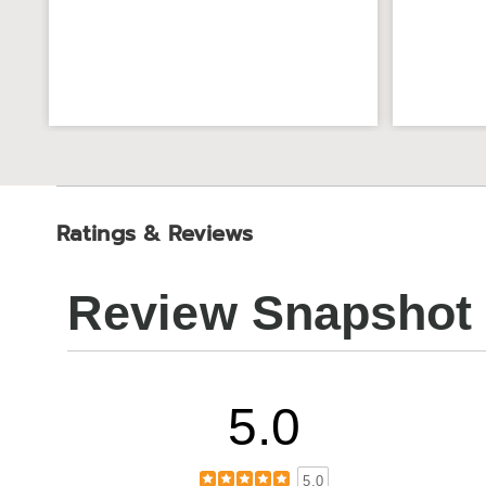
Ratings & Reviews
Review Snapshot
5.0
5.0