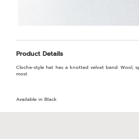
Additional
Product Details
Information
Cloche-style hat has a knotted velvet band. Wool; sp
most.
Available in
Black
.