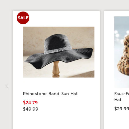
SALE
Rhinestone Band Sun Hat
Faux-F
Hat
$24.79
$29.9
$49.99