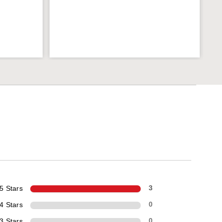
5 Stars
3
4 Stars
0
3 Stars
0