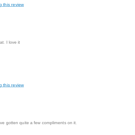
g this review
. I love it
g this review
ave gotten quite a few compliments on it.