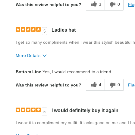
3
0
Fla
Was this review helpful to you?
Ladies hat
5
I get so many compliments when I wear this stylish beautiful hat
More Details
Style
Excellent
Bottom Line
Yes, I would recommend to a friend
Quality
Excellent
4
0
Fla
Was this review helpful to you?
I would definitely buy it again
5
I wear it to compliment my outfit. It looks good on me and I h