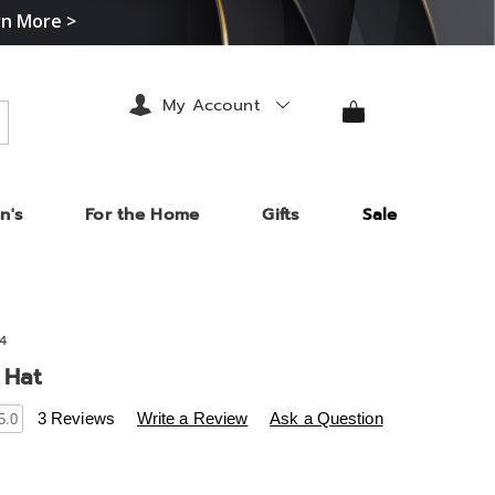
rn More >
My Account
arch
n's
For the Home
Gifts
Sale
4
 Hat
s
.midnightvelvet.com/p/madeline-
3 Reviews
Write a Review
Ask a Question
5.0