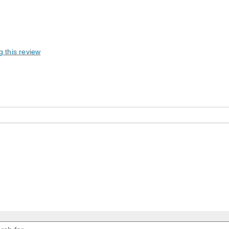
g this review