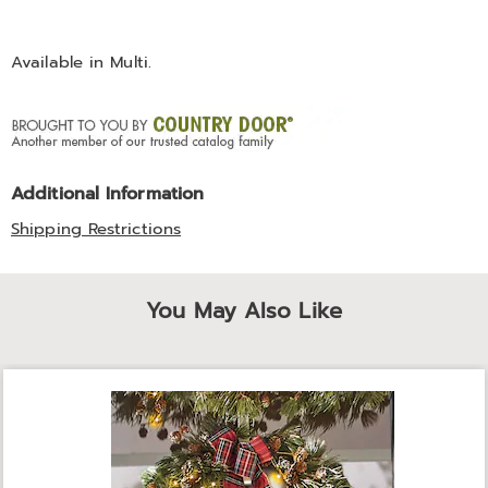
Available in
Multi
.
Additional Information
Shipping Restrictions
You May Also Like