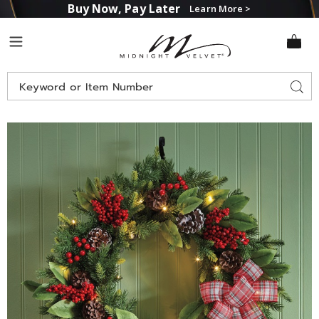
Buy Now, Pay Later
Learn More >
Midnight
Menu
Velvet
Search
Sear
Catalog
Images
Lit
Pinecone
and
Berry
Christmas
Wreath,
Multi