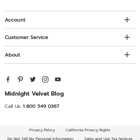
email
list
Account
Customer Service
About
Midnight Velvet Blog
Call Us:
1 800 549 0367
Privacy Policy
California Privacy Rights
Do Not Sell My Personal Information
Sales and Use Tax Notices