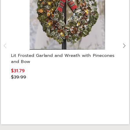
Lit Frosted Garland and Wreath with Pinecones
and Bow
$31.79
$39.99