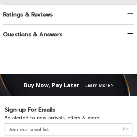
Ratings & Reviews
Questions & Answers
Buy Now, Pay Later
Learn More >
Sign-up For Emails
Be alerted to new arrivals, offers & more!
Join
our