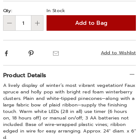
Personalization
Pick
Qty:
In Stock
options
'n
Add to Bag
Choose
Qty
options
Facebook
Pinterest
Email
Add to Wishlist
Additional
Product Details
Information
A lively display of winter’s most vibrant vegetation! Faux
spruce and holly pop with bright red foam winterberry
clusters. Plain and white-tipped pinecones—along with a
large fabric bow of plaid ribbon—supply the finishing
touch. Warm white LEDs (28 in all) use timer (6 hours
on, 18 hours off) or manual on/off; 3 AA batteries not
included. Base of wire-wrapped plastic vines; ribbon
edged in wire for easy arranging. Approx. 24" diam. x 6"
d.