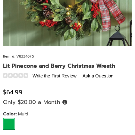
Item #:
V8334675
Lit Pinecone and Berry Christmas Wreath
Details
https://www.midnightvelvet.com/p/lit-
Write the First Review
Ask a Question
pinecone-
and-
Sale
$64.99
berry-
Price
Only $20.00 a Month
Buy
christmas-
Now,
Pay
wreath-
Later
Variations
Color:
Multi
10574Y.html