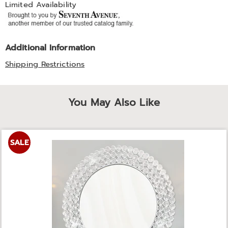
Limited Availability
Additional Information
Shipping Restrictions
You May Also Like
SALE