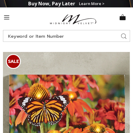
Buy Now, Pay Later
Learn More >
Midnight
Menu
Velvet
Search
Sear
Catalog
Lit
L
Monarch
M
SALE
Butterfly
B
Wall
W
Art,
A