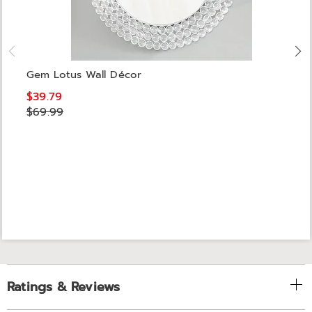
Gem Lotus Wall Décor
$39.79
$69.99
Ratings & Reviews