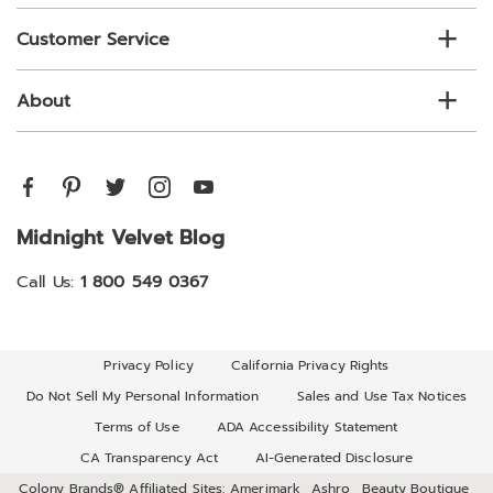
Customer Service
About
Midnight Velvet Blog
Call Us:
1 800 549 0367
Privacy Policy
California Privacy Rights
Do Not Sell My Personal Information
Sales and Use Tax Notices
Terms of Use
ADA Accessibility Statement
CA Transparency Act
AI-Generated Disclosure
Colony Brands® Affiliated Sites:
Amerimark
Ashro
Beauty Boutique