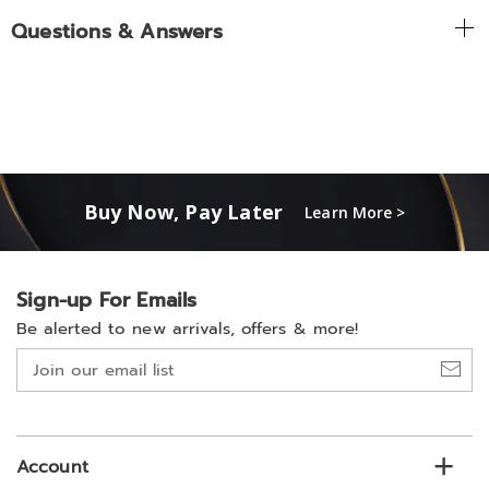
Questions & Answers
Buy Now, Pay Later
Learn More >
Sign-up For Emails
Be alerted to new arrivals, offers & more!
Join
our
email
list
Account