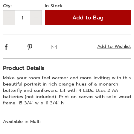
Personalization
Pick
Qty:
In Stock
options
'n
Add to Bag
Choose
Qty
options
Facebook
Pinterest
Email
Add to Wishlist
Additional
Product Details
Information
Make your room feel warmer and more inviting with this
beautiful portrait in rich orange hues of a monarch
butterfly and sunflowers. Lit with 4 LEDs. Uses 2 AA
batteries (not included). Print on canvas with solid wood
frame. 15 3/4" w x 11 3/4" h.
Available in
Multi
.