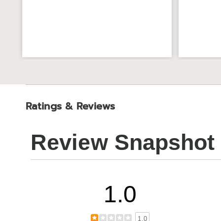
Ratings & Reviews
Review Snapshot
1.0
1.0