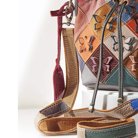
Spring
Step,
Rainb