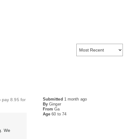
Submitted
1 month ago
o pay 8.95 for
By
Ginger
From
Ga
Age
60 to 74
g. We