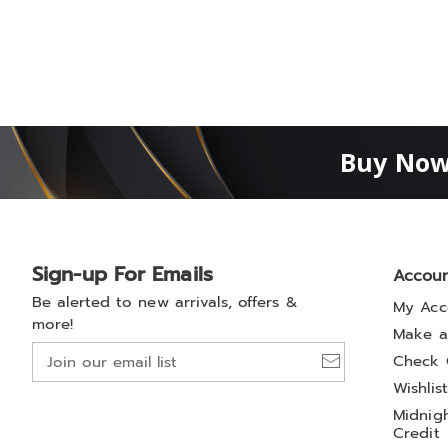
Buy Now
Sign-up For Emails
Accou
Be alerted to new arrivals, offers &
My Acc
more!
Make a
Join
Check 
our
Wishlis
email
Midnigh
list
Credit