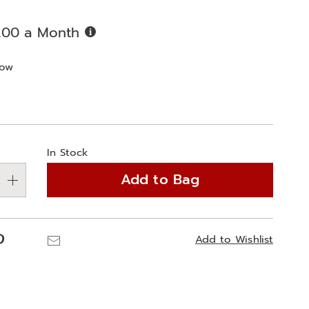
Buy
.00 a Month
Now,
Pay
ions
bow
Later
alization
In Stock
ns
Add to Bag
e
ns
Pinterest
Email
Add to Wishlist