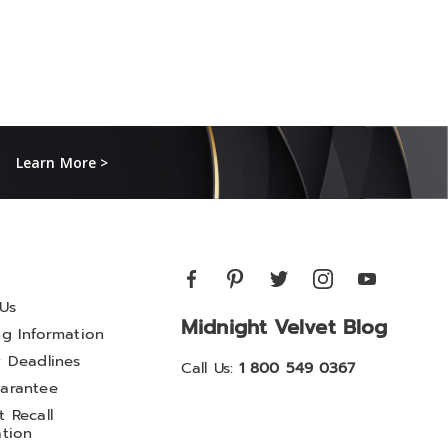
Learn More >
Us
Midnight Velvet Blog
ng Information
y Deadlines
Call Us:
1 800 549 0367
arantee
 Recall
ation