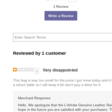
1 Review
Write a Review
Reviewed by 1 customer
Very disappointed
1
This bag is way too small for the price.I got mine today and it 
a return table so I will keep it bit won't pay a dime for it
Merchant Response
Hello, We apologize that the L'Artiste Genuine Leather R
hope in the future you are satisfied with your purchases. T