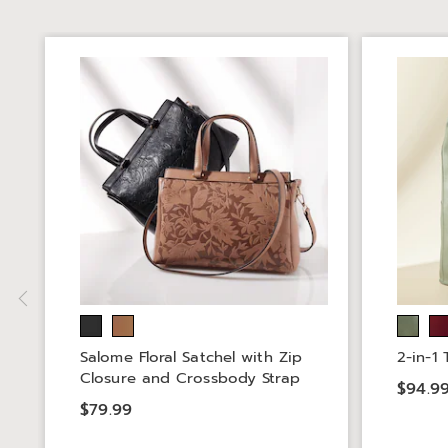
Salome Floral Satchel with Zip
2-in-1
Closure and Crossbody Strap
$94.9
$79.99