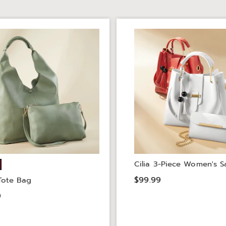
Cilia 3-Piece Women's S
$99.99
 Tote Bag
9