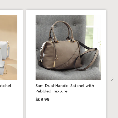
atchel
Sam Dual-Handle Satchel with
Pebbled Texture
$69.99