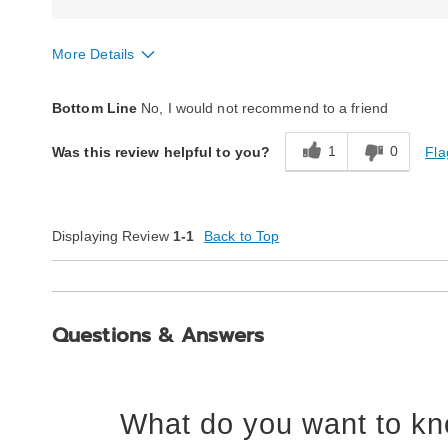
More Details
Style
Fair
Bottom Line
No, I would not recommend to a friend
Quality
Poor
1
0
Fla
Was this review helpful to you?
Displaying Review
1-1
Back to Top
Questions & Answers
What do you want to kn