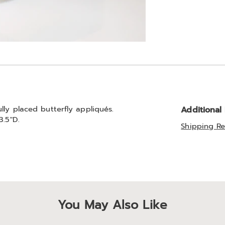
lly placed butterfly appliqués.
Additional
3.5"D.
Shipping Re
You May Also Like