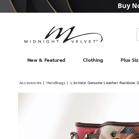
Buy No
Midnight
Velvet
New & Featured
Clothing
Plus Si
Accessories
Handbags
L'Artiste Genuine Leather Rainbow 
Images
L'Artis
Genui
Leathe
Rainb
Drawst
Bag
by