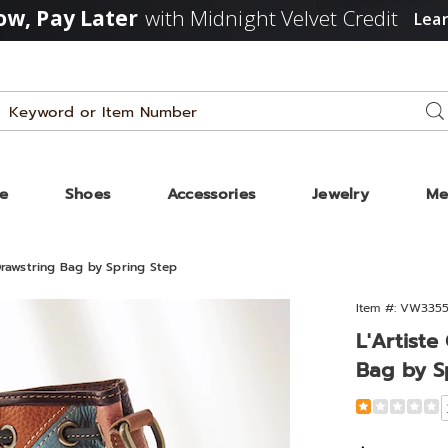
w, Pay Later
with Midnight Velvet Credit
Lea
Search
Se
Catalog
ze
Shoes
Accessories
Jewelry
Me
Drawstring Bag by Spring Step
te
Item #:
VW3355
ne
L'Artist
r
Bag by S
ow
ring
Detail
https://www.
genuine-