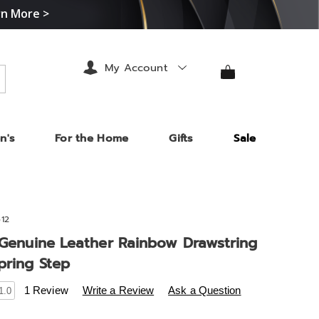
rn More >
My Account
arch
n's
For the Home
Gifts
Sale
12
e Genuine Leather Rainbow Drawstring
pring Step
s
midnightvelvet.com/p/l%27artiste-
1 Review
Write a Review
Ask a Question
1.0