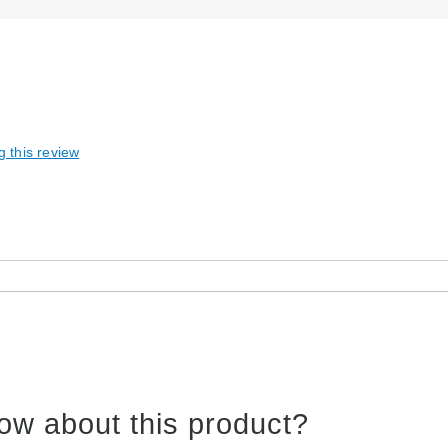
g this review
ow about this product?