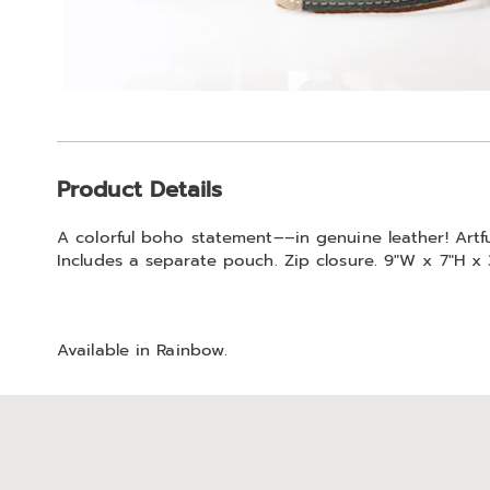
Additional
Product Details
Information
A colorful boho statement––in genuine leather! Artfu
Includes a separate pouch. Zip closure. 9"W x 7"H x 
Available in
Rainbow
.