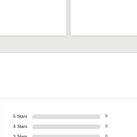
5 Stars
0
4 Stars
0
3 Stars
0