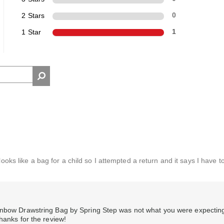
2 Stars
0
1 Star
1
looks like a bag for a child so I attempted a return and it says I have t
ainbow Drawstring Bag by Spring Step was not what you were expectin
hanks for the review!