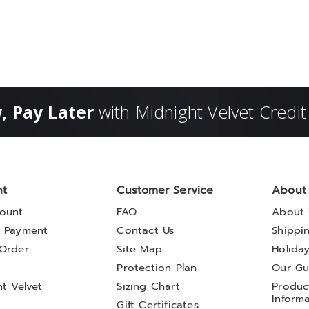
, Pay Later
with Midnight Velvet Credit
nt
Customer Service
About
ount
FAQ
About 
 Payment
Contact Us
Shippi
Order
Site Map
Holida
t
Protection Plan
Our Gu
t Velvet
Sizing Chart
Product
Inform
Gift Certificates