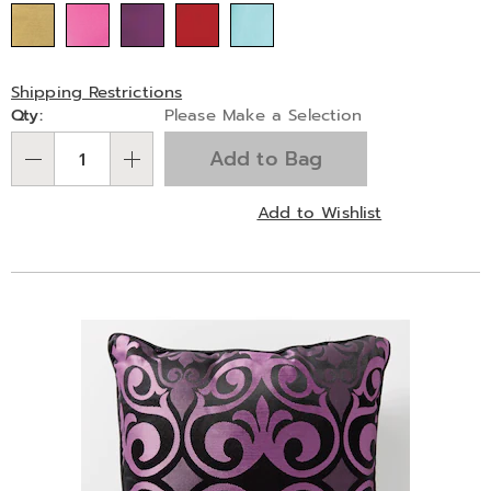
Shipping Restrictions
Personalization
Qty:
Please Make a Selection
options
Add to Bag
Qty
Add to Wishlist