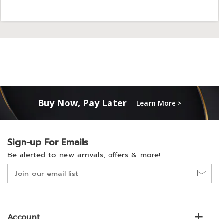
Buy Now, Pay Later
Learn More >
Sign-up For Emails
Be alerted to new arrivals, offers & more!
Join
our
email
list
Account