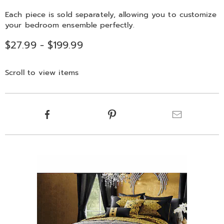
Each piece is sold separately, allowing you to customize
your bedroom ensemble perfectly.
$27.99 - $199.99
Scroll to view items
Product
Facebook
Pinterest
Email
Actions
Products