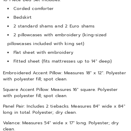
Corded comforter
Bedskirt
2 standard shams and 2 Euro shams
2 pillowcases with embroidery (king-sized
pillowcases included with king set)
Flat sheet with embroidery
Fitted sheet (fits mattresses up to 14" deep)
Embroidered Accent Pillow: Measures 18" x 12". Polyester
with polyester fill; spot clean.
Square Accent Pillow: Measures 16" square. Polyester
with polyester fill; spot clean.
Panel Pair: Includes 2 tiebacks. Measures 84" wide x 84"
long in total. Polyester; dry clean.
Valance: Measures 54" wide x 17" long. Polyester; dry
clean.