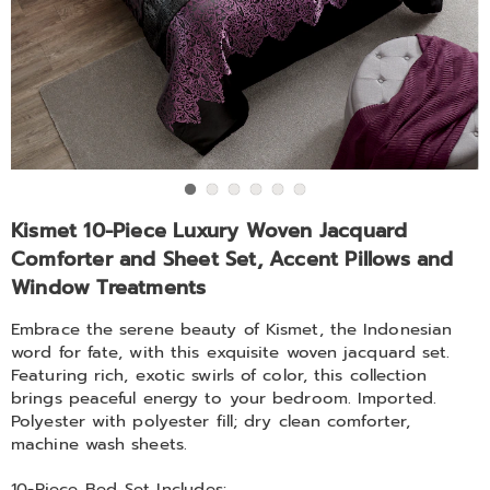
Window
Treatments,
Go to slide 1
Go to slide 2
Go to slide 3
Go to slide 4
Go to slide 5
Go to slide 6
https://www.midnightvelvet.com/p/kismet-
Kismet 10-Piece Luxury Woven Jacquard
10pc-
Comforter and Sheet Set, Accent Pillows and
bedding-
Window Treatments
set-
f-
Embrace the serene beauty of Kismet, the Indonesian
SE1614.html
word for fate, with this exquisite woven jacquard set.
Featuring rich, exotic swirls of color, this collection
brings peaceful energy to your bedroom. Imported.
Polyester with polyester fill; dry clean comforter,
machine wash sheets.
10-Piece Bed Set Includes: