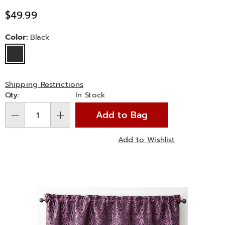
Sale
$49.99
Price
Variations
Color:
Black
Shipping Restrictions
Personalization
Qty:
In Stock
options
Add to Bag
Qty
Add to Wishlist