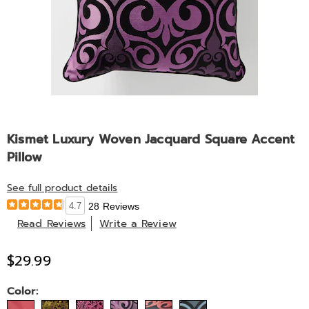
Kismet Luxury Woven Jacquard Square Accent
Pillow
See full product details
4.7
28 Reviews
Read Reviews
Write a Review
$29.99
Variations
Color: