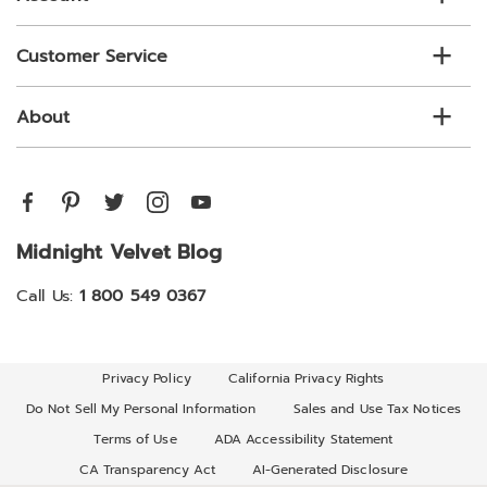
Customer Service
About
Midnight Velvet Blog
Call Us:
1 800 549 0367
Privacy Policy
California Privacy Rights
Do Not Sell My Personal Information
Sales and Use Tax Notices
Terms of Use
ADA Accessibility Statement
CA Transparency Act
AI-Generated Disclosure