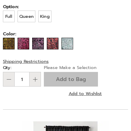
Pay
Later
Variations
Option:
Full
Queen
King
Color:
Shipping Restrictions
Personalization
Qty:
Please Make a Selection
options
Add to Bag
Qty
Add to Wishlist