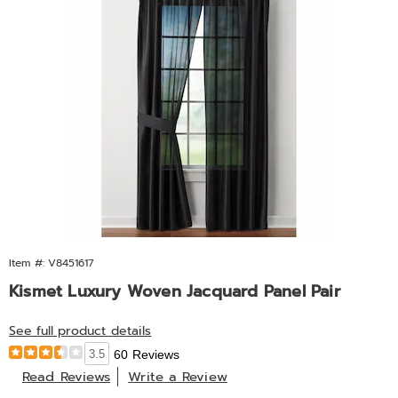
Item #: V8451617
Kismet Luxury Woven Jacquard Panel Pair
See full product details
3.5
60 Reviews
Read Reviews
Write a Review