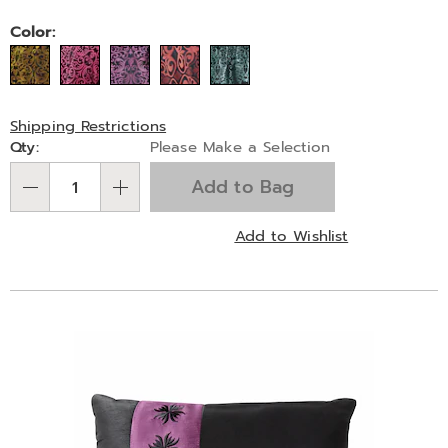
Variations
Color:
Shipping Restrictions
Personalization
Qty:
Please Make a Selection
options
Add to Bag
Qty
Add to Wishlist