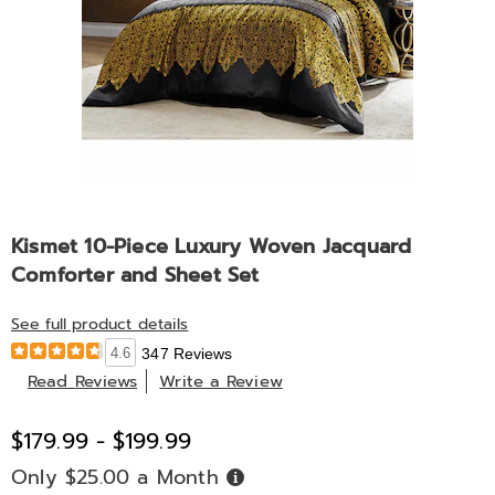
Kismet 10-Piece Luxury Woven Jacquard
Comforter and Sheet Set
See full product details
4.6
347 Reviews
Read Reviews
Write a Review
$179.99 - $199.99
Only $25.00 a Month
Buy
Now,