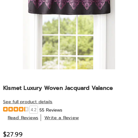
Kismet Luxury Woven Jacquard Valance
See full product details
4.2
55 Reviews
Read Reviews
Write a Review
$27.99