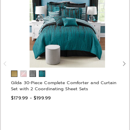
Gilda 30-Piece Complete Comforter and Curtain
Set with 2 Coordinating Sheet Sets
$179.99 - $199.99