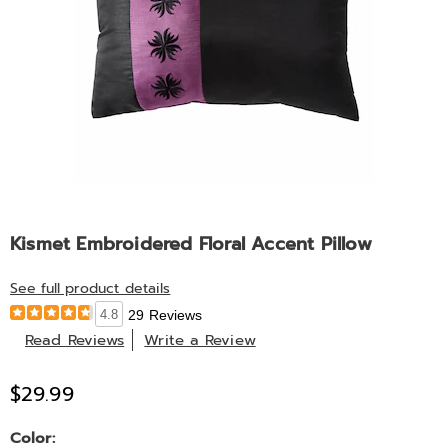
Kismet Embroidered Floral Accent Pillow
See full product details
4.8
29 Reviews
Read Reviews
Write a Review
$29.99
Variations
Color: