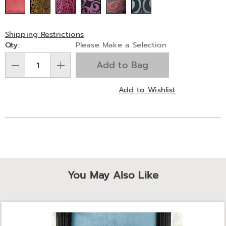
Shipping Restrictions
Personalization
Qty:
Please Make a Selection
options
Add to Bag
Qty
Add to Wishlist
You May Also Like