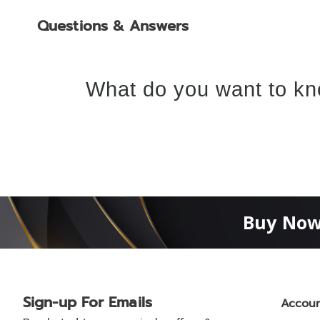
Questions & Answers
What do you want to kn
Buy Now
Sign-up For Emails
Accou