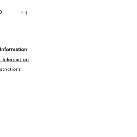
ns
Pinterest
Email
 Information
t Information
strictions