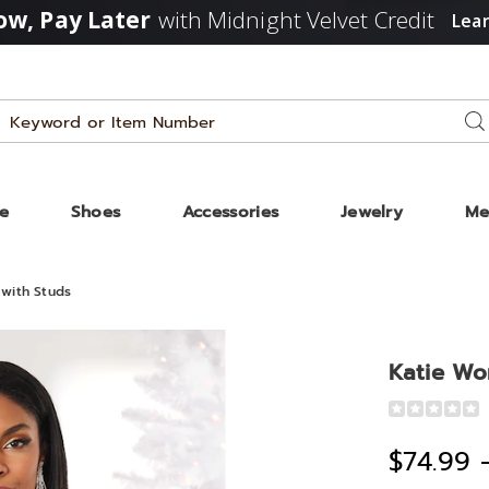
w, Pay Later
with Midnight Velvet Credit
Lea
Search
Se
Catalog
ze
Shoes
Accessories
Jewelry
Me
with Studs
Katie Wo
Detail
https://www
women%27s
$74.99 
open-
cut-