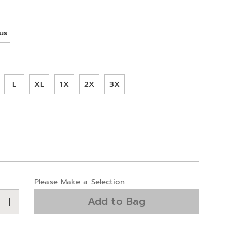
ions
us
ml
L
XL
1X
2X
3X
alization
Please Make a Selection
ns
Add to Bag
e