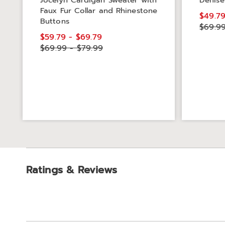
Jocelyn Cardigan Sweater with
Denise
Faux Fur Collar and Rhinestone
$49.7
Buttons
$69.9
$59.79 - $69.79
$69.99 - $79.99
Ratings & Reviews