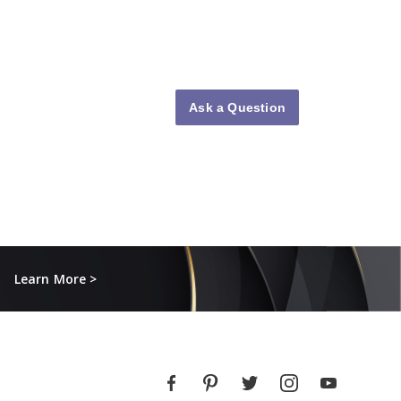
Ask a Question
Learn More >