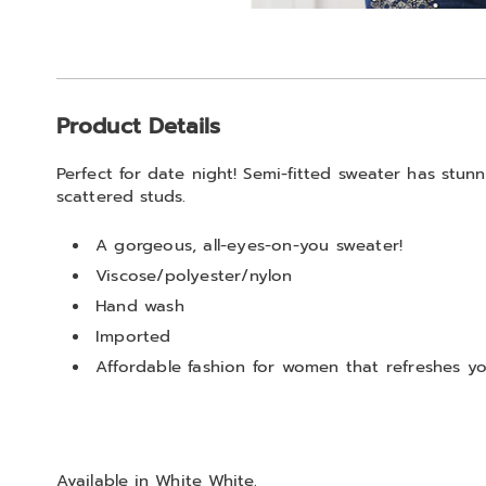
Go to slide 1
Go to slide 2
Additional
Product Details
Information
Perfect for date night! Semi-fitted sweater has stun
scattered studs.
A gorgeous, all-eyes-on-you sweater!
Viscose/polyester/nylon
Hand wash
Imported
Affordable fashion for women that refreshes you
Available in
White White
.