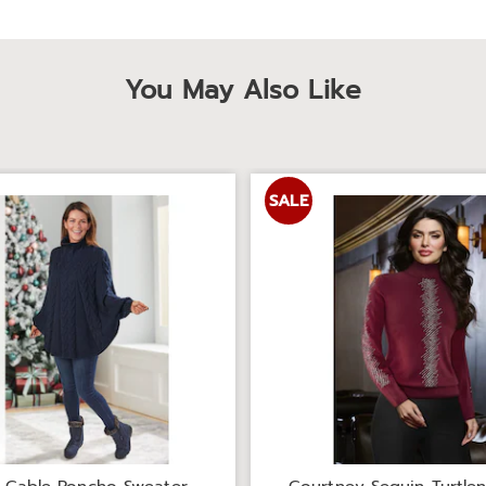
You May Also Like
SALE