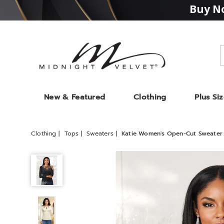
Buy No
Midnight
Velvet
New & Featured
Clothing
Plus Si
Clothing
Tops
Sweaters
Katie Women's Open-Cut Sweater 
Katie
Women's
Open-
Cut
Sweater
with
Studs,