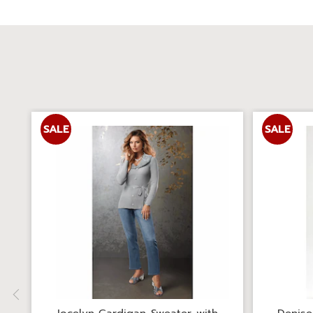
SALE
SALE