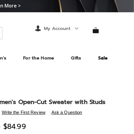
rn More >
My Account
arch
n's
For the Home
Gifts
Sale
men's Open-Cut Sweater with Studs
s
.midnightvelvet.com/p/katie-
Write the First Review
Ask a Question
-
- $84.99