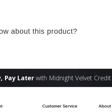
ow about this product?
, Pay Later
with Midnight Velvet Credit
nt
Customer Service
About