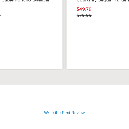
 Cable Poncho Sweater
Courtney Sequin Turtle
9
$49.79
9
$79.99
Write the First Review