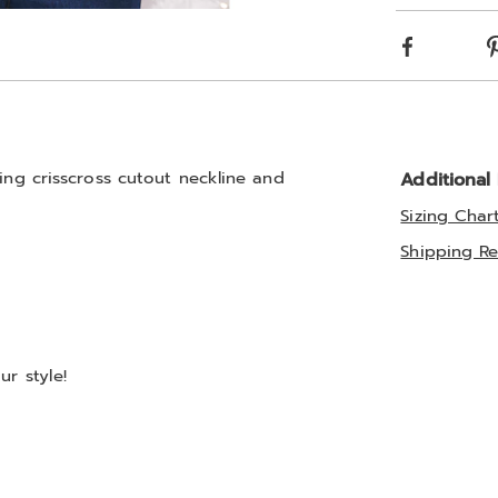
optio
Go to slide 3
Go to slide 4
Facebook
ning crisscross cutout neckline and
Additional
Sizing Char
Shipping Re
r style!