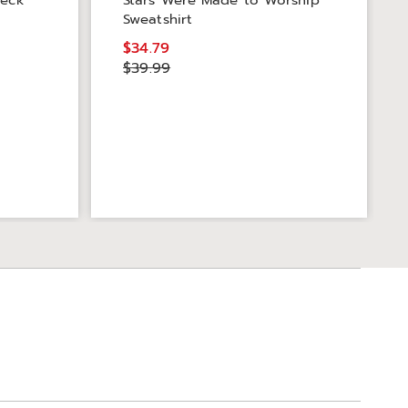
neck
Stars Were Made to Worship
Sweatshirt
$34.79
$39.99