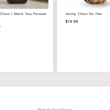
Choo I Want You Forever
Jimmy Choo for Her
r
$74.99
9
Write the First Review