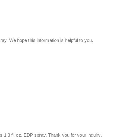
y. We hope this information is helpful to you.
s 1.3 fl. oz. EDP spray. Thank you for your inquiry.