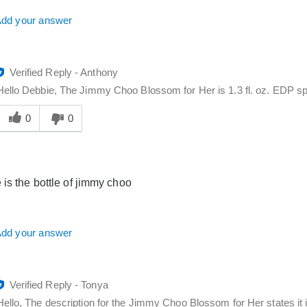
dd your answer
Verified Reply
-
Anthony
Hello Debbie, The Jimmy Choo Blossom for Her is 1.3 fl. oz. EDP spra
Was
his
0
0
answer
elpful
o
you
 is the bottle of jimmy choo
dd your answer
Verified Reply
-
Tonya
Hello, The description for the Jimmy Choo Blossom for Her states it i