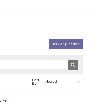
Ask a Question
Sort
By
nk You