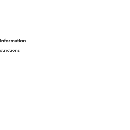
 Information
strictions