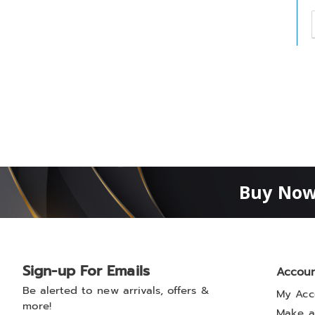
t
h
t
Buy Now
Sign-up For Emails
Accou
Be alerted to new arrivals, offers &
My Acc
more!
Make a