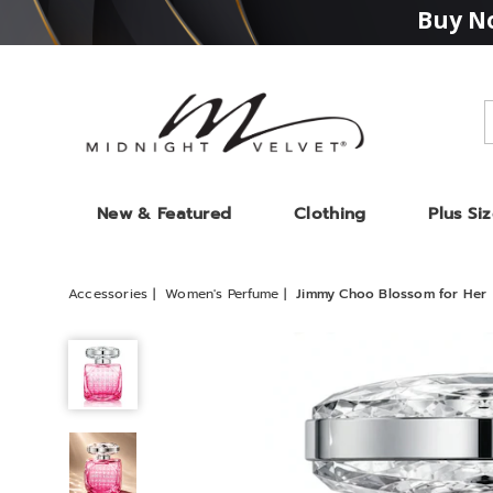
Buy No
Midnight
Velvet
New & Featured
Clothing
Plus Si
Accessories
Women's Perfume
Jimmy Choo Blossom for Her
Jimmy
Choo
Blossom
for
Her,