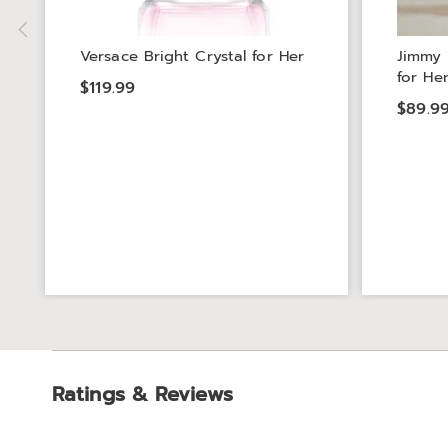
Versace Bright Crystal for Her
Jimmy 
for He
$119.99
$89.9
Ratings & Reviews