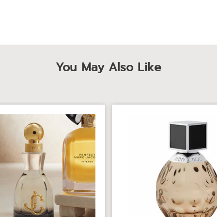
You May Also Like