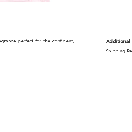
Go to slide 3
ragrance perfect for the confident,
Additional
Shipping Re