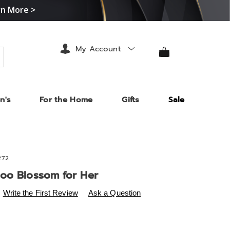
rn More >
My Account
arch
n's
For the Home
Gifts
Sale
272
oo Blossom for Her
s
.midnightvelvet.com/p/jmy-
Write the First Review
Ask a Question