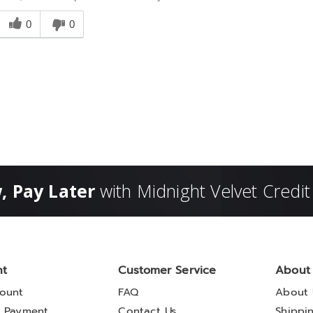
Was
his
0
0
answer
elpful
o
you
, Pay Later
with Midnight Velvet Credit
nt
Customer Service
About
ount
FAQ
About 
 Payment
Contact Us
Shippi