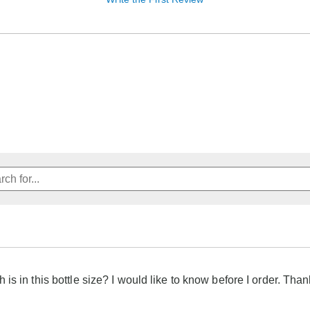
is in this bottle size? I would like to know before I order. Tha