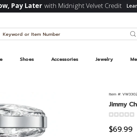
w, Pay Later
with Midnight Velvet Credit
Lea
Search
Se
Catalog
ze
Shoes
Accessories
Jewelry
Me
Item #:
VW330
Jimmy Ch
Detail
https://www
choo-
Sale
$69.99
blssm-
1.3oz-