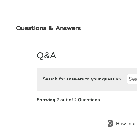
Questions & Answers
Q&A
Search for answers to your question
Showing 2 out of 2 Questions
Q
How much 
6 months ago
Asked by Debbie