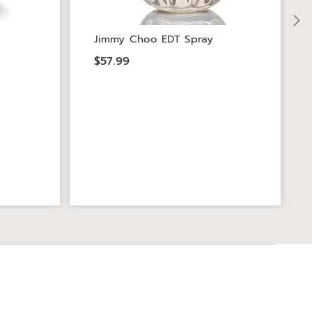
Jimmy Choo EDT Spray
$57.99