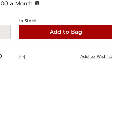
Buy
.00 a Month
Now,
alization
Pay
Later
In Stock
ns
Add to Bag
e
ns
Pinterest
Email
Add to Wishlist