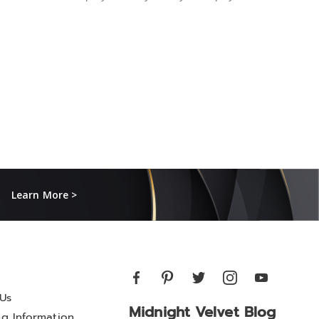
Learn More >
Us
Midnight Velvet Blog
ng Information