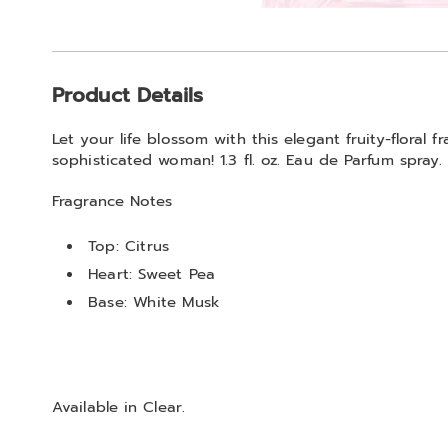
Go to slide 1
Go to slide 2
Additional
Product Details
Information
Let your life blossom with this elegant fruity-floral f
sophisticated woman! 1.3 fl. oz. Eau de Parfum spray.
Fragrance Notes
Top: Citrus
Heart: Sweet Pea
Base: White Musk
Available in
Clear
.