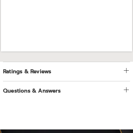
Ratings & Reviews
Questions & Answers