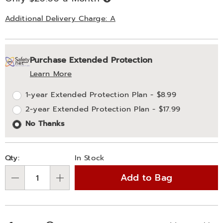
Now,
Pay
Later
Additional Delivery Charge: A
Personalization
Pick
Extended
Purchase Extended Protection
options
'n
Service
Learn More
Choose
Plan
1-year Extended Protection Plan - $8.99
options
Options
2-year Extended Protection Plan - $17.99
No Thanks
Qty:
In Stock
Add to Bag
Qty