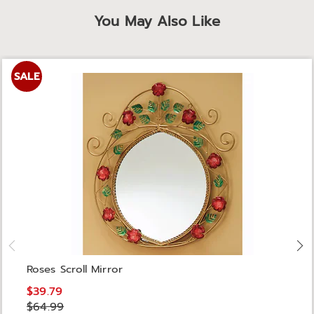
You May Also Like
SALE
Roses Scroll Mirror
$39.79
$64.99