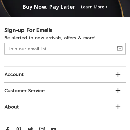
Buy Now, Pay Later
Learn More >
Sign-up For Emails
Be alerted to new arrivals, offers & more!
Join
our
email
list
Account
Customer Service
About