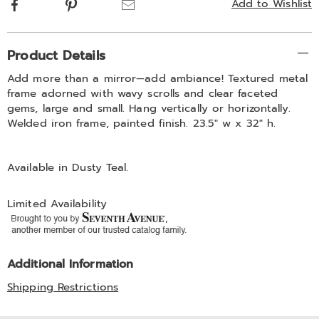
Facebook
Pinterest
Email
Add to Wishlist
Additional
Product Details
Information
Add more than a mirror—add ambiance! Textured metal
frame adorned with wavy scrolls and clear faceted
gems, large and small. Hang vertically or horizontally.
Welded iron frame, painted finish. 23.5" w x 32" h.
Available in
Dusty Teal
.
Limited Availability
Additional Information
Shipping Restrictions