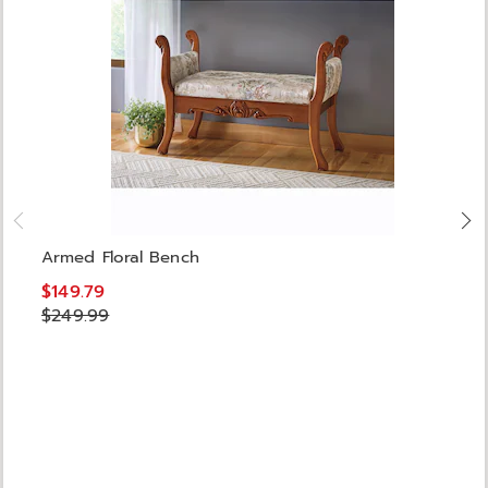
Armed Floral Bench
$149.79
$249.99