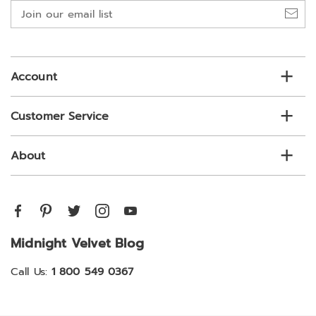
Join
our
email
list
Account
Customer Service
About
Midnight Velvet Blog
Call Us:
1 800 549 0367