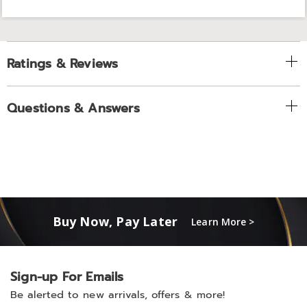
Ratings & Reviews
Questions & Answers
Buy Now, Pay Later
Learn More >
Sign-up For Emails
Be alerted to new arrivals, offers & more!