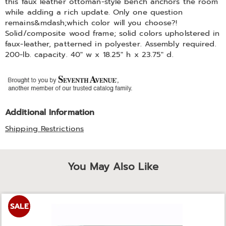
this faux leather ottoman-style bench anchors the room
while adding a rich update. Only one question
remains&mdash;which color will you choose?!
Solid/composite wood frame; solid colors upholstered in
faux-leather, patterned in polyester. Assembly required.
200-lb. capacity. 40" w x 18.25" h x 23.75" d.
Additional Information
Shipping Restrictions
You May Also Like
SALE