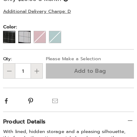
Now,
Pay
Later
Additional Delivery Charge: D
Variations
Color:
Personalization
Pick
Qty:
Please Make a Selection
options
'n
Add to Bag
Choose
Qty
options
Facebook
Pinterest
Email
Additional
Product Details
Information
With lined, hidden storage and a pleasing silhouette,