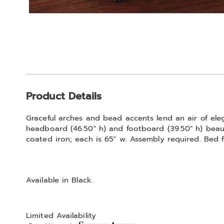
Additional
Product Details
Information
Graceful arches and bead accents lend an air of e
headboard (46.50" h) and footboard (39.50" h) beaut
coated iron; each is 65" w. Assembly required. Bed f
Available in
Black
.
Limited Availability