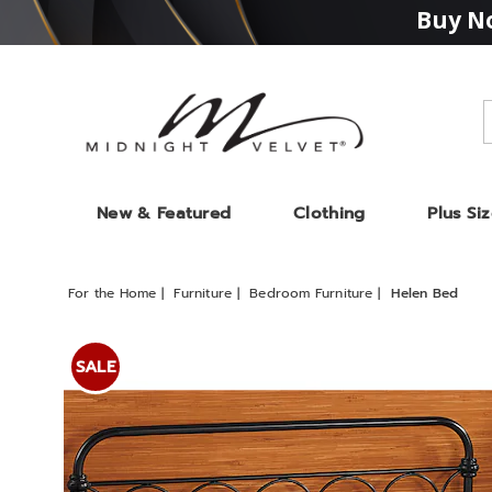
Buy No
Midnight
Velvet
New & Featured
Clothing
Plus Si
For the Home
Furniture
Bedroom Furniture
Helen Bed
Images
Helen
Bed,
SALE