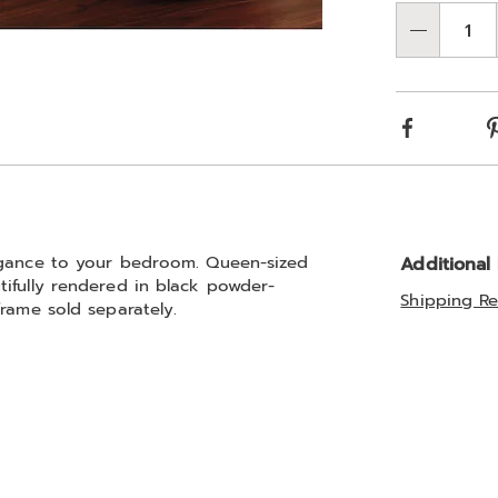
Qty
Facebook
legance to your bedroom. Queen-sized
Additional
ifully rendered in black powder-
Shipping Re
rame sold separately.