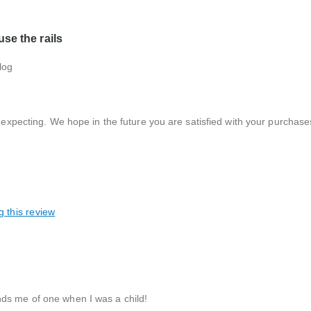
se the rails
log
xpecting. We hope in the future you are satisfied with your purchase
g this review
nds me of one when I was a child!