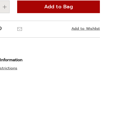
Add to Bag
Pinterest
Email
Add to Wishlist
 Information
strictions