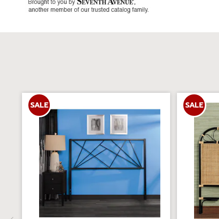
SALE
SALE