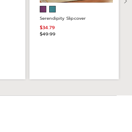
Serendipity Slipcover
$34.79
$49.99