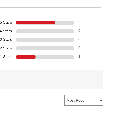
5 Stars
2
4 Stars
0
3 Stars
0
2 Stars
0
1 Star
1