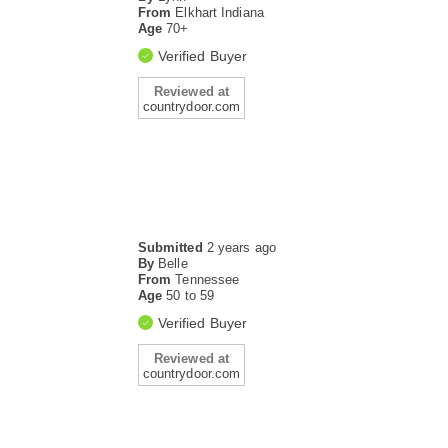
From
Elkhart Indiana
Age
70+
Verified Buyer
Reviewed at
countrydoor.com
Submitted
2 years ago
By
Belle
From
Tennessee
Age
50 to 59
Verified Buyer
Reviewed at
countrydoor.com