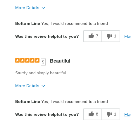
More Details
Quality
Excellent
Bottom Line
Yes, I would recommend to a friend
7
1
Fla
Was this review helpful to you?
Beautiful
5
Sturdy and simply beautiful
More Details
Quality
Good
Bottom Line
Yes, I would recommend to a friend
8
1
Fla
Was this review helpful to you?