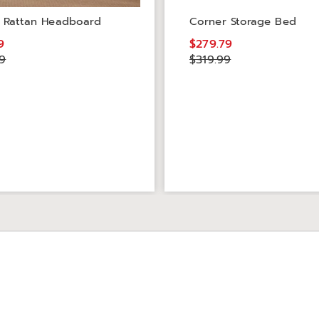
 Rattan Headboard
Corner Storage Bed
9
$279.79
9
$319.99