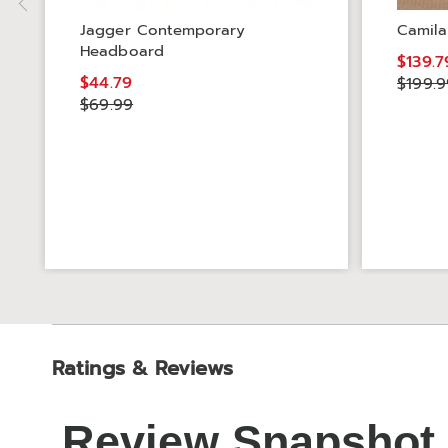
Jagger Contemporary
Camila
Headboard
$139.7
$44.79
$199.9
$69.99
Ratings & Reviews
Review Snapshot