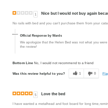
Nice but I would not buy again becau
1
No rails with bed and you can't purchase them from your cata
Official Response by Wards
We apologize that the Helen Bed was not what you were e
the review!
Bottom Line
No, I would not recommend to a friend
1
0
Fla
Was this review helpful to you?
Love the bed
5
I have wanted a metalhead and foot board for long time,remi