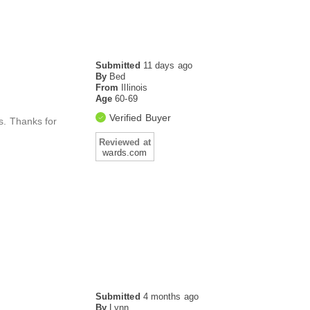
Submitted
11 days ago
By
Bed
From
Illinois
Age
60-69
Verified Buyer
s. Thanks for
Reviewed at
wards.com
Submitted
4 months ago
By
Lynn