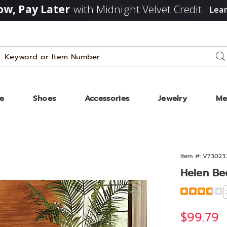
w, Pay Later
with Midnight Velvet Credit
Lea
Search
Se
Catalog
ze
Shoes
Accessories
Jewelry
Me
Item #:
V73023
Helen Be
Detail
https://www
bed-
302327.html
Sale
$99.79