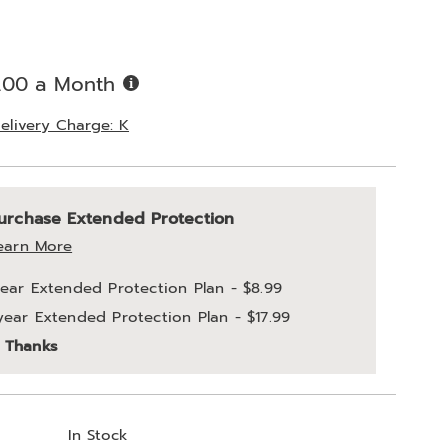
%
Buy
.00 a Month
Now,
Pay
elivery Charge: K
Later
alization
nded
urchase Extended Protection
ns
ce
earn More
e
year Extended Protection Plan - $8.99
ns
year Extended Protection Plan - $17.99
ons
 Thanks
In Stock