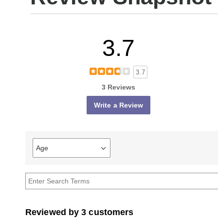
3.7
3.7
3 Reviews
Write a Review
Age
Filter
reviews
by
Age
Reviewed by 3 customers