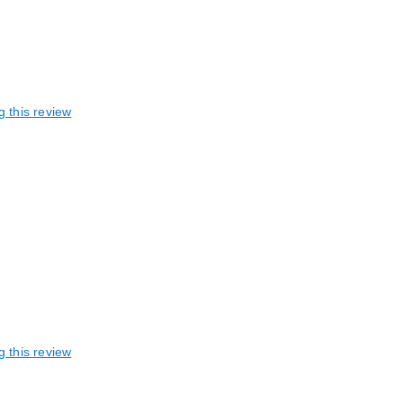
g this review
g this review