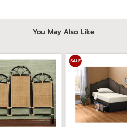
You May Also Like
SALE