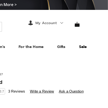
rn More >
My Account
arch
n's
For the Home
Gifts
Sale
27
d
s
.midnightvelvet.com/p/helen-
3 Reviews
Write a Review
Ask a Question
3.7