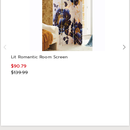
Lit Romantic Room Screen
$90.79
$139.99