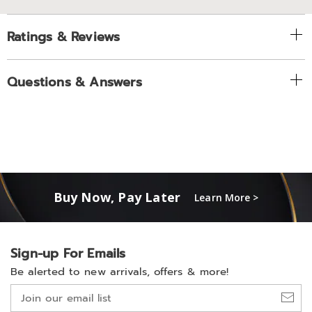
Ratings & Reviews
Questions & Answers
Buy Now, Pay Later
Learn More >
Sign-up For Emails
Be alerted to new arrivals, offers & more!
Join
our