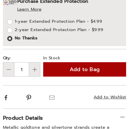
Purchase Extended Protection
options
'n
Service
Learn More
Choose
Plan
1-year Extended Protection Plan - $4.99
options
Options
2-year Extended Protection Plan - $9.99
No Thanks
Qty:
In Stock
Add to Bag
Qty
Facebook
Pinterest
Email
Add to Wishlist
Additional
Product Details
Information
Metallic goldtone and silvertone strands create a