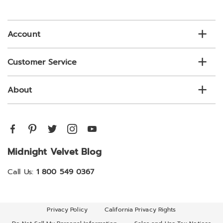
email
list
Account
Customer Service
About
Midnight Velvet Blog
Call Us:
1 800 549 0367
Privacy Policy
California Privacy Rights