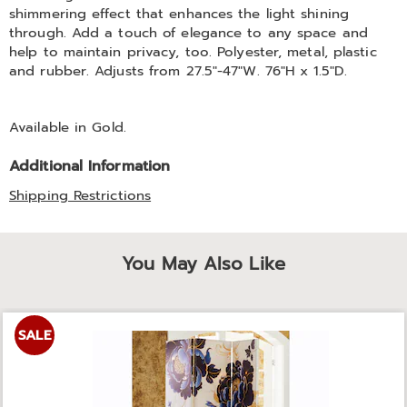
shimmering effect that enhances the light shining
through. Add a touch of elegance to any space and
help to maintain privacy, too. Polyester, metal, plastic
and rubber. Adjusts from 27.5"-47"W. 76"H x 1.5"D.
Available in
Gold
.
Additional Information
Shipping Restrictions
You May Also Like
SALE