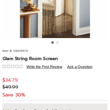
Go to slide 1
Go to slide 2
Item #:
V6333574
Glam String Room Screen
Details
https://www.midnightvelvet.com/p/glam-
Write the First Review
Ask a Question
string-
room-
Sale
$34.79
screen-
Price
Original
$49.99
333574.html
Price
Save 30%
Personalization
Pick
Extended