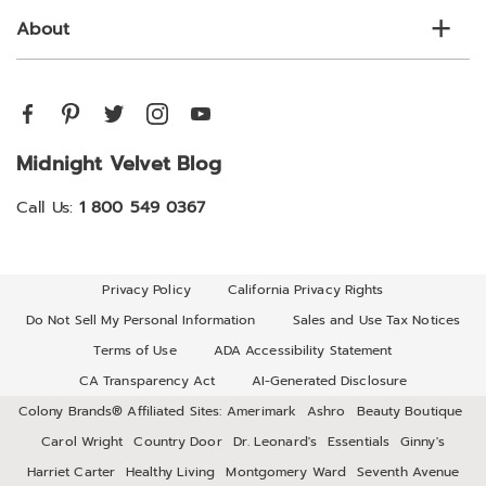
About
Midnight Velvet Blog
Call Us:
1 800 549 0367
Privacy Policy
California Privacy Rights
Do Not Sell My Personal Information
Sales and Use Tax Notices
Terms of Use
ADA Accessibility Statement
CA Transparency Act
AI-Generated Disclosure
Colony Brands® Affiliated Sites:
Amerimark
Ashro
Beauty Boutique
Carol Wright
Country Door
Dr. Leonard's
Essentials
Ginny's
Harriet Carter
Healthy Living
Montgomery Ward
Seventh Avenue