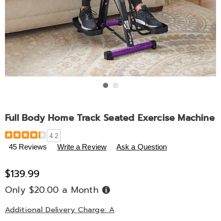
Go to slide 1
Go to slide 2
Full Body Home Track Seated Exercise Machine
Details
https://www.midnightvelvet.com/p/full-
4.2
body-
45 Reviews
Write a Review
Ask a Question
home-
track-
$139.99
seated-
exercise-
Only $20.00 a Month
Buy
Now,
machine-
Pay
Later
Additional Delivery Charge: A
794998.html