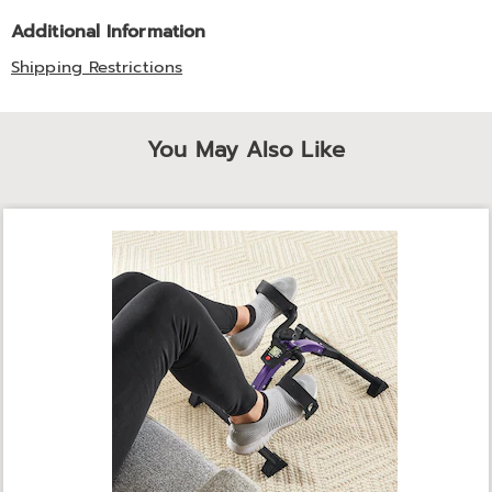
Additional Information
Shipping Restrictions
You May Also Like