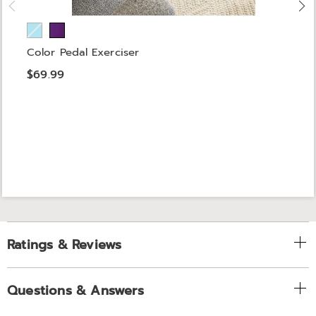
Color Pedal Exerciser
$69.99
Ratings & Reviews
Questions & Answers