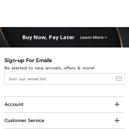
Buy Now, Pay Later
Learn More >
Sign-up For Emails
Be alerted to new arrivals, offers & more!
Join
our
email
list
Account
Customer Service