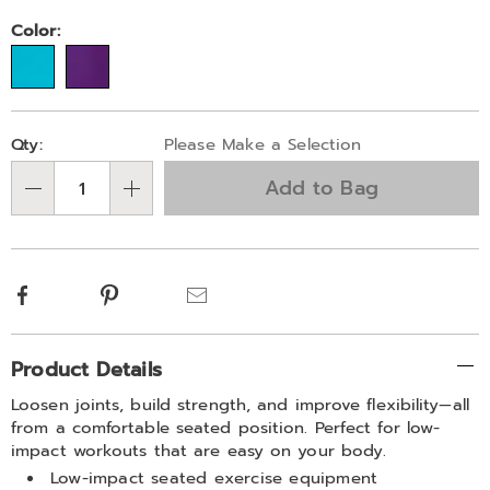
Variations
Color:
Personalization
Pick
Qty:
Please Make a Selection
options
'n
Add to Bag
Choose
Qty
options
Facebook
Pinterest
Email
Additional
Product Details
Information
Loosen joints, build strength, and improve flexibility—all
from a comfortable seated position. Perfect for low-
impact workouts that are easy on your body.
Low-impact seated exercise equipment