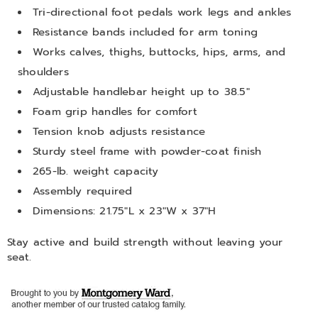
Tri-directional foot pedals work legs and ankles
Resistance bands included for arm toning
Works calves, thighs, buttocks, hips, arms, and
shoulders
Adjustable handlebar height up to 38.5"
Foam grip handles for comfort
Tension knob adjusts resistance
Sturdy steel frame with powder-coat finish
265-lb. weight capacity
Assembly required
Dimensions: 21.75"L x 23"W x 37"H
Stay active and build strength without leaving your
seat.