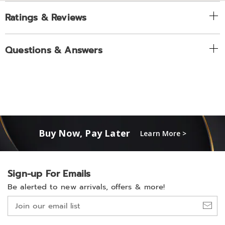
Ratings & Reviews
Questions & Answers
Buy Now, Pay Later
Learn More >
Sign-up For Emails
Be alerted to new arrivals, offers & more!
Join
our
email