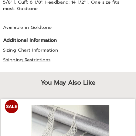
5/8" l. Cuff: 6 1/8". Headband: 14 1/2" l. One size fits
most. Goldtone.
Available in
Goldtone
.
Additional Information
Sizing Chart Information
Shipping Restrictions
You May Also Like
SALE