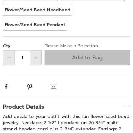
Flower/Seed Bead Headband
Flower/Seed Bead Pendant
Personalization
Pick
Qty:
Please Make a Selection
options
'n
Add to Bag
Choose
Qty
options
Facebook
Pinterest
Email
Additional
Product Details
Information
Add dazzle to your outfit with this fun flower seed bead
jewelry. Necklace: 2 1/2" l pendant on 26 3/4" multi-
strand beaded cord plus 2 3/4" extender. Earrings: 2