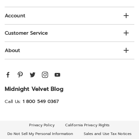
list
Account
Customer Service
About
Midnight Velvet Blog
Call Us:
1 800 549 0367
Privacy Policy
California Privacy Rights
Do Not Sell My Personal Information
Sales and Use Tax Notices