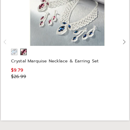
Crystal Marquise Necklace & Earring Set
$9.79
$26.99