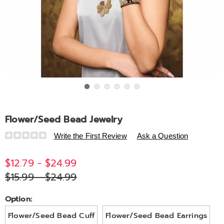
Go to slide 1
Go to slide 2
Go to slide 3
Go to slide 4
Go to slide 5
Go to slide 6
Flower/Seed Bead Jewelry
Details
https://www.midnightvelvet.com/p/flower%2Fseed-
Write the First Review
Ask a Question
bead-
jewelry-
$12.79 - $24.99
V6324229.html
$15.99 - $24.99
Variations
Option:
Flower/Seed Bead Cuff
Flower/Seed Bead Earrings