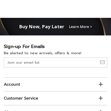
Buy Now, Pay Later
Learn More >
Sign-up For Emails
Be alerted to new arrivals, offers & more!
Join
our
email
list
Account
Customer Service