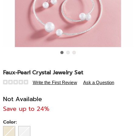
Go to slide 1
Go to slide 2
Go to slide 3
Faux-Pearl Crystal Jewelry Set
Details
https://www.midnightvelvet.com/p/faux-
Write the First Review
Ask a Question
pearl-
crystal-
Not Available
jewelry-
Save up to 24%
set-
312654.html
Variations
Color: