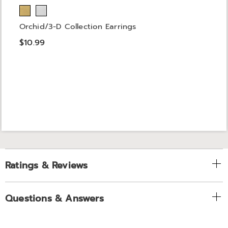
Orchid/3-D Collection Earrings
$10.99
Ratings & Reviews
Questions & Answers