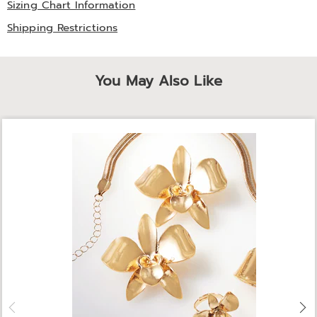
Sizing Chart Information
Shipping Restrictions
You May Also Like