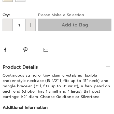
Personalization
Pick
Qty:
Please Make a Selection
options
'n
Add to Bag
Choose
Qty
options
Facebook
Pinterest
Email
Additional
Product Details
Information
Continuous string of tiny clear crystals as flexible
choker-style necklace (13 1/2" l, fits up to 15" neck) and
bangle bracelet (7" l, fits up to 9" wrist), a faux pearl on
each end (choker has 1 small and 1 large). Ball post
earrings: 1/2" diam. Choose Goldtone or Silvertone.
Additional Information