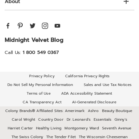
About
Midnight Velvet Blog
Call Us:
1 800 549 0367
Privacy Policy
California Privacy Rights
Do Not Sell My Personal Information
Sales and Use Tax Notices
Terms of Use
ADA Accessibility Statement
CA Transparency Act
AI-Generated Disclosure
Colony Brands® Affiliated Sites:
Amerimark
Ashro
Beauty Boutique
Carol Wright
Country Door
Dr. Leonard's
Essentials
Ginny's
Harriet Carter
Healthy Living
Montgomery Ward
Seventh Avenue
The Swiss Colony
The Tender Filet
The Wisconsin Cheeseman