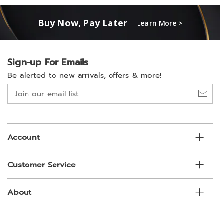
Buy Now, Pay Later
Learn More >
Sign-up For Emails
Be alerted to new arrivals, offers & more!
Join
our
email
list
Account
Customer Service
About