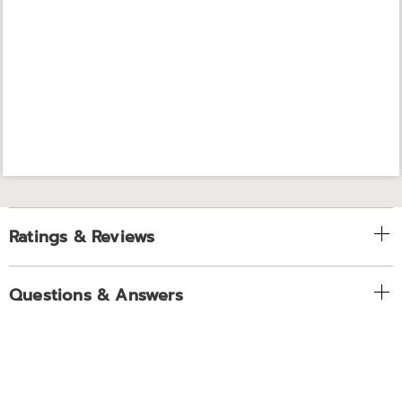
Ratings & Reviews
Questions & Answers