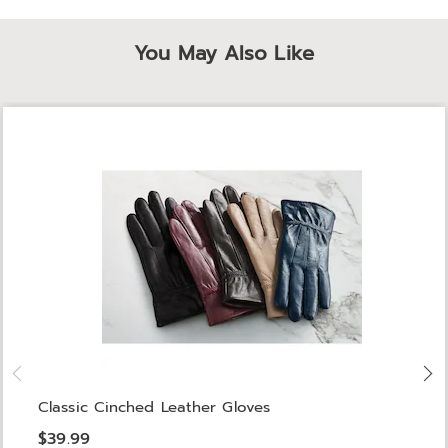
You May Also Like
Classic Cinched Leather Gloves
$39.99