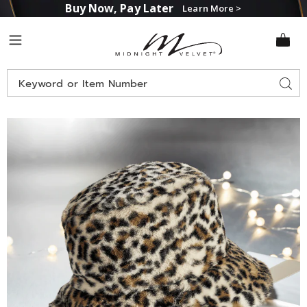
Buy Now, Pay Later
Learn More >
Midnight
Menu
Velvet
Search
Sear
Catalog
Images
Faux-
Fur
Leopard-
Print
Bucket
Hat,
Snow
Leopard