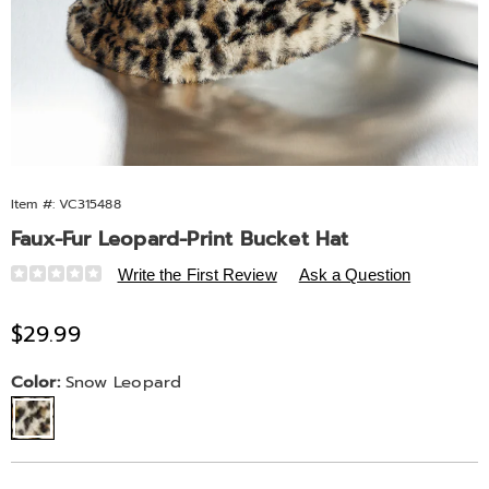
Item #:
VC315488
Faux-Fur Leopard-Print Bucket Hat
Details
https://www.midnightvelvet.com/p/faux-
Write the First Review
Ask a Question
fur-
leopard-
Sale
$29.99
print-
Price
bucket-
Variations
Color:
Snow Leopard
hat-
565461.html
Personalization
Pick