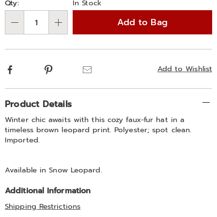
Qty:
In Stock
options
'n
Add to Bag
Choose
Qty
options
Facebook
Pinterest
Email
Add to Wishlist
Additional
Product Details
Information
Winter chic awaits with this cozy faux-fur hat in a
timeless brown leopard print. Polyester; spot clean.
Imported.
Available in
Snow Leopard
.
Additional Information
Shipping Restrictions