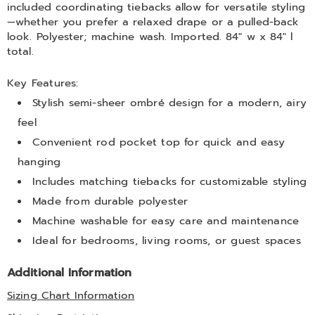
included coordinating tiebacks allow for versatile styling
—whether you prefer a relaxed drape or a pulled-back
look. Polyester; machine wash. Imported. 84" w x 84" l
total.
Key Features:
Stylish semi-sheer ombré design for a modern, airy
feel
Convenient rod pocket top for quick and easy
hanging
Includes matching tiebacks for customizable styling
Made from durable polyester
Machine washable for easy care and maintenance
Ideal for bedrooms, living rooms, or guest spaces
Additional Information
Sizing Chart Information