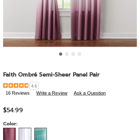
Go to slide 1
Go to slide 2
Go to slide 3
Go to slide 4
Faith Ombré Semi-Sheer Panel Pair
Details
https://www.midnightvelvet.com/p/faith-
4.6
panel-
16 Reviews
Write a Review
Ask a Question
pair-
788842.html
$54.99
Variations
Color: