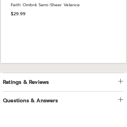
Faith Ombré Semi-Sheer Valance
$29.99
Ratings & Reviews
Questions & Answers