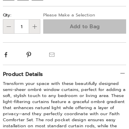
Personalization
Pick
Qty:
Please Make a Selection
options
'n
Add to Bag
Choose
Qty
options
Facebook
Pinterest
Email
Additional
Product Details
Information
Transform your space with these beautifully designed
semi-sheer ombré window curtains, perfect for adding a
soft, stylish touch to any bedroom or living area. These
light-filtering curtains feature a graceful ombré gradient
that enhances natural light while offering a layer of
privacy—and they perfectly coordinate with our Faith
Comforter Set. The rod pocket design ensures easy
installation on most standard curtain rods, while the