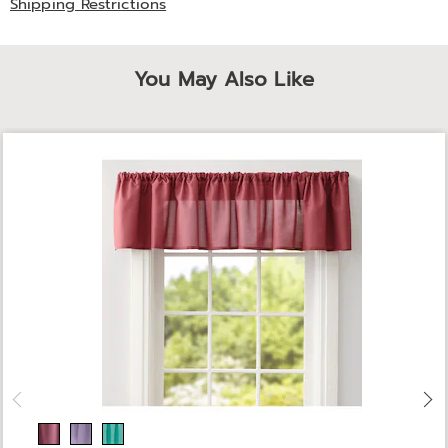
Shipping Restrictions
You May Also Like