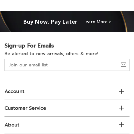
Buy Now, Pay Later
Learn More >
Sign-up For Emails
Be alerted to new arrivals, offers & more!
Join
our
email
list
Account
Customer Service
About