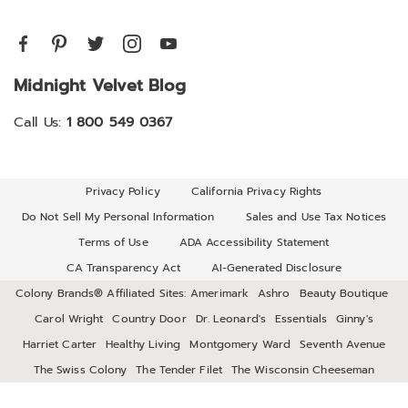
Midnight Velvet Blog
Call Us:
1 800 549 0367
Privacy Policy
California Privacy Rights
Do Not Sell My Personal Information
Sales and Use Tax Notices
Terms of Use
ADA Accessibility Statement
CA Transparency Act
AI-Generated Disclosure
Colony Brands® Affiliated Sites:
Amerimark
Ashro
Beauty Boutique
Carol Wright
Country Door
Dr. Leonard's
Essentials
Ginny's
Harriet Carter
Healthy Living
Montgomery Ward
Seventh Avenue
The Swiss Colony
The Tender Filet
The Wisconsin Cheeseman