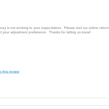
 is not working to your expectations. Please visit our online returns
ct your adjustment preference. Thanks for letting us know!
g this review