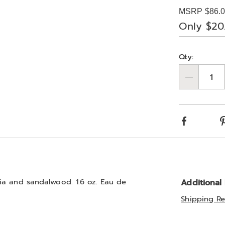
Price
edp-
MSRP $86.
spray-
Only $20
323303.html
Person
Pick
Qty:
optio
'n
Qty
Choos
optio
Facebook
ia and sandalwood. 1.6 oz. Eau de
Additional
Shipping Re