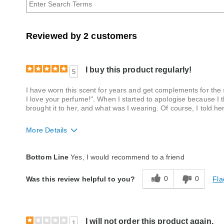
Reviewed by 2 customers
I buy this product regularly!
5
I have worn this scent for years and get complements for the
I love your perfume!". When I started to apologise because I t
brought it to her, and what was I wearing. Of course, I told her
More Details
Quality
Excellent
Bottom Line
Yes, I would recommend to a friend
0
0
Fla
Was this review helpful to you?
I will not order this product again.
1