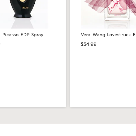
 Picasso EDP Spray
Vera Wang Lovestruck E
9
$54.99