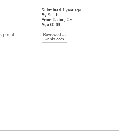
Submitted
1 year ago
By
Smith
From
Dalton, GA
Age
60-69
 portal,
Reviewed at
wards.com