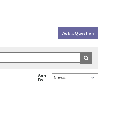
Ask a Question
Sort
By