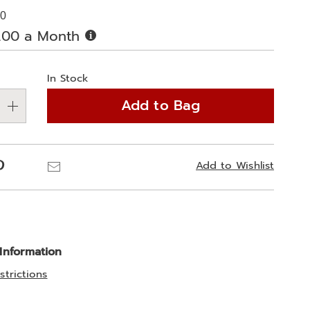
00
Buy
.00 a Month
Now,
alization
Pay
Later
In Stock
ns
Add to Bag
e
ns
Pinterest
Email
Add to Wishlist
 Information
strictions