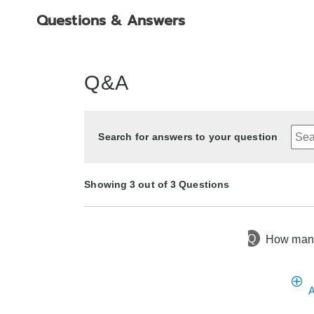
Questions & Answers
Q&A
Search for answers to your question
Showing 3 out of 3 Questions
Q
How many
5 months ago
Asked by Rocio
2 years ago
1 year ago
Asked by Tammy
Asked by Debra
A