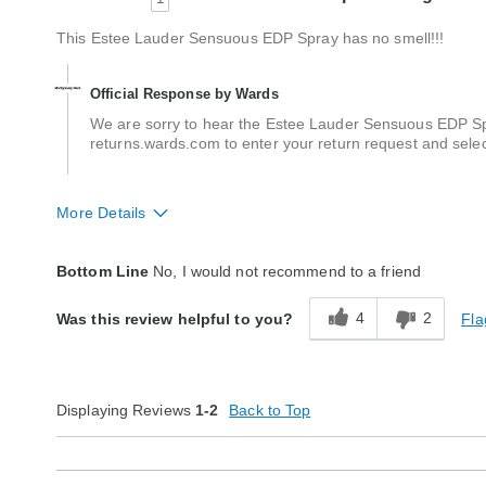
This Estee Lauder Sensuous EDP Spray has no smell!!!
Official Response by Wards
We are sorry to hear the Estee Lauder Sensuous EDP Spray
returns.wards.com to enter your return request and sele
More Details
Quality
Poor
Bottom Line
No, I would not recommend to a friend
4
2
Fla
Was this review helpful to you?
Displaying Reviews
1-2
Back to Top