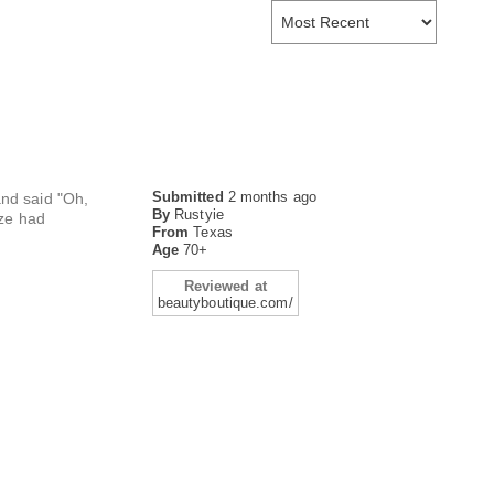
Submitted
2 months ago
and said "Oh,
By
Rustyie
eze had
From
Texas
Age
70+
Reviewed at
beautyboutique.com/