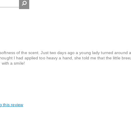
 softness of the scent. Just two days ago a young lady turned around 
hought I had applied too heavy a hand, she told me that the little bre
 with a smile!
g this review