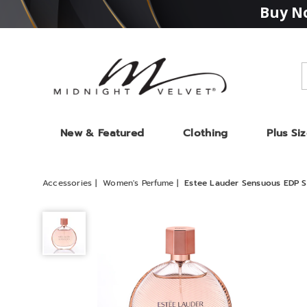
Buy No
Midnight
Velvet
New & Featured
Clothing
Plus Si
Accessories
Women's Perfume
Estee Lauder Sensuous EDP S
Estee
Lauder
Sensuous
EDP
Spray,