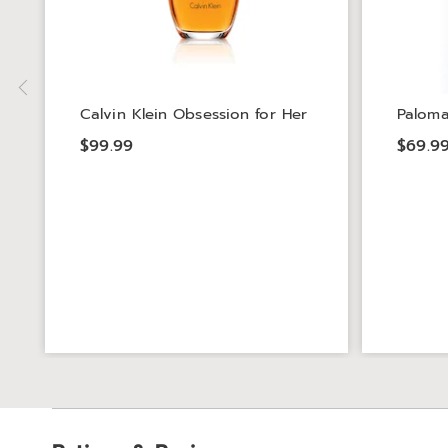
Calvin Klein Obsession for Her
Paloma
$99.99
$69.9