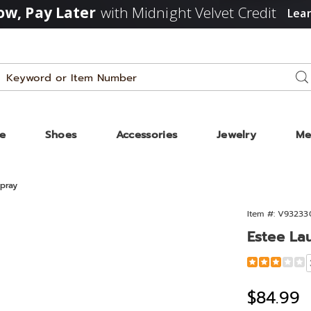
w, Pay Later
with Midnight Velvet Credit
Lea
Search
Se
Catalog
ze
Shoes
Accessories
Jewelry
Me
pray
Item #:
V93233
Estee La
Detail
https://www
lauder-
sensuous-
Sale
$84.99
1.6oz-