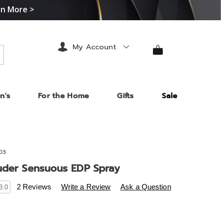
rn More >
My Account
arch
n's
For the Home
Gifts
Sale
03
uder Sensuous EDP Spray
s
.midnightvelvet.com/p/estee-
2 Reviews
Write a Review
Ask a Question
3.0