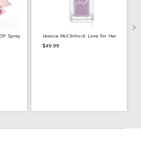
DP Spray
Jessica McClintock Love for Her
$49.99