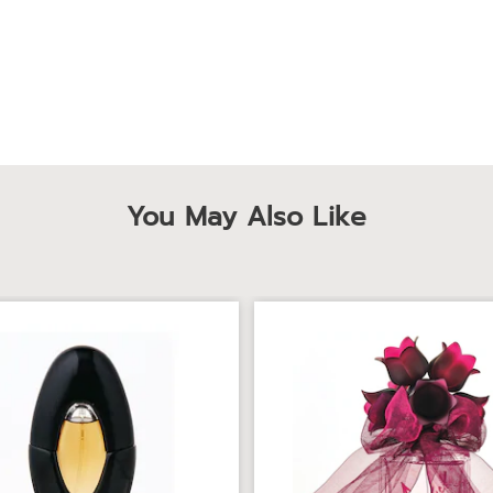
You May Also Like