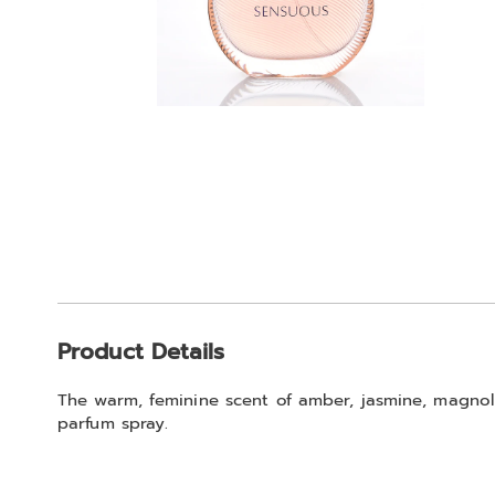
Additional
Product Details
Information
The warm, feminine scent of amber, jasmine, magnol
parfum spray.