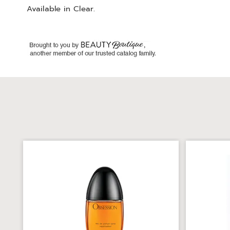
Available in
Clear
.