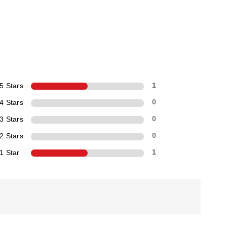
5 Stars
1
4 Stars
0
3 Stars
0
2 Stars
0
1 Star
1