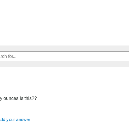
 ounces is this??
dd your answer