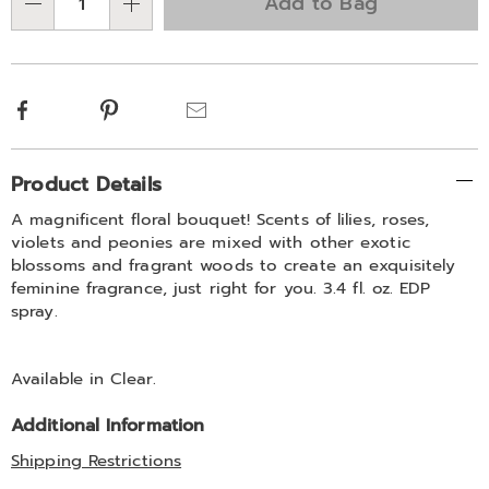
Add to Bag
Qty
options
Facebook
Pinterest
Email
Additional
Product Details
Information
A magnificent floral bouquet! Scents of lilies, roses,
violets and peonies are mixed with other exotic
blossoms and fragrant woods to create an exquisitely
feminine fragrance, just right for you. 3.4 fl. oz. EDP
spray.
Available in
Clear
.
Additional Information
Shipping Restrictions