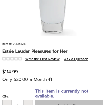
Item #:
VI335826
Estée Lauder Pleasures for Her
Details
https://www.midnightvelvet.com/p/estee-
Write the First Review
Ask a Question
lauder-
pleasures-
Sale
$114.99
for-
Price
Only $20.00 a Month
Buy
her-
Now,
Pay
335826.html
Personalization
Pick
Later
This item is currently not
options
'n
available.
Qty:
Choose