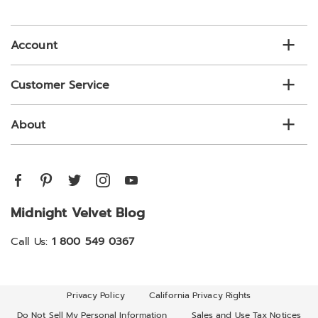
email
list
Account
Customer Service
About
Midnight Velvet Blog
Call Us:
1 800 549 0367
Privacy Policy
California Privacy Rights
Do Not Sell My Personal Information
Sales and Use Tax Notices