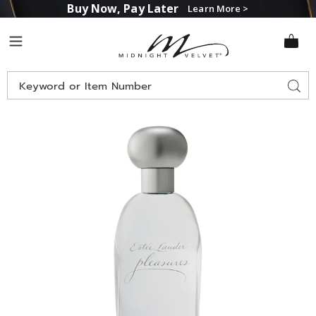
Buy Now, Pay Later
Learn More >
Midnight
Menu
Velvet
Search
Sear
Catalog
Images
Estée
Lauder
Pleasures
for
Her,