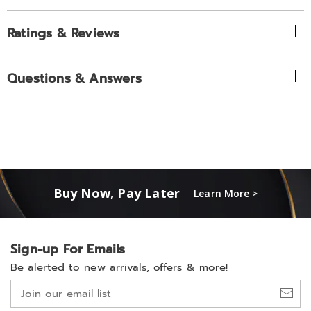
Ratings & Reviews
Questions & Answers
Buy Now, Pay Later
Learn More >
Sign-up For Emails
Be alerted to new arrivals, offers & more!
Join
our