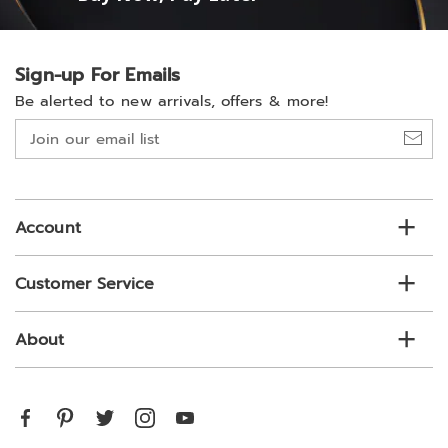
Sign-up For Emails
Be alerted to new arrivals, offers & more!
Join
our
email
list
Account
Customer Service
About