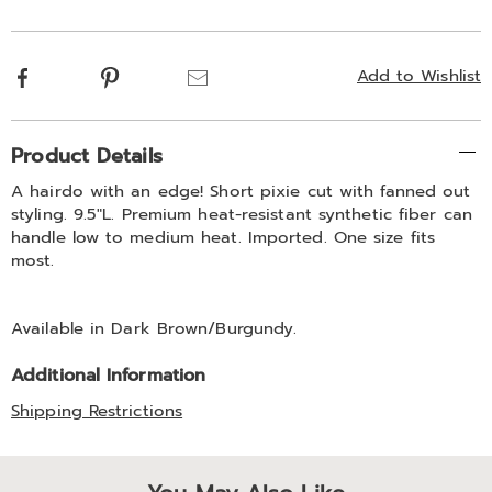
options
Facebook
Pinterest
Email
Add to Wishlist
Additional
Product Details
Information
A hairdo with an edge! Short pixie cut with fanned out
styling. 9.5"L. Premium heat-resistant synthetic fiber can
handle low to medium heat. Imported. One size fits
most.
Available in
Dark Brown/burgundy
.
Additional Information
Shipping Restrictions