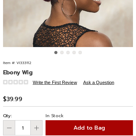
Go to slide 1
Go to slide 2
Go to slide 3
Go to slide 4
Go to slide 5
Item #:
VI333112
Ebony Wig
Details
https://www.midnightvelvet.com/p/ebony-
Write the First Review
Ask a Question
wig-
333112.html
Sale
$39.99
Price
Personalization
Pick
Qty:
In Stock
options
'n
Add to Bag
Choose
Qty