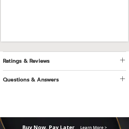
Ratings & Reviews
Questions & Answers
Buy Now, Pay Later
Learn More >