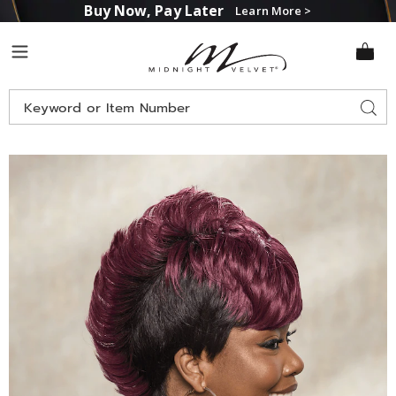
Buy Now, Pay Later
Learn More >
Midnight
Menu
Velvet
Search
Sear
Catalog
Ebony
E
Wig,
W