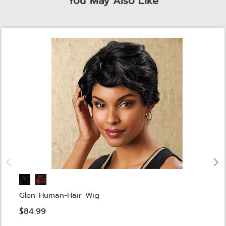
You May Also Like
Glen Human-Hair Wig
$84.99